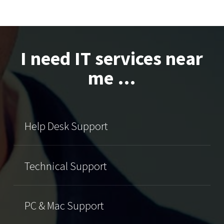
I need IT services near
me …
Help Desk Support
Technical Support
PC & Mac Support