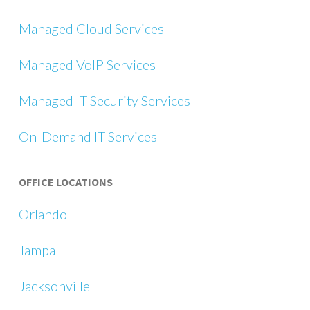
Managed Cloud Services
Managed VoIP Services
Managed IT Security Services
On-Demand IT Services
OFFICE LOCATIONS
Orlando
Tampa
Jacksonville