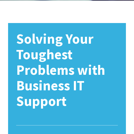
Solving Your
Toughest
Problems with
Business IT
Support