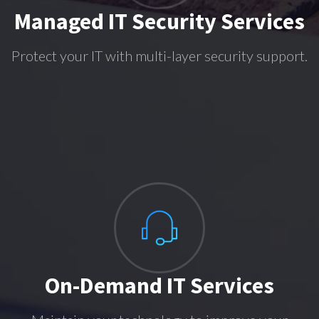
Managed IT Security Services
Protect your IT with multi-layer security support.
On-Demand IT Services