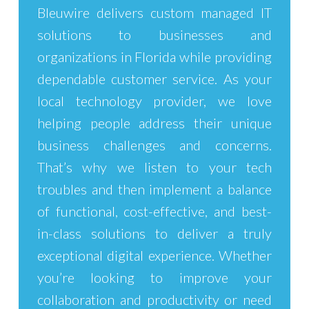
Bleuwire
delivers custom
managed IT
solutions
to businesses and
organizations in Florida while providing
dependable customer service. As your
local technology provider, we love
helping people address their unique
business challenges and concerns.
That’s why we listen to your tech
troubles and then implement a balance
of functional, cost-effective, and best-
in-class solutions to deliver a truly
exceptional digital experience. Whether
you’re looking to improve your
collaboration and
productivity
or need