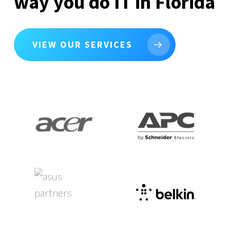
way you do IT in Florida
VIEW OUR SERVICES