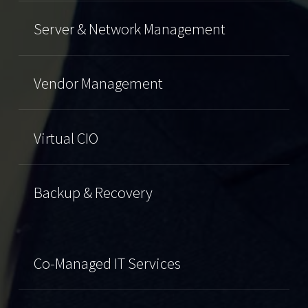
Server & Network Management
Vendor Management
Virtual CIO
Backup & Recovery
Co-Managed IT Services