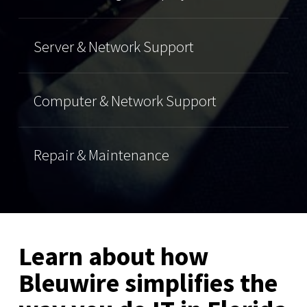
Server & Network Support
Computer & Network Support
Repair & Maintenance
Learn about how
Bleuwire simplifies the