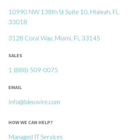
10990 NW 138th St Suite 10, Hialeah, FL
33018
3128 Coral Way, Miami, FL 33145
SALES
1 (888) 509-0075
EMAIL
info@bleuwire.com
HOW WE CAN HELP?
Managed IT Services