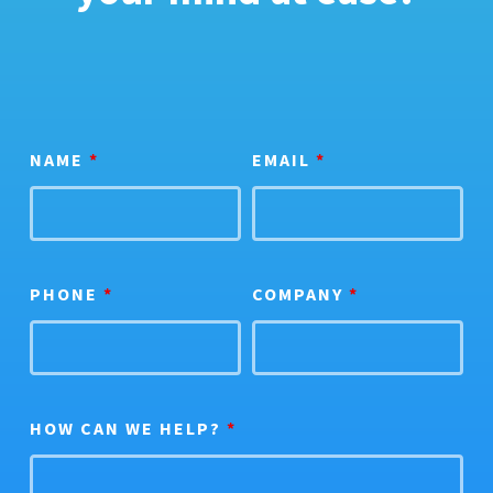
NAME
*
EMAIL
*
PHONE
*
COMPANY
*
HOW CAN WE HELP?
*