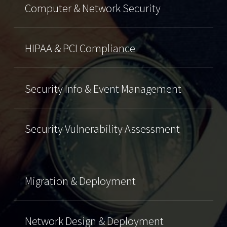
Computer & Network Security
HIPAA & PCI Compliance
Security Info & Event Management
Security Vulnerability Assessment
Migration & Deployment
Network Design & Deployment