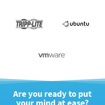
Are you ready to put
your mind at ease?