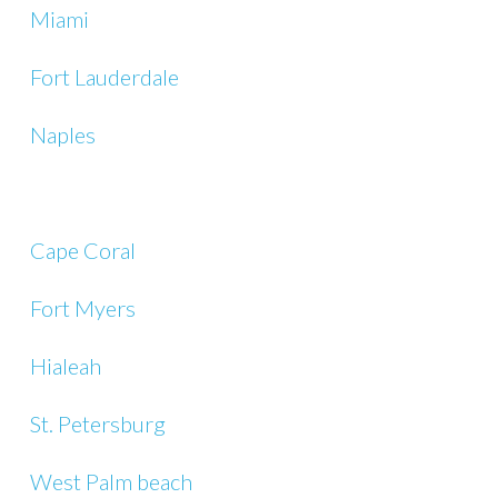
Miami
Fort Lauderdale
Naples
Cape Coral
Fort Myers
Hialeah
St. Petersburg
West Palm beach