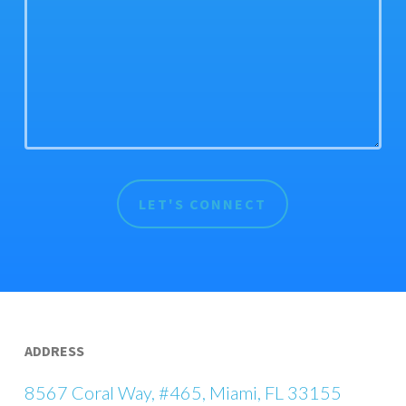
ADDRESS
8567 Coral Way, #465, Miami, FL 33155