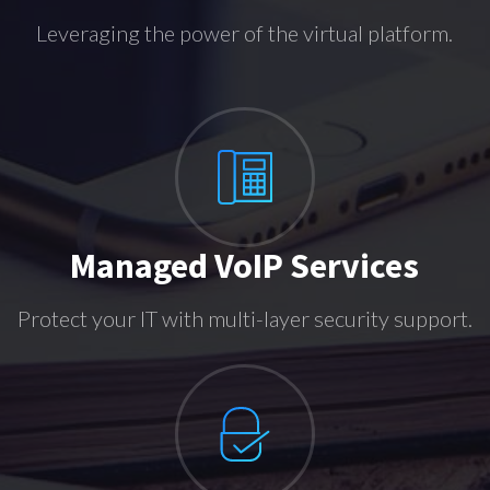
Leveraging the power of the virtual platform.
Managed VoIP Services
Protect your IT with multi-layer security support.