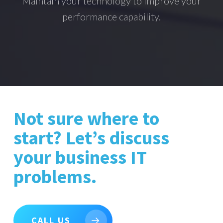
Maintain your technology to improve your
performance capability.
Not sure where to
start? Let’s discuss
your business IT
problems.
CALL US