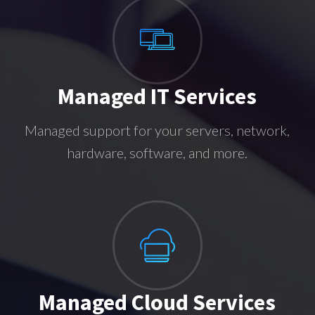
Managed IT Services
Managed support for your servers, network,
hardware, software, and more.
Managed Cloud Services