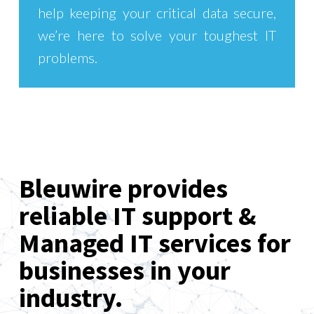
help keeping your critical data secure,
we’re here to solve your toughest IT
problems.
Bleuwire provides
reliable IT support &
Managed IT services for
businesses in your
industry.