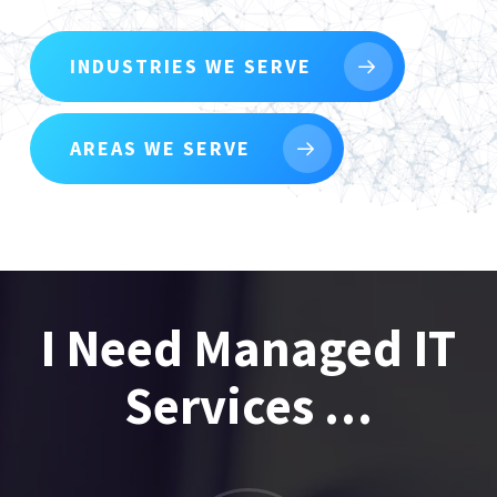
INDUSTRIES WE SERVE
AREAS WE SERVE
I Need Managed IT
Services …