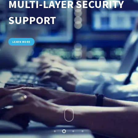
MULTI-LAYER SECURITY
SUPPORT
LEARN MORE