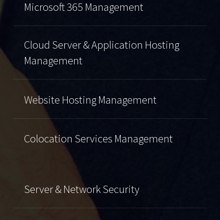
Microsoft 365 Management
Cloud Server & Application Hosting
Management
Website Hosting Management
Colocation Services Management
Server & Network Security