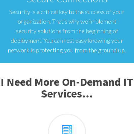
Security is a critical key to the success of your
organization. That’s why we implement
security solutions from the beginning of
deployment. You can rest easy knowing your
network is protecting you from the ground up.
I Need More On-Demand IT
Services…