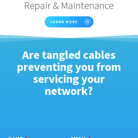
Repair & Maintenance
LEARN MORE
Are tangled cables
preventing you from
servicing your
network?