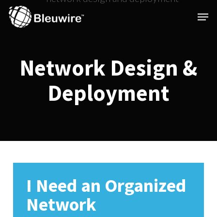
Skip
Menu
Men
to
main
content
Network
Design
&
Deployment
I Need an Organized
Network