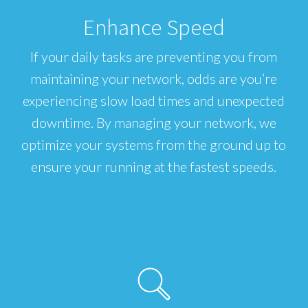
Enhance Speed
If your daily tasks are preventing you from
maintaining your network, odds are you’re
experiencing slow load times and unexpected
downtime. By managing your network, we
optimize your systems from the ground up to
ensure your running at the fastest speeds.