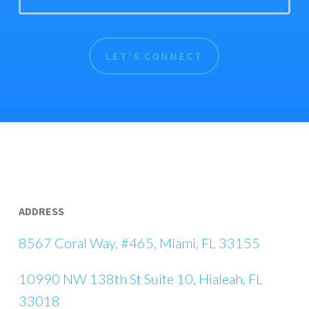
ADDRESS
8567 Coral Way, #465, Miami, FL 33155
10990 NW 138th St Suite 10, Hialeah, FL
33018