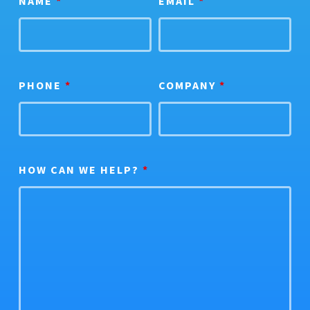
NAME
*
EMAIL
*
PHONE
*
COMPANY
*
HOW CAN WE HELP?
*