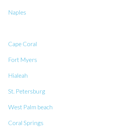
Naples
Cape Coral
Fort Myers
Hialeah
St. Petersburg
West Palm beach
Coral Springs