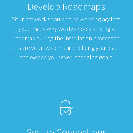
Develop Roadmaps
Your network shouldn’t be working against
you. That’s why we develop a strategic
roadmap during the installation process to
ensure your systems are helping you reach
and exceed your ever-changing goals.
Secure Connections