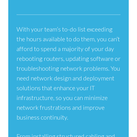
With your team’s to-do list exceeding
the hours available to do them, you can’t
afford to spend a majority of your day
rebooting routers, updating software or
troubleshooting network problems. You
need network design and deployment
solutions that enhance your IT
infrastructure, so you can minimize
network frustrations and improve
business continuity.
From installing structured cabling and