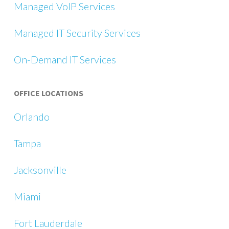
Managed VoIP Services
Managed IT Security Services
On-Demand IT Services
OFFICE LOCATIONS
Orlando
Tampa
Jacksonville
Miami
Fort Lauderdale