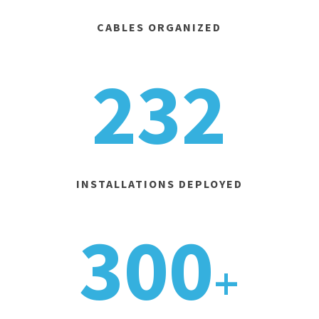
CABLES ORGANIZED
232
INSTALLATIONS DEPLOYED
300
+