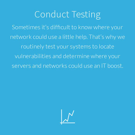
Conduct Testing
Sometimes it’s difficult to know where your
network could use a little help. That’s why we
routinely test your systems to locate
vulnerabilities and determine where your
servers and networks could use an IT boost.