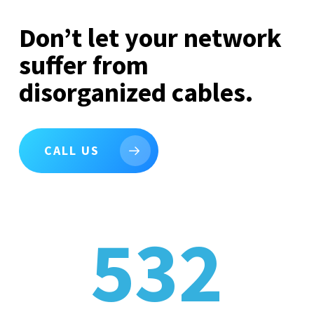
Don’t let your network
suffer from
disorganized cables.
CALL US
532