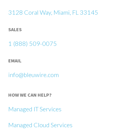
3128 Coral Way, Miami, FL 33145
SALES
1 (888) 509-0075
EMAIL
info@bleuwire.com
HOW WE CAN HELP?
Managed IT Services
Managed Cloud Services