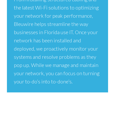
the latest Wi-Fi solutions to optimizing
your network for peak performance,
Bleuwire helps streamline the way
businesses in Florida use IT. Once your
network has been installed and
deployed, we proactively monitor your
systems and resolve problems as they
pop up. While we manage and maintain
your network, you can focus on turning
your to-do’s into to-done’s.