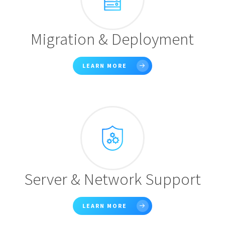
Migration & Deployment
LEARN MORE
Server & Network Support
LEARN MORE