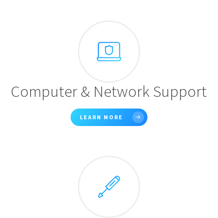
Computer & Network Support
LEARN MORE