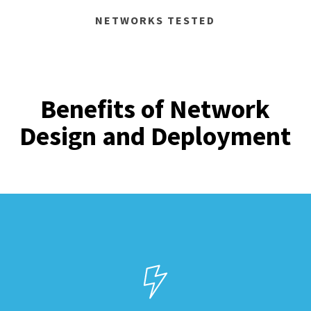
NETWORKS TESTED
Benefits of Network
Design and Deployment