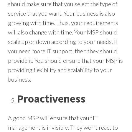
should make sure that you select the type of
service that you want. Your business is also
growing with time. Thus, your requirements
will also change with time. Your MSP should
scale up or down according to your needs. If
you need more IT support, then they should
provide it. You should ensure that your MSP is
providing flexibility and scalability to your
business.
Proactiveness
A good MSP will ensure that your IT
management is invisible. They won’t react to