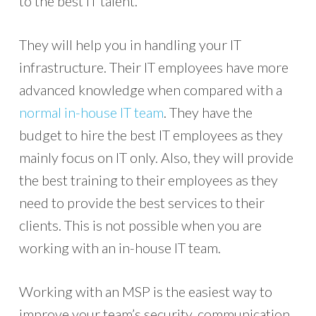
to the best IT talent.
They will help you in handling your IT
infrastructure. Their IT employees have more
advanced knowledge when compared with a
normal in-house IT team
. They have the
budget to hire the best IT employees as they
mainly focus on IT only. Also, they will provide
the best training to their employees as they
need to provide the best services to their
clients. This is not possible when you are
working with an in-house IT team.
Working with an MSP is the easiest way to
improve your team’s security, communication,