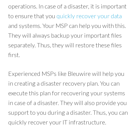
operations. In case of a disaster, it is important
to ensure that you
quickly recover your data
and systems. Your MSP can help you with this.
They will always backup your important files
separately. Thus, they will restore these files
first.
Experienced MSPs like Bleuwire will help you
in creating a disaster recovery plan. You can
execute this plan for recovering your systems
in case of a disaster. They will also provide you
support to you during a disaster. Thus, you can
quickly recover your IT infrastructure.