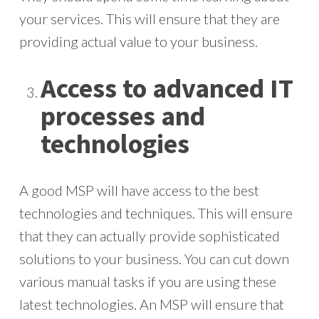
your services. This will ensure that they are
providing actual value to your business.
Access to advanced IT
processes and
technologies
A good MSP will have access to the best
technologies and techniques. This will ensure
that they can actually provide sophisticated
solutions to your business. You can cut down
various manual tasks if you are using these
latest technologies. An MSP will ensure that