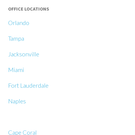
OFFICE LOCATIONS
Orlando
Tampa
Jacksonville
Miami
Fort Lauderdale
Naples
Cape Coral