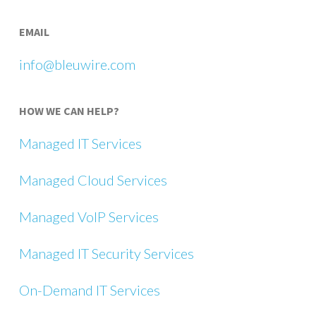
EMAIL
info@bleuwire.com
HOW WE CAN HELP?
Managed IT Services
Managed Cloud Services
Managed VoIP Services
Managed IT Security Services
On-Demand IT Services