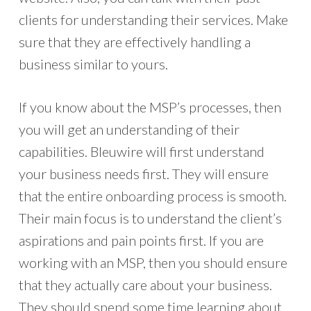
clients for understanding their services. Make
sure that they are effectively handling a
business similar to yours.
If you know about the MSP’s processes, then
you will get an understanding of their
capabilities. Bleuwire will first understand
your business needs first. They will ensure
that the entire onboarding process is smooth.
Their main focus is to understand the client’s
aspirations and pain points first. If you are
working with an MSP, then you should ensure
that they actually care about your business.
They should spend some time learning about