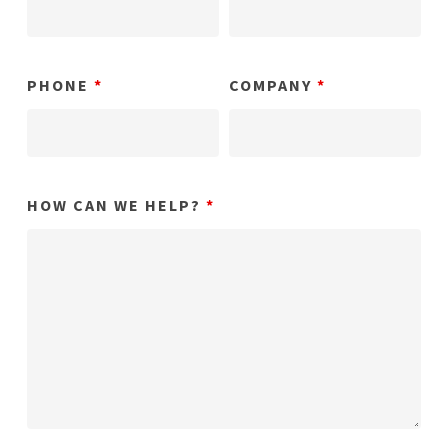
PHONE
*
COMPANY
*
HOW CAN WE HELP?
*