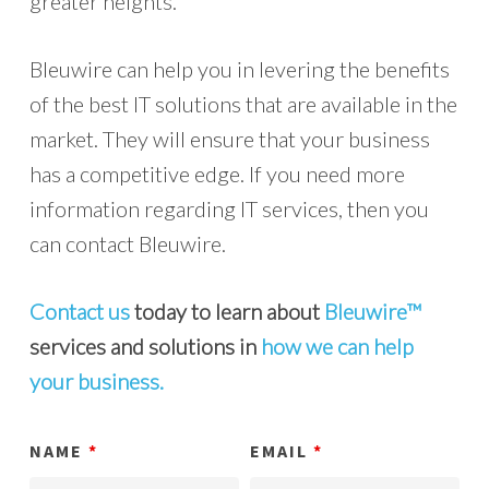
greater heights.
Bleuwire can help you in levering the benefits
of the best IT solutions that are available in the
market. They will ensure that your business
has a competitive edge. If you need more
information regarding IT services, then you
can contact Bleuwire.
Contact us
today to learn about
Bleuwire™
services and solutions in
how we can help
your business.
NAME
*
EMAIL
*