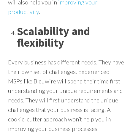
will also help you in
improving your
productivity
.
Scalability and
flexibility
Every business has different needs. They have
their own set of challenges. Experienced
MSPs like Bleuwire will spend their time first
understanding your unique requirements and
needs. They will first understand the unique
challenges that your business is facing. A
cookie-cutter approach won’t help you in
improving your business processes.