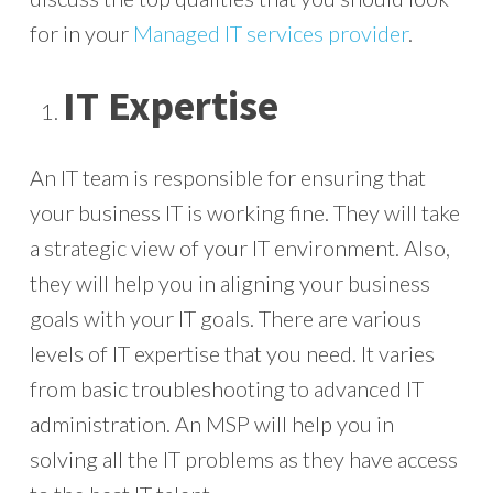
for in your
Managed IT services provider
.
IT Expertise
An IT team is responsible for ensuring that
your business IT is working fine. They will take
a strategic view of your IT environment. Also,
they will help you in aligning your business
goals with your IT goals. There are various
levels of IT expertise that you need. It varies
from basic troubleshooting to advanced IT
administration. An MSP will help you in
solving all the IT problems as they have access