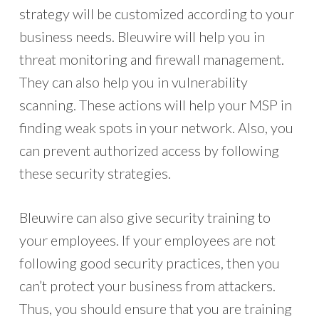
strategy will be customized according to your
business needs. Bleuwire will help you in
threat monitoring and firewall management.
They can also help you in vulnerability
scanning. These actions will help your MSP in
finding weak spots in your network. Also, you
can prevent authorized access by following
these security strategies.
Bleuwire can also give security training to
your employees. If your employees are not
following good security practices, then you
can’t protect your business from attackers.
Thus, you should ensure that you are training