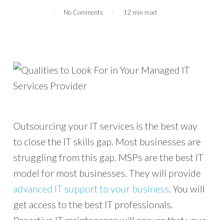
No Comments
12 min read
Outsourcing your IT services is the best way
to close the IT skills gap. Most businesses are
struggling from this gap. MSPs are the best IT
model for most businesses. They will provide
advanced IT support to your business
. You will
get access to the best IT professionals.