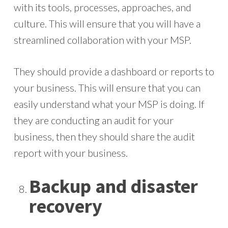
with its tools, processes, approaches, and
culture. This will ensure that you will have a
streamlined collaboration with your MSP.
They should provide a dashboard or reports to
your business. This will ensure that you can
easily understand what your MSP is doing. If
they are conducting an audit for your
business, then they should share the audit
report with your business.
Backup and disaster
recovery