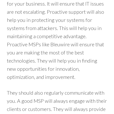
for your business. It will ensure that IT issues
are not escalating. Proactive support will also
help you in protecting your systems for
systems from attackers. This will help you in
maintaining a competitive advantage.
Proactive MSPs like Bleuwire will ensure that
you are making the most of the best
technologies. They will help you in finding
new opportunities for innovation,
optimization, and improvement.
They should also regularly communicate with
you. A good MSP will always engage with their
clients or customers. They will always provide