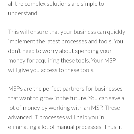
all the complex solutions are simple to
understand.
This will ensure that your business can quickly
implement the latest processes and tools. You
don’t need to worry about spending your
money for acquiring these tools. Your MSP
will give you access to these tools.
MSPs are the perfect partners for businesses
that want to grow in the future. You can save a
lot of money by working with an MSP. These
advanced IT processes will help you in
eliminating a lot of manual processes. Thus, it