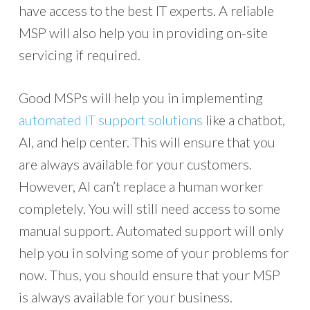
have access to the best IT experts. A reliable
MSP will also help you in providing on-site
servicing if required.
Good MSPs will help you in implementing
automated IT support solutions
like a chatbot,
AI, and help center. This will ensure that you
are always available for your customers.
However, AI can’t replace a human worker
completely. You will still need access to some
manual support. Automated support will only
help you in solving some of your problems for
now. Thus, you should ensure that your MSP
is always available for your business.