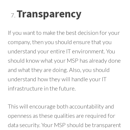
Transparency
If you want to make the best decision for your
company, then you should ensure that you
understand your entire IT environment. You
should know what your MSP has already done
and what they are doing. Also, you should
understand how they will handle your IT
infrastructure in the future.
This will encourage both accountability and
openness as these qualities are required for
data security. Your MSP should be transparent