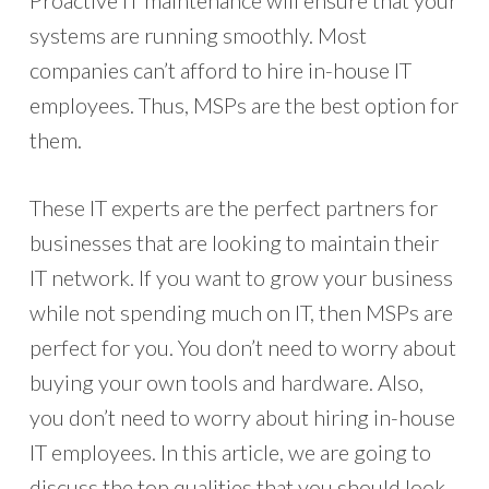
Proactive IT maintenance will ensure that your
systems are running smoothly. Most
companies can’t afford to hire in-house IT
employees. Thus, MSPs are the best option for
them.
These IT experts are the perfect partners for
businesses that are looking to maintain their
IT network. If you want to grow your business
while not spending much on IT, then MSPs are
perfect for you. You don’t need to worry about
buying your own tools and hardware. Also,
you don’t need to worry about hiring in-house
IT employees. In this article, we are going to
discuss the top qualities that you should look