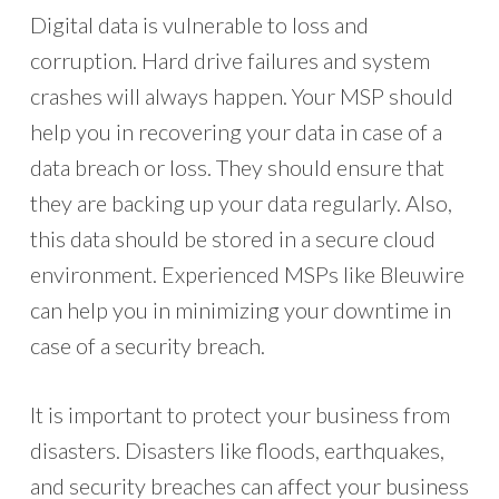
Digital data is vulnerable to loss and
corruption. Hard drive failures and system
crashes will always happen. Your MSP should
help you in recovering your data in case of a
data breach or loss. They should ensure that
they are backing up your data regularly. Also,
this data should be stored in a secure cloud
environment. Experienced MSPs like Bleuwire
can help you in minimizing your downtime in
case of a security breach.
It is important to protect your business from
disasters. Disasters like floods, earthquakes,
and security breaches can affect your business