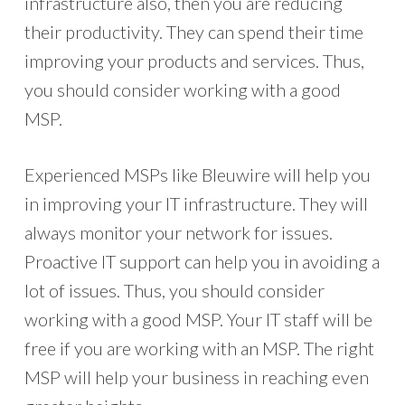
infrastructure also, then you are reducing
their productivity. They can spend their time
improving your products and services. Thus,
you should consider working with a good
MSP.
Experienced MSPs like Bleuwire will help you
in improving your IT infrastructure. They will
always monitor your network for issues.
Proactive IT support can help you in avoiding a
lot of issues. Thus, you should consider
working with a good MSP. Your IT staff will be
free if you are working with an MSP. The right
MSP will help your business in reaching even