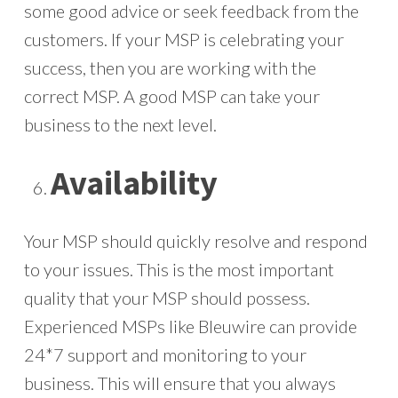
some good advice or seek feedback from the
customers. If your MSP is celebrating your
success, then you are working with the
correct MSP. A good MSP can take your
business to the next level.
Availability
Your MSP should quickly resolve and respond
to your issues. This is the most important
quality that your MSP should possess.
Experienced MSPs like Bleuwire can provide
24*7 support and monitoring to your
business. This will ensure that you always