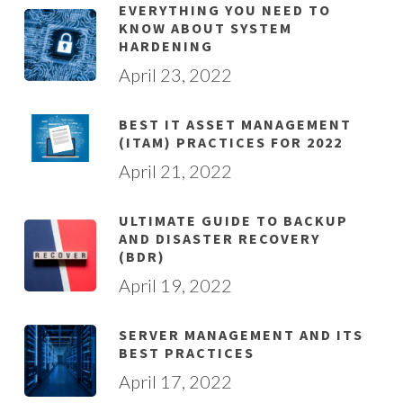
EVERYTHING YOU NEED TO
KNOW ABOUT SYSTEM
HARDENING
April 23, 2022
BEST IT ASSET MANAGEMENT
(ITAM) PRACTICES FOR 2022
April 21, 2022
ULTIMATE GUIDE TO BACKUP
AND DISASTER RECOVERY
(BDR)
April 19, 2022
SERVER MANAGEMENT AND ITS
BEST PRACTICES
April 17, 2022