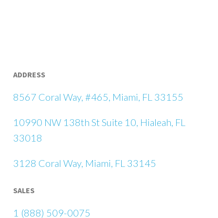
ADDRESS
8567 Coral Way, #465, Miami, FL 33155
10990 NW 138th St Suite 10, Hialeah, FL
33018
3128 Coral Way, Miami, FL 33145
SALES
1 (888) 509-0075