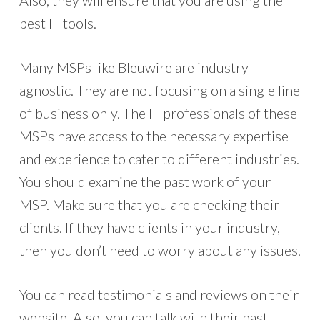
Also, they will ensure that you are using the
best IT tools.
Many MSPs like Bleuwire are industry
agnostic. They are not focusing on a single line
of business only. The IT professionals of these
MSPs have access to the necessary expertise
and experience to cater to different industries.
You should examine the past work of your
MSP. Make sure that you are checking their
clients. If they have clients in your industry,
then you don’t need to worry about any issues.
You can read testimonials and reviews on their
website. Also, you can talk with their past