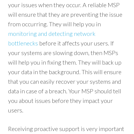
your issues when they occur. A reliable MSP
will ensure that they are preventing the issue
from occurring. They will help you in
monitoring and detecting network
bottlenecks
before it affects your users. If
your systems are slowing down, then MSPs
will help you in fixing them. They will back up
your data in the background. This will ensure
that you can easily recover your systems and
data in case of a breach. Your MSP should tell
you about issues before they impact your
users.
Receiving proactive support is very important