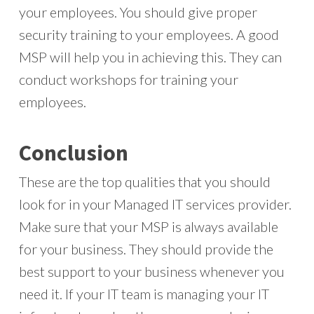
your employees. You should give proper
security training to your employees. A good
MSP will help you in achieving this. They can
conduct workshops for training your
employees.
Conclusion
These are the top qualities that you should
look for in your Managed IT services provider.
Make sure that your MSP is always available
for your business. They should provide the
best support to your business whenever you
need it. If your IT team is managing your IT