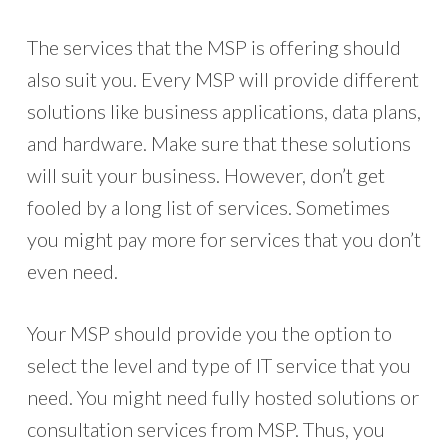
The services that the MSP is offering should
also suit you. Every MSP will provide different
solutions like business applications, data plans,
and hardware. Make sure that these solutions
will suit your business. However, don’t get
fooled by a long list of services. Sometimes
you might pay more for services that you don’t
even need.
Your MSP should provide you the option to
select the level and type of IT service that you
need. You might need fully hosted solutions or
consultation services from MSP. Thus, you