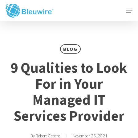
Skip
Menu
Men
to
main
content
BLOG
9 Qualities to Look
For in Your
Managed IT
Services Provider
By
Robert Cepero
November 25, 2021