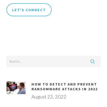
HOW TO DETECT AND PREVENT
RANSOMWARE ATTACKS IN 2022
August 22, 2022