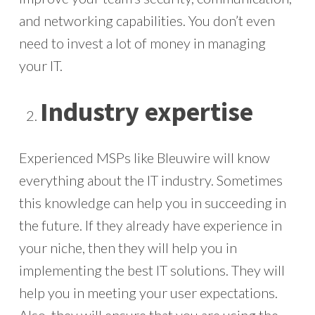
and networking capabilities. You don’t even
need to invest a lot of money in managing
your IT.
Industry expertise
Experienced MSPs like Bleuwire will know
everything about the IT industry. Sometimes
this knowledge can help you in succeeding in
the future. If they already have experience in
your niche, then they will help you in
implementing the best IT solutions. They will
help you in meeting your user expectations.