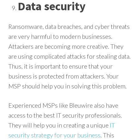
Data security
Ransomware, data breaches, and cyber threats
are very harmful to modern businesses.
Attackers are becoming more creative. They
are using complicated attacks for stealing data.
Thus, it is important to ensure that your
business is protected from attackers. Your
MSP should help you in solving this problem.
Experienced MSPs like Bleuwire also have
access to the best IT security professionals.
They will help you in creating a unique
IT
security strategy for your business
. This