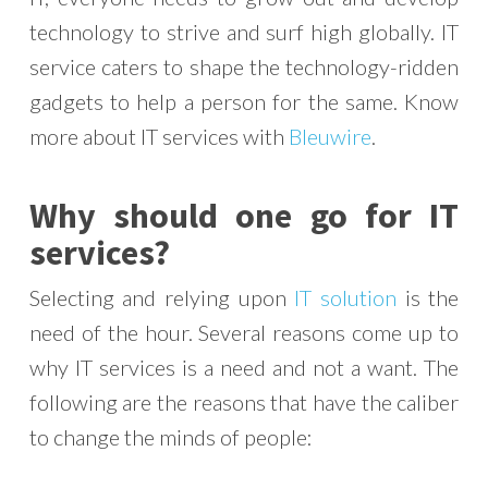
technology to strive and surf high globally. IT
service caters to shape the technology-ridden
gadgets to help a person for the same. Know
more about IT services with
Bleuwire
.
Why should one go for IT
services?
Selecting and relying upon
IT solution
is the
need of the hour. Several reasons come up to
why IT services is a need and not a want. The
following are the reasons that have the caliber
to change the minds of people: