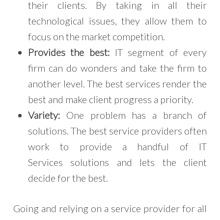
their clients. By taking in all their
technological issues, they allow them to
focus on the market competition.
Provides the best:
IT segment of every
firm can do wonders and take the firm to
another level. The best services render the
best and make client progress a priority.
Variety:
One problem has a branch of
solutions. The best service providers often
work to provide a handful of IT
Services solutions and lets the client
decide for the best.
Going and relying on a service provider for all