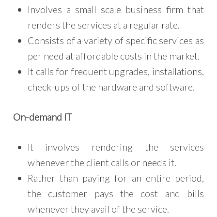
Involves a small scale business firm that
renders the services at a regular rate.
Consists of a variety of specific services as
per need at affordable costs in the market.
It calls for frequent upgrades, installations,
check-ups of the hardware and software.
On-demand IT
It involves rendering the services
whenever the client calls or needs it.
Rather than paying for an entire period,
the customer pays the cost and bills
whenever they avail of the service.