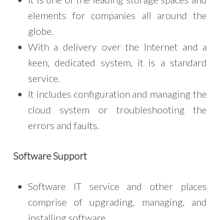
elements for companies all around the
globe.
With a delivery over the Internet and a
keen, dedicated system, it is a standard
service.
It includes configuration and managing the
cloud system or troubleshooting the
errors and faults.
Software Support
Software IT service and other places
comprise of upgrading, managing, and
installing software.