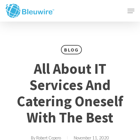
Skip
Menu
Men
to
main
content
BLOG
All About IT
Services And
Catering Oneself
With The Best
By
Robert Cepero
November 11, 2020