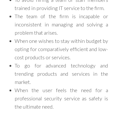
trained in providing IT service to the firm.
The team of the firm is incapable or
inconsistent in managing and solving a
problem that arises.
When one wishes to stay within budget by
opting for comparatively efficient and low-
cost products or services.
To go for advanced technology and
trending products and services in the
market.
When the user feels the need for a
professional security service as safety is
the ultimate need.