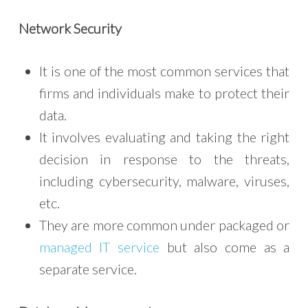
Network Security
It is one of the most common services that
firms and individuals make to protect their
data.
It involves evaluating and taking the right
decision in response to the threats,
including cybersecurity, malware, viruses,
etc.
They are more common under packaged or
managed IT service
but also come as a
separate service.