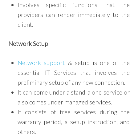
Involves specific functions that the
providers can render immediately to the
client.
Network Setup
Network support
& setup is one of the
essential IT Services that involves the
preliminary setup of any new connection.
It can come under a stand-alone service or
also comes under managed services.
It consists of free services during the
warranty period, a setup instruction, and
others.