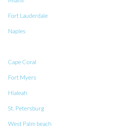
Miami
Fort Lauderdale
Naples
Cape Coral
Fort Myers
Hialeah
St. Petersburg
West Palm beach