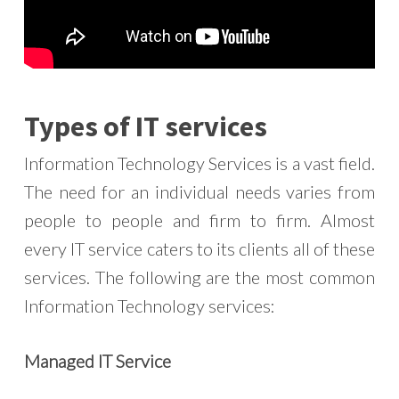
Types of IT services
Information Technology Services is a vast field.
The need for an individual needs varies from
people to people and firm to firm. Almost
every IT service caters to its clients all of these
services. The following are the most common
Information Technology services:
Managed IT Service