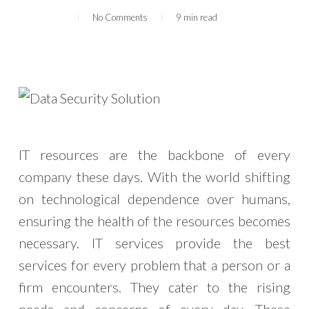
No Comments
9 min read
IT resources are the backbone of every
company these days. With the world shifting
on technological dependence over humans,
ensuring the health of the resources becomes
necessary. IT services provide the best
services for every problem that a person or a
firm encounters. They cater to the rising