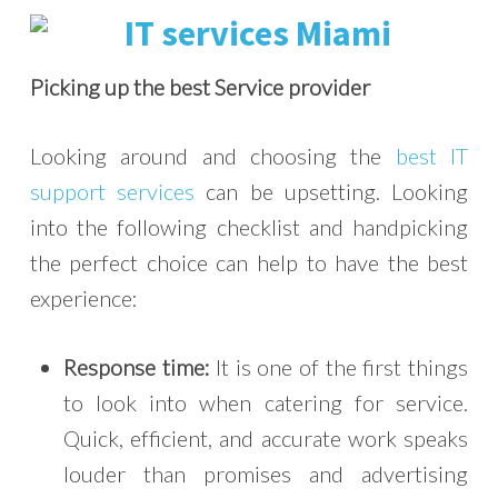
Picking up the best Service provider
Looking around and choosing the
best IT
support services
can be upsetting. Looking
into the following checklist and handpicking
the perfect choice can help to have the best
experience:
Response time:
It is one of the first things
to look into when catering for service.
Quick, efficient, and accurate work speaks
louder than promises and advertising