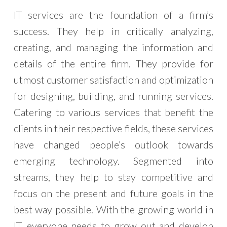
IT services are the foundation of a firm’s
success. They help in critically analyzing,
creating, and managing the information and
details of the entire firm. They provide for
utmost customer satisfaction and optimization
for designing, building, and running services.
Catering to various services that benefit the
clients in their respective fields, these services
have changed people’s outlook towards
emerging technology. Segmented into
streams, they help to stay competitive and
focus on the present and future goals in the
best way possible. With the growing world in
IT, everyone needs to grow out and develop