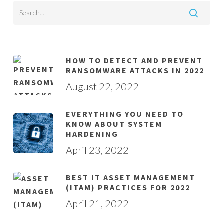
HOW TO DETECT AND PREVENT
RANSOMWARE ATTACKS IN 2022
August 22, 2022
EVERYTHING YOU NEED TO
KNOW ABOUT SYSTEM
HARDENING
April 23, 2022
BEST IT ASSET MANAGEMENT
(ITAM) PRACTICES FOR 2022
April 21, 2022