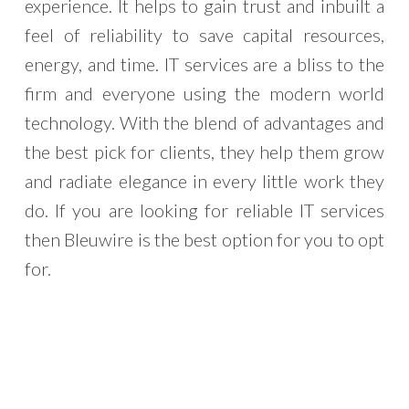
experience. It helps to gain trust and inbuilt a
feel of reliability to save capital resources,
energy, and time. IT services are a bliss to the
firm and everyone using the modern world
technology. With the blend of advantages and
the best pick for clients, they help them grow
and radiate elegance in every little work they
do. If you are looking for reliable IT services
then Bleuwire is the best option for you to opt
for.