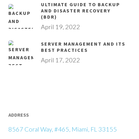
ULTIMATE GUIDE TO BACKUP
AND DISASTER RECOVERY
(BDR)
April 19, 2022
SERVER MANAGEMENT AND ITS
BEST PRACTICES
April 17, 2022
ADDRESS
8567 Coral Way, #465, Miami, FL 33155