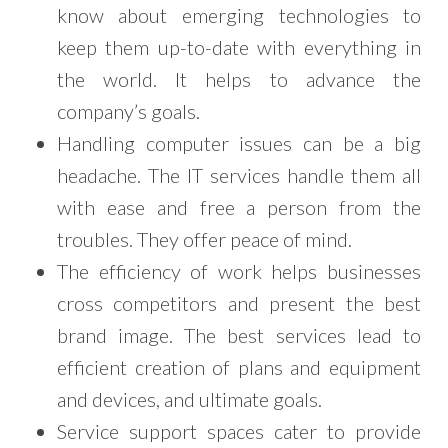
know about emerging technologies to
keep them up-to-date with everything in
the world. It helps to advance the
company’s goals.
Handling computer issues can be a big
headache. The IT services handle them all
with ease and free a person from the
troubles. They offer peace of mind.
The efficiency of work helps businesses
cross competitors and present the best
brand image. The best services lead to
efficient creation of plans and equipment
and devices, and ultimate goals.
Service support spaces cater to provide