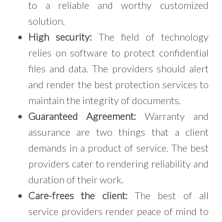
to a reliable and worthy customized
solution.
High security:
The field of technology
relies on software to protect confidential
files and data. The providers should alert
and render the best protection services to
maintain the integrity of documents.
Guaranteed Agreement:
Warranty and
assurance are two things that a client
demands in a product of service. The best
providers cater to rendering reliability and
duration of their work.
Care-frees the client:
The best of all
service providers render peace of mind to