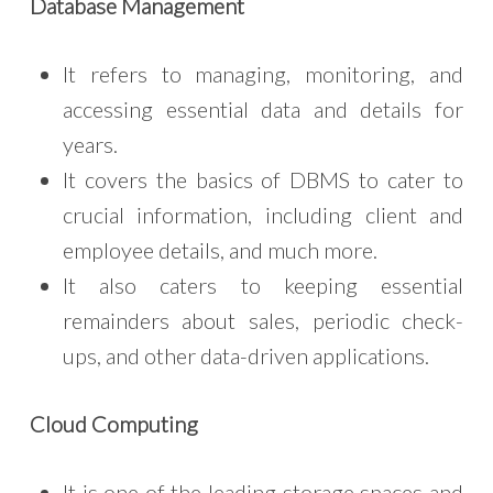
Database Management
It refers to managing, monitoring, and
accessing essential data and details for
years.
It covers the basics of DBMS to cater to
crucial information, including client and
employee details, and much more.
It also caters to keeping essential
remainders about sales, periodic check-
ups, and other data-driven applications.
Cloud Computing
It is one of the leading storage spaces and