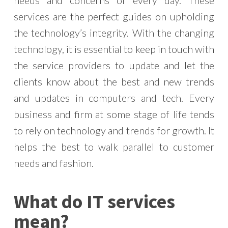
needs and concerns of every day. These
services are the perfect guides on upholding
the technology’s integrity. With the changing
technology, it is essential to keep in touch with
the service providers to update and let the
clients know about the best and new trends
and updates in computers and tech. Every
business and firm at some stage of life tends
to rely on technology and trends for growth. It
helps the best to walk parallel to customer
needs and fashion.
What do IT services
mean?