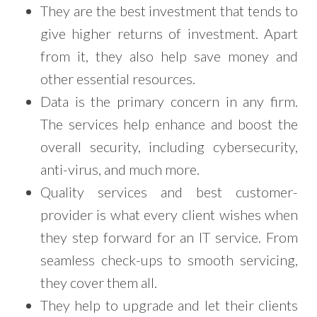
They are the best investment that tends to
give higher returns of investment. Apart
from it, they also help save money and
other essential resources.
Data is the primary concern in any firm.
The services help enhance and boost the
overall security, including cybersecurity,
anti-virus, and much more.
Quality services and best customer-
provider is what every client wishes when
they step forward for an IT service. From
seamless check-ups to smooth servicing,
they cover them all.
They help to upgrade and let their clients