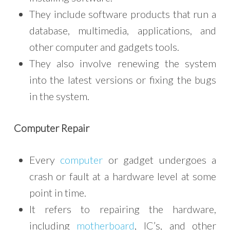
They include software products that run a
database, multimedia, applications, and
other computer and gadgets tools.
They also involve renewing the system
into the latest versions or fixing the bugs
in the system.
Computer Repair
Every
computer
or gadget undergoes a
crash or fault at a hardware level at some
point in time.
It refers to repairing the hardware,
including
motherboard
, IC’s, and other