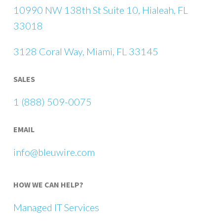
10990 NW 138th St Suite 10, Hialeah, FL
33018
3128 Coral Way, Miami, FL 33145
SALES
1 (888) 509-0075
EMAIL
info@bleuwire.com
HOW WE CAN HELP?
Managed IT Services