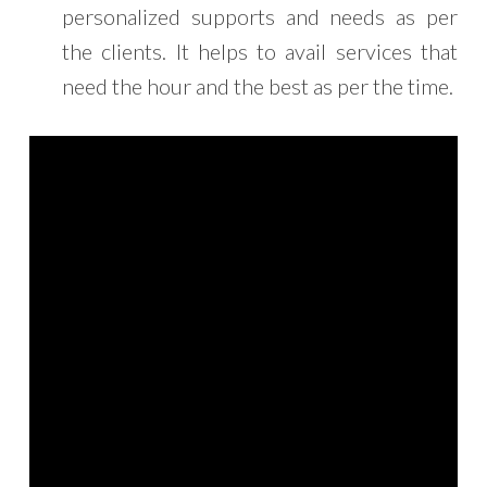
personalized supports and needs as per
the clients. It helps to avail services that
need the hour and the best as per the time.