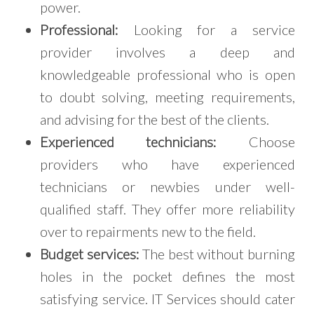
power.
Professional:
Looking for a service
provider involves a deep and
knowledgeable professional who is open
to doubt solving, meeting requirements,
and advising for the best of the clients.
Experienced technicians:
Choose
providers who have experienced
technicians or newbies under well-
qualified staff. They offer more reliability
over to repairments new to the field.
Budget services:
The best without burning
holes in the pocket defines the most
satisfying service. IT Services should cater