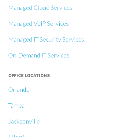
Managed Cloud Services
Managed VoIP Services
Managed IT Security Services
On-Demand IT Services
OFFICE LOCATIONS
Orlando
Tampa
Jacksonville