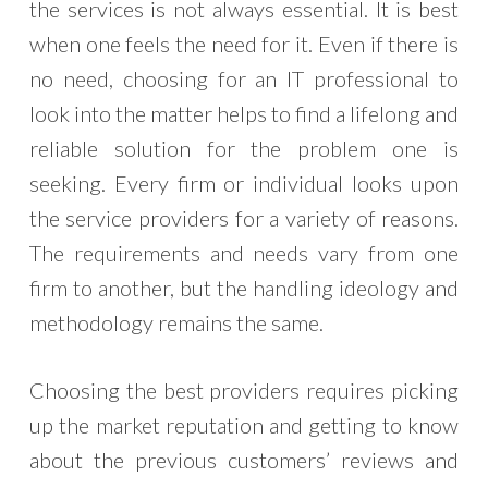
the services is not always essential. It is best
when one feels the need for it. Even if there is
no need, choosing for an IT professional to
look into the matter helps to find a lifelong and
reliable solution for the problem one is
seeking. Every firm or individual looks upon
the service providers for a variety of reasons.
The requirements and needs vary from one
firm to another, but the handling ideology and
methodology remains the same.
Choosing the best providers requires picking
up the market reputation and getting to know
about the previous customers’ reviews and