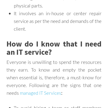
physical parts.
It involves an in-house or center repair
service as per the need and demands of the
client.
How do I know that I need
an IT service?
Everyone is unwilling to spend the resources
they earn. To know and empty the pocket
when essential is, therefore, a must-know for
everyone. Following are the signs that one
needs
managed IT Services
:
To avoid hiring a team or staff members