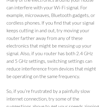
can interfere with your Wi-Fi signal. For
example, microwaves, Bluetooth gadgets, or
cordless phones. If you find that your signal
keeps cutting in and out, try moving your
router farther away from any of these
electronics that might be messing up your
signal. Also, if you router has both 2.4 GHz
and 5 GHz settings, switching settings can
reduce interference from devices that might
be operating on the same frequency.
So, if you’re frustrated by a painfully slow
internet connection, try some of the
suggestions above to get your speeds zipping