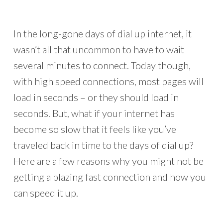
In the long-gone days of dial up internet, it
wasn’t all that uncommon to have to wait
several minutes to connect. Today though,
with high speed connections, most pages will
load in seconds – or they should load in
seconds. But, what if your internet has
become so slow that it feels like you’ve
traveled back in time to the days of dial up?
Here are a few reasons why you might not be
getting a blazing fast connection and how you
can speed it up.