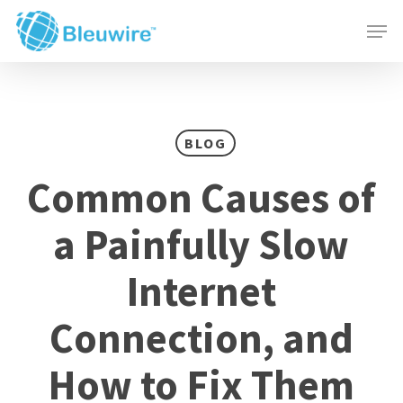
Skip
Menu
Men
to
main
content
BLOG
Common Causes of
a Painfully Slow
Internet
Connection, and
How to Fix Them