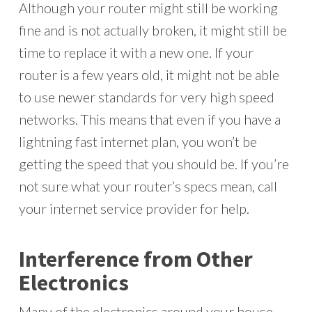
Although your router might still be working
fine and is not actually broken, it might still be
time to replace it with a new one. If your
router is a few years old, it might not be able
to use newer standards for very high speed
networks. This means that even if you have a
lightning fast internet plan, you won’t be
getting the speed that you should be. If you’re
not sure what your router’s specs mean, call
your internet service provider for help.
Interference from Other
Electronics
Many of the electronics around your house