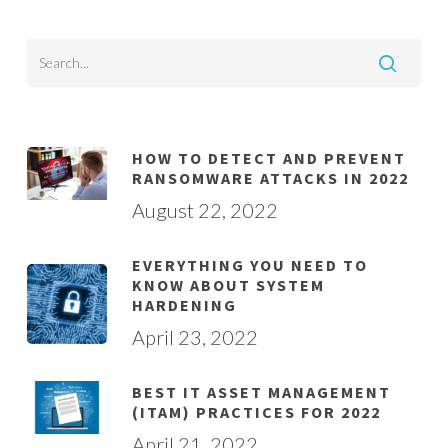
HOW TO DETECT AND PREVENT
RANSOMWARE ATTACKS IN 2022
August 22, 2022
EVERYTHING YOU NEED TO
KNOW ABOUT SYSTEM
HARDENING
April 23, 2022
BEST IT ASSET MANAGEMENT
(ITAM) PRACTICES FOR 2022
April 21, 2022