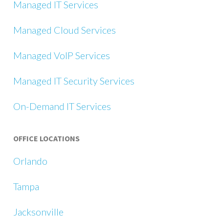
Managed IT Services
Managed Cloud Services
Managed VoIP Services
Managed IT Security Services
On-Demand IT Services
OFFICE LOCATIONS
Orlando
Tampa
Jacksonville