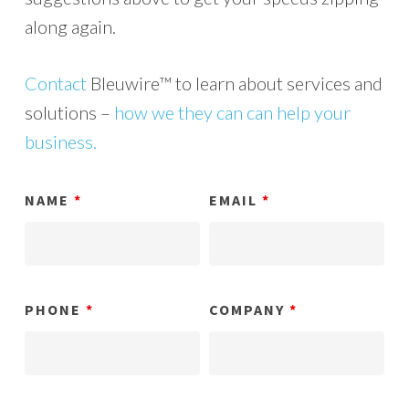
along again.
Contact
Bleuwire™ to learn about services and
solutions –
how we they can can help your
business.
NAME
*
EMAIL
*
PHONE
*
COMPANY
*