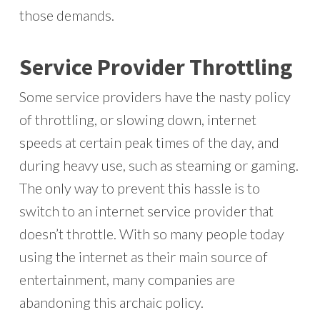
those demands.
Service Provider Throttling
Some service providers have the nasty policy
of throttling, or slowing down, internet
speeds at certain peak times of the day, and
during heavy use, such as steaming or gaming.
The only way to prevent this hassle is to
switch to an internet service provider that
doesn’t throttle. With so many people today
using the internet as their main source of
entertainment, many companies are
abandoning this archaic policy.