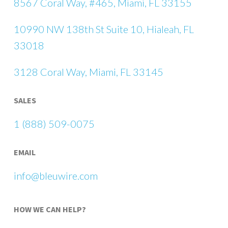
8567 Coral Way, #465, Miami, FL 33155
10990 NW 138th St Suite 10, Hialeah, FL
33018
3128 Coral Way, Miami, FL 33145
SALES
1 (888) 509-0075
EMAIL
info@bleuwire.com
HOW WE CAN HELP?