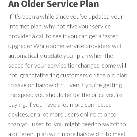
An Older Service Plan
If it’s been a while since you’ve updated your
internet plan, why not give your service
provider a call to see if you can get a faster
upgrade? While some service providers will
automatically update your plan when the
speed for your service tier changes, some will
not, grandfathering customers on the old plan
to save on bandwidth. Even if you’re getting
the speed you should be for the price you’re
paying, if you have a lot more connected
devices, or a lot more users online at once
than you used to, you might need to switch to
a different plan with more bandwidth to meet