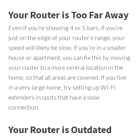
Your Router is Too Far Away
Even if you’re showing 4 or 5 bars, if you’re
just on the edge of your router’s range, your
speed will likely be slow. If you’re in a smaller
house or apartment, you can fix this by moving
your router to a more central location in the
home, so that all areas are covered. If you live
in a very large home, try setting up Wi-Fi
extenders in spots that have a slow
connection.
Your Router is Outdated