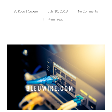
By
Robert Cepero
July 10, 2018
No Comments
4 min read