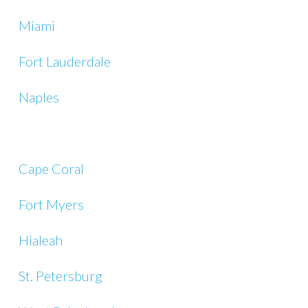
Miami
Fort Lauderdale
Naples
Cape Coral
Fort Myers
Hialeah
St. Petersburg