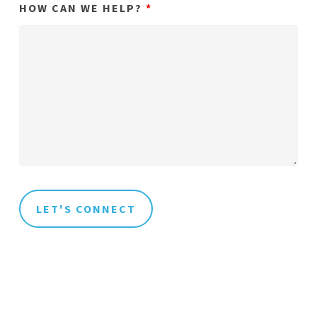
HOW CAN WE HELP?
*