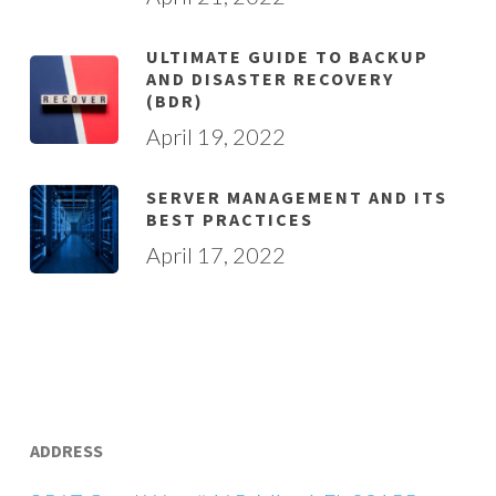
ULTIMATE GUIDE TO BACKUP
AND DISASTER RECOVERY
(BDR)
April 19, 2022
SERVER MANAGEMENT AND ITS
BEST PRACTICES
April 17, 2022
ADDRESS