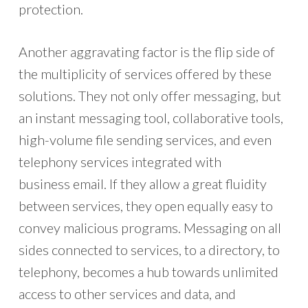
protection.
Another aggravating factor is the flip side of
the multiplicity of services offered by these
solutions. They not only offer messaging, but
an instant messaging tool, collaborative tools,
high-volume file sending services, and even
telephony services integrated with
business email. If they allow a great fluidity
between services, they open equally easy to
convey malicious programs. Messaging on all
sides connected to services, to a directory, to
telephony, becomes a hub towards unlimited
access to other services and data, and