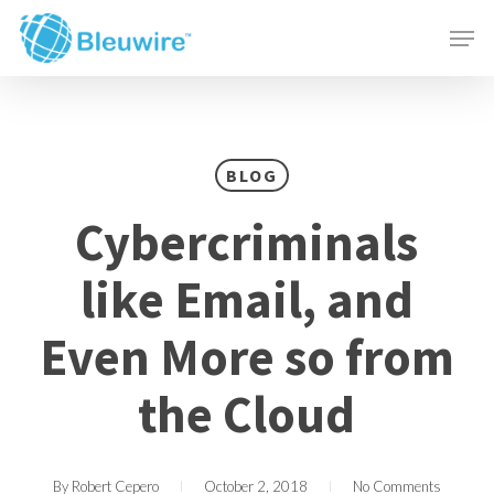
Skip
Menu
Men
to
main
content
BLOG
Cybercriminals
like Email, and
Even More so from
the Cloud
By
Robert Cepero
October 2, 2018
No Comments