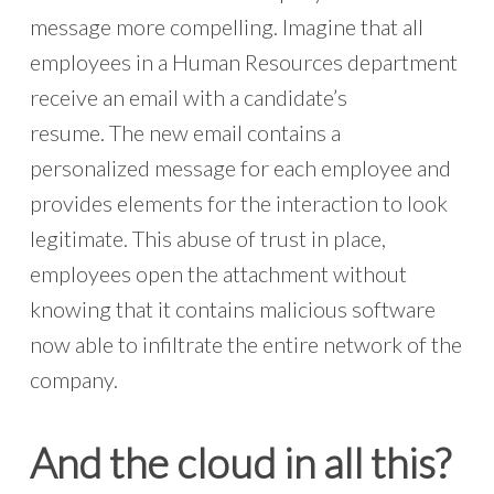
message more compelling. Imagine that all
employees in a Human Resources department
receive an email with a candidate’s
resume. The new email contains a
personalized message for each employee and
provides elements for the interaction to look
legitimate. This abuse of trust in place,
employees open the attachment without
knowing that it contains malicious software
now able to infiltrate the entire network of the
company.
And the cloud in all this?