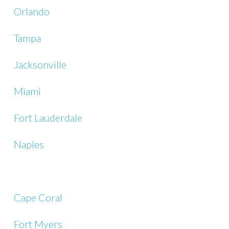
Orlando
Tampa
Jacksonville
Miami
Fort Lauderdale
Naples
Cape Coral
Fort Myers