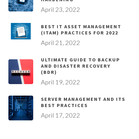
April 23, 2022
BEST IT ASSET MANAGEMENT
(ITAM) PRACTICES FOR 2022
April 21, 2022
ULTIMATE GUIDE TO BACKUP
AND DISASTER RECOVERY
(BDR)
April 19, 2022
SERVER MANAGEMENT AND ITS
BEST PRACTICES
April 17, 2022