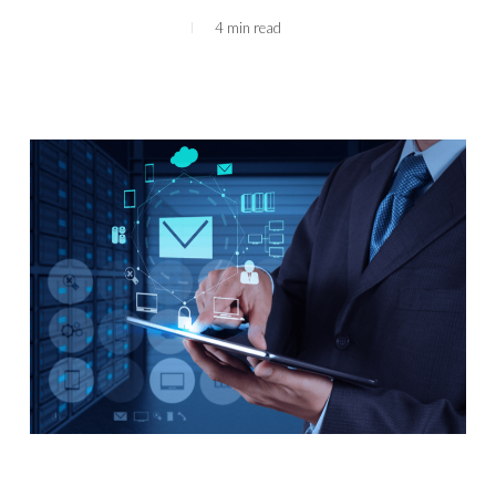
4 min read