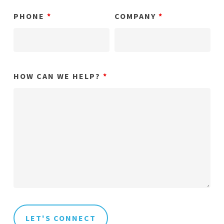
PHONE
*
COMPANY
*
HOW CAN WE HELP?
*