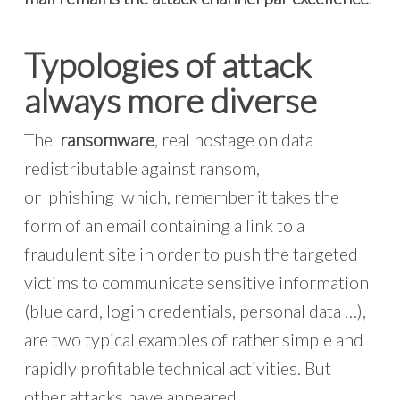
Typologies of attack
always more diverse
The
ransomware
, real hostage on data
redistributable against ransom,
or phishing which, remember it takes the
form of an email containing a link to a
fraudulent site in order to push the targeted
victims to communicate sensitive information
(blue card, login credentials, personal data …),
are two typical examples of rather simple and
rapidly profitable technical activities. But
other attacks have appeared.