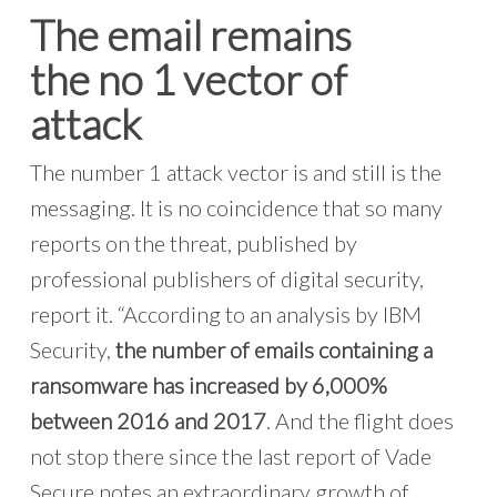
The email remains
the
no 1
vector of
attack
The number 1 attack vector is and still is the
messaging. It is no coincidence that so many
reports on the threat, published by
professional publishers of digital security,
report it. “According to an analysis by IBM
Security,
the number of emails containing a
ransomware has increased by 6,000%
between 2016 and 2017
. And the flight does
not stop there since the last report of Vade
Secure notes an extraordinary growth of