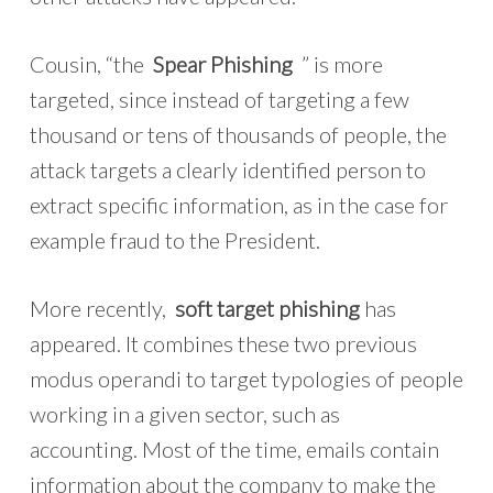
Cousin, “the
Spear Phishing
” is more
targeted, since instead of targeting a few
thousand or tens of thousands of people, the
attack targets a clearly identified person to
extract specific information, as in the case for
example fraud to the President.
More recently,
soft target phishing
has
appeared. It combines these two previous
modus operandi to target typologies of people
working in a given sector, such as
accounting. Most of the time, emails contain
information about the company to make the