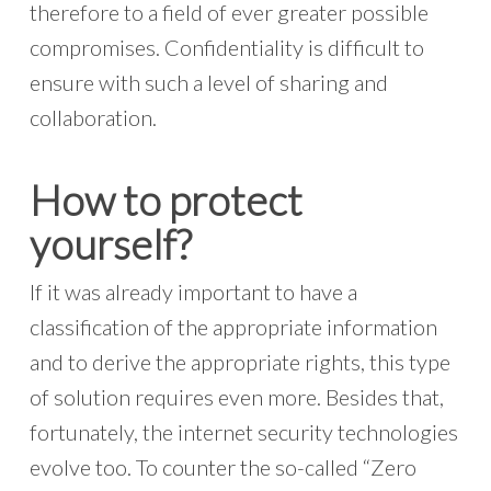
therefore to a field of ever greater possible
compromises. Confidentiality is difficult to
ensure with such a level of sharing and
collaboration.
How to protect
yourself?
If it was already important to have a
classification of the appropriate information
and to derive the appropriate rights, this type
of solution requires even more. Besides that,
fortunately, the internet security technologies
evolve too. To counter the so-called “Zero