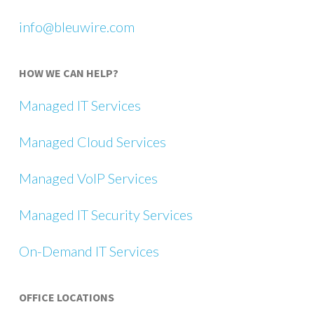
info@bleuwire.com
HOW WE CAN HELP?
Managed IT Services
Managed Cloud Services
Managed VoIP Services
Managed IT Security Services
On-Demand IT Services
OFFICE LOCATIONS