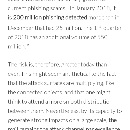
current phishing scams. “In January 2018, it
is
200 million phishing detected
more than in
December that had 25 million. The 1
quarter
st
of 2018 has an additional volume of 550
million. ”
The risk is, therefore, greater today than
ever. This might seem antithetical to the fact
that the attack surfaces are multiplying, like
the connected objects, and that one might
think to attend a more smooth distribution
between them. Nevertheless, by its capacity to
generate strong impacts on a large scale,
the
mail remains the attack channel par excellence
.