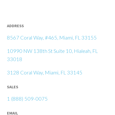
ADDRESS
8567 Coral Way, #465, Miami, FL 33155
10990 NW 138th St Suite 10, Hialeah, FL
33018
3128 Coral Way, Miami, FL 33145
SALES
1 (888) 509-0075
EMAIL