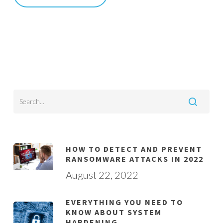
HOW TO DETECT AND PREVENT
RANSOMWARE ATTACKS IN 2022
August 22, 2022
EVERYTHING YOU NEED TO
KNOW ABOUT SYSTEM
HARDENING