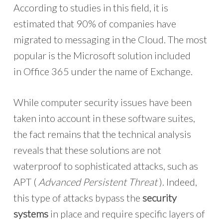
According to studies in this field, it is
estimated that 90% of companies have
migrated to messaging in the Cloud. The most
popular is the Microsoft solution included
in Office 365 under the name of Exchange.
While computer security issues have been
taken into account in these software suites,
the fact remains that the technical analysis
reveals that these solutions are not
waterproof to sophisticated attacks, such as
APT (
Advanced Persistent Threat
). Indeed,
this type of attacks bypass the
security
systems
in place and require specific layers of