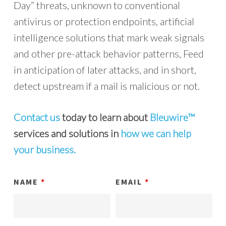
Day” threats, unknown to conventional
antivirus or protection endpoints, artificial
intelligence solutions that mark weak signals
and other pre-attack behavior patterns, Feed
in anticipation of later attacks, and in short,
detect upstream if a mail is malicious or not.
Contact us
today to learn about
Bleuwire™
services and solutions in
how we can help
your business.
NAME
*
EMAIL
*