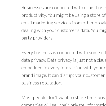
Businesses are connected with other busine
productivity. You might be using a store o
email marketing services from other provid
dealing with your customer’s data. You mi
party providers.
Every business is connected with some oth
data privacy. Data privacy is just not a cla
embedded in every interaction with your c
brand image. It can disrupt your customer 
business reputation.
Most people don’t want to share their pri
companies will sell their private informati