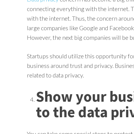
connecting everything with the internet. 
with the internet. Thus, the concern aroun
large companies like Google and Facebook we
However, the next big companies will be bui
Startups should utilize this opportunity fo
business around trust and privacy. Busine
related to data privacy.
Show your bu
to the data pri
You can take some special steps to protect 