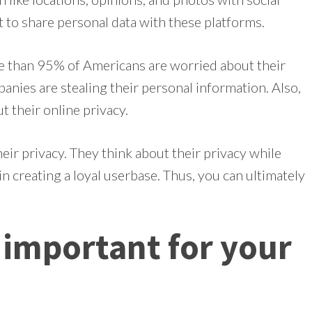
 to share personal data with these platforms.
e than 95% of Americans are worried about their
anies are stealing their personal information. Also,
 their online privacy.
ir privacy. They think about their privacy while
in creating a loyal userbase. Thus, you can ultimately
s important for your