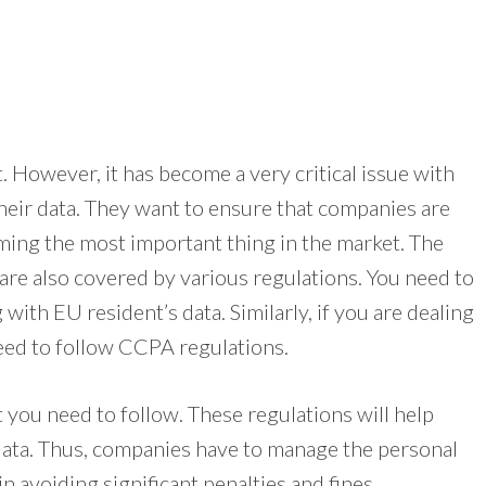
. However, it has become a very critical issue with
heir data. They want to ensure that companies are
coming the most important thing in the market. The
re also covered by various regulations. You need to
with EU resident’s data. Similarly, if you are dealing
need to follow CCPA regulations.
t you need to follow. These regulations will help
 data. Thus, companies have to manage the personal
in avoiding significant penalties and fines.