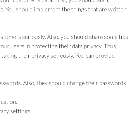
s. You should implement the things that are written
ustomers seriously. Also, you should share some tips
our users in protecting their data privacy. Thus,
 taking their privacy seriously. You can provide
sswords. Also, they should change their passwords
ication.
acy settings.