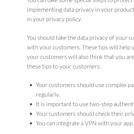
implementing data privacy in your product
in your privacy policy.
You should take the data privacy of your c
with your customers. These tips will help y
your customers will also think that you are
these tips to your customers:
Your customers should use complex pa
regularly.
It is important to use two-step authent
Your customers should check their priv
You can integrate a VPN with your app.