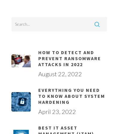
HOW TO DETECT AND
PREVENT RANSOMWARE
ATTACKS IN 2022
August 22, 2022
EVERYTHING YOU NEED
TO KNOW ABOUT SYSTEM
HARDENING
April 23, 2022
BEST IT ASSET
MANAGEMENT (ITAM)