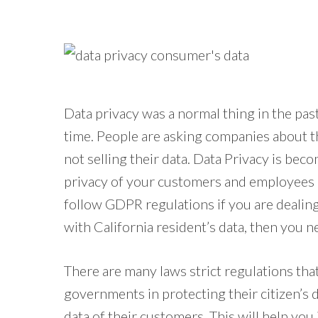
Data privacy was a normal thing in the past
time. People are asking companies about t
not selling their data. Data Privacy is be
privacy of your customers and employees a
follow GDPR regulations if you are dealing 
with California resident’s data, then you 
There are many laws strict regulations tha
governments in protecting their citizen’s
data of their customers. This will help you 