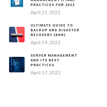
PRACTICES FOR 2022
April 21, 2022
ULTIMATE GUIDE TO
BACKUP AND DISASTER
RECOVERY (BDR)
April 19, 2022
SERVER MANAGEMENT
AND ITS BEST
PRACTICES
April 17, 2022