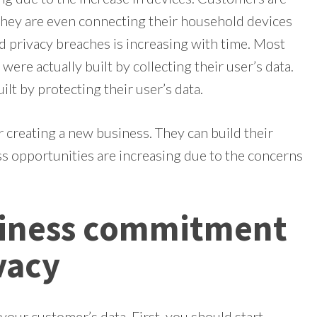
They are even connecting their household devices
d privacy breaches is increasing with time. Most
re actually built by collecting their user’s data.
lt by protecting their user’s data.
r creating a new business. They can build their
ss opportunities are increasing due to the concerns
siness commitment
vacy
your customer’s data. First, you should start