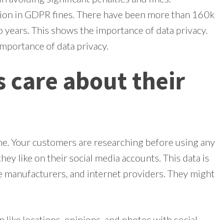
ion in GDPR fines. There have been more than 160k
wo years. This shows the importance of data privacy.
 importance of data privacy.
 care about their
. Your customers are researching before using any
hey like on their social media accounts. This data is
ce manufacturers, and internet providers. They might
like locations, opinions, and photos with social