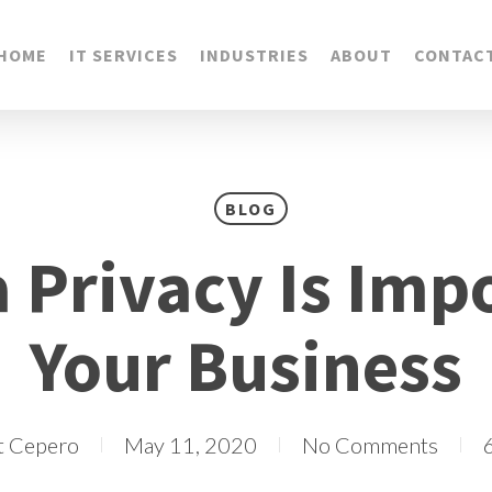
HOME
IT SERVICES
INDUSTRIES
ABOUT
CONTAC
BLOG
 Privacy Is Impo
Your Business
t Cepero
May 11, 2020
No Comments