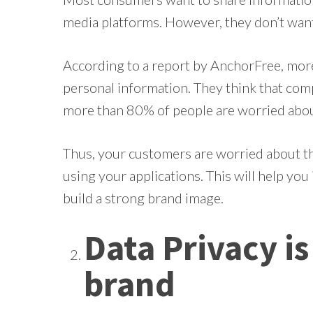
media platforms. However, they don’t want
According to a report by AnchorFree, mor
personal information. They think that comp
more than 80% of people are worried about
Thus, your customers are worried about the
using your applications. This will help you 
build a strong brand image.
Data Privacy i
brand