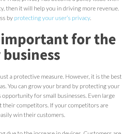
y, then it will help you in driving more revenue.
ess by
protecting your user’s privacy
.
 important for the
 business
ust a protective measure. However, it is the best
has. You can grow your brand by protecting your
ss opportunity for small businesses. Even large
 their competitors. If your competitors are
easily win their customers.
g due to the increase in devices. Customers are