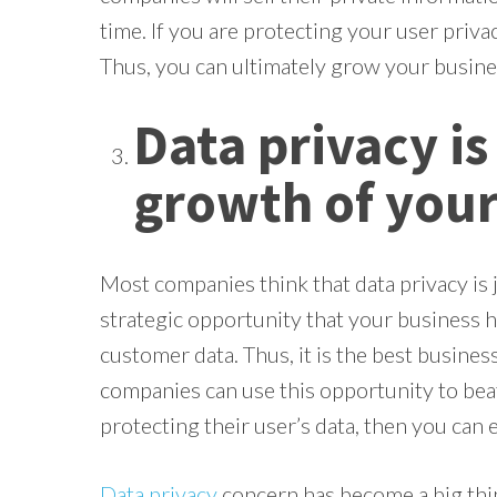
time. If you are protecting your user privac
Thus, you can ultimately grow your busin
Data privacy is
growth of your
Most companies think that data privacy is j
strategic opportunity that your business 
customer data. Thus, it is the best busine
companies can use this opportunity to beat
protecting their user’s data, then you can 
Data privacy
concern has become a big thin