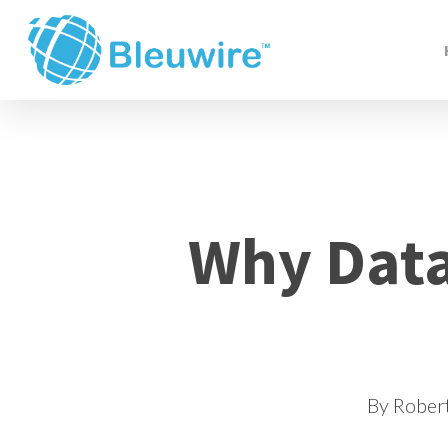
Skip
to
main
content
Why Data
By
Rober