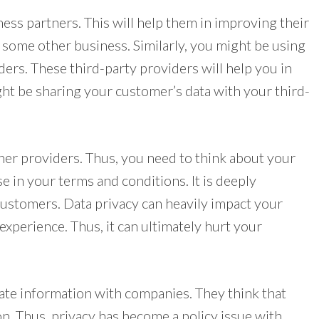
ss partners. This will help them in improving their
f some other business. Similarly, you might be using
ers. These third-party providers will help you in
ght be sharing your customer’s data with your third-
er providers. Thus, you need to think about your
use in your terms and conditions. It is deeply
ustomers. Data privacy can heavily impact your
experience. Thus, it can ultimately hurt your
vate information with companies. They think that
on. Thus, privacy has become a policy issue with