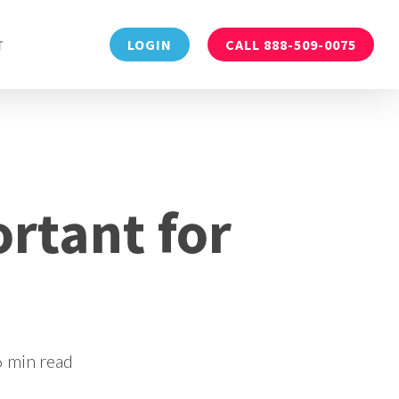
Menu
T
LOGIN
CALL 888-509-0075
rtant for
6 min read