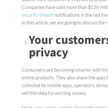
Companies have paid more than $126 mill
security breach
notifications in the last t
In this article, we are going to discuss the
Your customers
privacy
Consumers are becoming smarter with time
online products. They also share the apps t
collected by mobile apps, operators, devi
sell this data for earning money.
Most consumers want to share information 