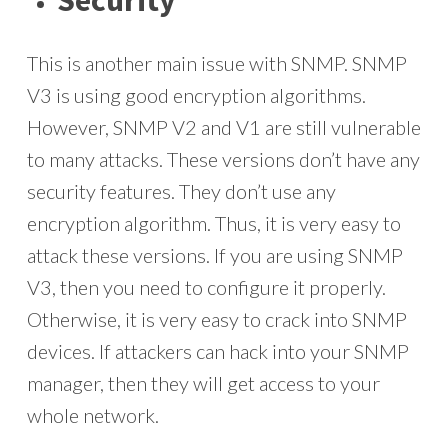
Security
This is another main issue with SNMP. SNMP
V3 is using good encryption algorithms.
However, SNMP V2 and V1 are still vulnerable
to many attacks. These versions don’t have any
security features. They don’t use any
encryption algorithm. Thus, it is very easy to
attack these versions. If you are using SNMP
V3, then you need to configure it properly.
Otherwise, it is very easy to crack into SNMP
devices. If attackers can hack into your SNMP
manager, then they will get access to your
whole network.