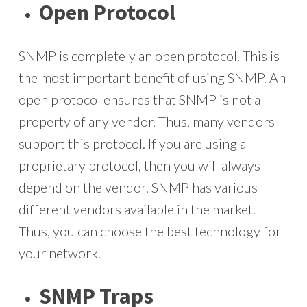
Open Protocol
SNMP is completely an open protocol. This is
the most important benefit of using SNMP. An
open protocol ensures that SNMP is not a
property of any vendor. Thus, many vendors
support this protocol. If you are using a
proprietary protocol, then you will always
depend on the vendor. SNMP has various
different vendors available in the market.
Thus, you can choose the best technology for
your network.
SNMP Traps