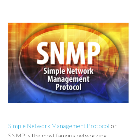
Simple Network Management Protocol
or
SNMP is the most famous networking