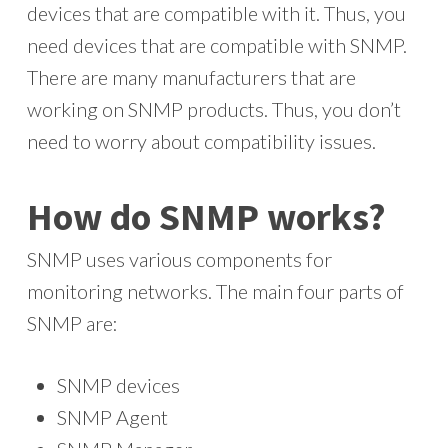
devices that are compatible with it. Thus, you
need devices that are compatible with SNMP.
There are many manufacturers that are
working on SNMP products. Thus, you don’t
need to worry about compatibility issues.
How do SNMP works?
SNMP uses various components for
monitoring networks. The main four parts of
SNMP are:
SNMP devices
SNMP Agent