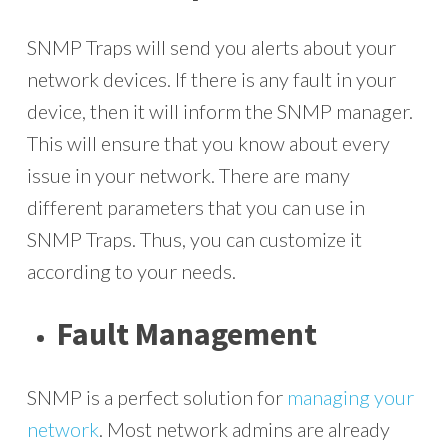
SNMP Traps will send you alerts about your
network devices. If there is any fault in your
device, then it will inform the SNMP manager.
This will ensure that you know about every
issue in your network. There are many
different parameters that you can use in
SNMP Traps. Thus, you can customize it
according to your needs.
Fault Management
SNMP is a perfect solution for
managing your
network
. Most network admins are already