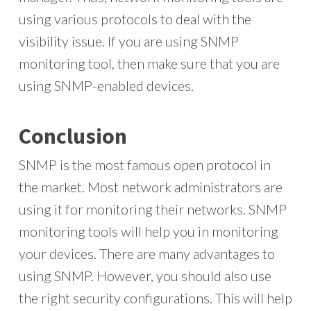
using various protocols to deal with the
visibility issue. If you are using SNMP
monitoring tool, then make sure that you are
using SNMP-enabled devices.
Conclusion
SNMP is the most famous open protocol in
the market. Most network administrators are
using it for monitoring their networks. SNMP
monitoring tools will help you in monitoring
your devices. There are many advantages to
using SNMP. However, you should also use
the right security configurations. This will help