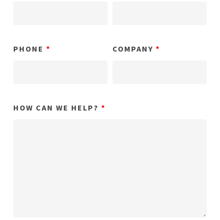
PHONE
*
COMPANY
*
HOW CAN WE HELP?
*