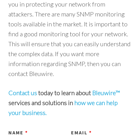
you in protecting your network from
attackers. There are many SNMP monitoring
tools available in the market. It is important to
find a good monitoring tool for your network.
This will ensure that you can easily understand
the complex data. If you want more
information regarding SNMP, then you can
contact Bleuwire.
Contact us
today to learn about
Bleuwire™
services and solutions in
how we can help
your business.
NAME
*
EMAIL
*