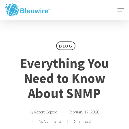
Skip
Menu
Men
to
main
content
BLOG
Everything You
Need to Know
About SNMP
By
Robert Cepero
February 17, 2020
No Comments
6 min read