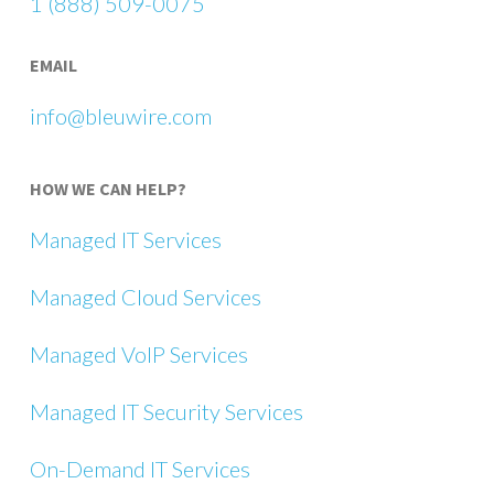
1 (888) 509-0075
EMAIL
info@bleuwire.com
HOW WE CAN HELP?
Managed IT Services
Managed Cloud Services
Managed VoIP Services
Managed IT Security Services
On-Demand IT Services