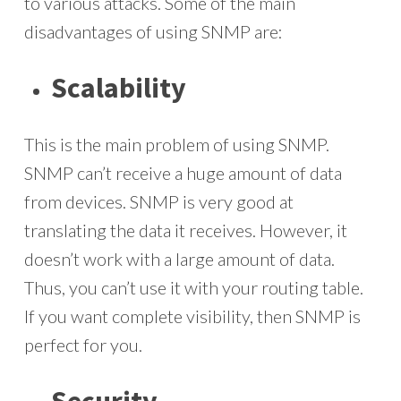
to various attacks. Some of the main
disadvantages of using SNMP are:
Scalability
This is the main problem of using SNMP.
SNMP can’t receive a huge amount of data
from devices. SNMP is very good at
translating the data it receives. However, it
doesn’t work with a large amount of data.
Thus, you can’t use it with your routing table.
If you want complete visibility, then SNMP is
perfect for you.