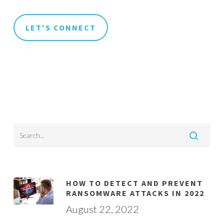
HOW TO DETECT AND PREVENT
RANSOMWARE ATTACKS IN 2022
August 22, 2022