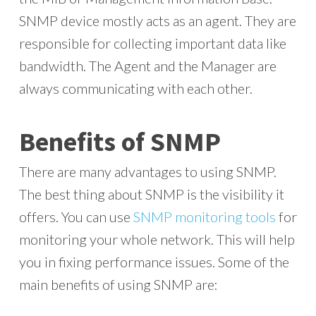
SNMP device mostly acts as an agent. They are
responsible for collecting important data like
bandwidth. The Agent and the Manager are
always communicating with each other.
Benefits of SNMP
There are many advantages to using SNMP.
The best thing about SNMP is the visibility it
offers. You can use
SNMP monitoring tools
for
monitoring your whole network. This will help
you in fixing performance issues. Some of the
main benefits of using SNMP are: