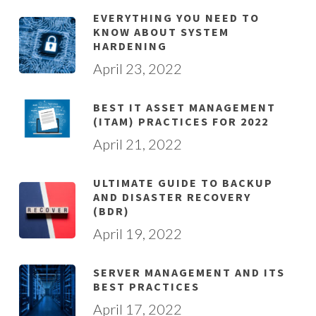
EVERYTHING YOU NEED TO
KNOW ABOUT SYSTEM
HARDENING
April 23, 2022
BEST IT ASSET MANAGEMENT
(ITAM) PRACTICES FOR 2022
April 21, 2022
ULTIMATE GUIDE TO BACKUP
AND DISASTER RECOVERY
(BDR)
April 19, 2022
SERVER MANAGEMENT AND ITS
BEST PRACTICES
April 17, 2022