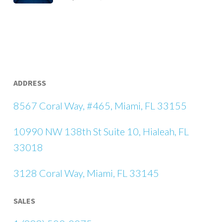
ADDRESS
8567 Coral Way, #465, Miami, FL 33155
10990 NW 138th St Suite 10, Hialeah, FL
33018
3128 Coral Way, Miami, FL 33145
SALES