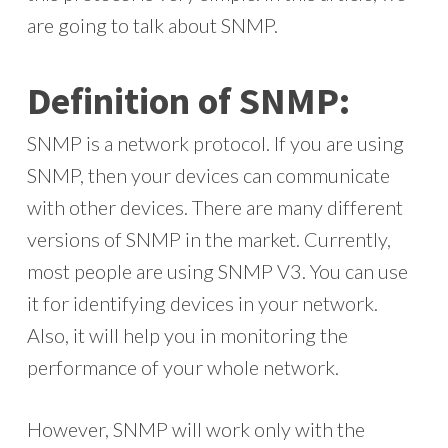
are going to talk about SNMP.
Definition of SNMP:
SNMP is a network protocol. If you are using
SNMP, then your devices can communicate
with other devices. There are many different
versions of SNMP in the market. Currently,
most people are using SNMP V3. You can use
it for identifying devices in your network.
Also, it will help you in monitoring the
performance of your whole network.
However, SNMP will work only with the