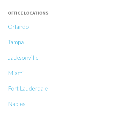
OFFICE LOCATIONS
Orlando
Tampa
Jacksonville
Miami
Fort Lauderdale
Naples