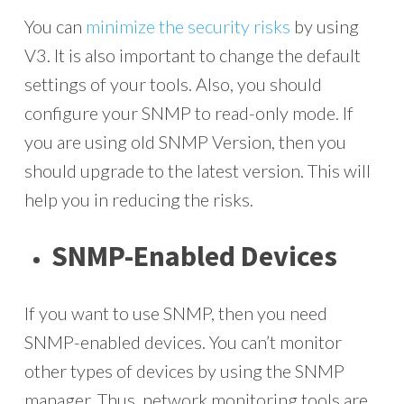
You can
minimize the security risks
by using
V3. It is also important to change the default
settings of your tools. Also, you should
configure your SNMP to read-only mode. If
you are using old SNMP Version, then you
should upgrade to the latest version. This will
help you in reducing the risks.
SNMP-Enabled Devices
If you want to use SNMP, then you need
SNMP-enabled devices. You can’t monitor
other types of devices by using the SNMP
manager. Thus, network monitoring tools are