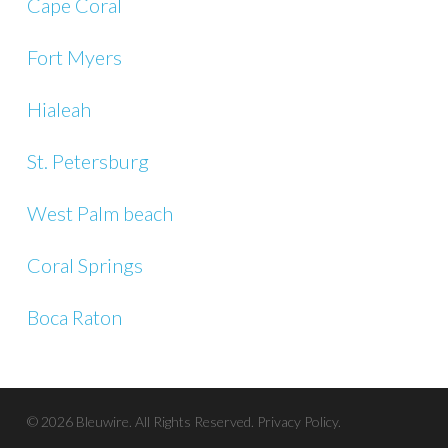
Cape Coral
Fort Myers
Hialeah
St. Petersburg
West Palm beach
Coral Springs
Boca Raton
© 2026 Bleuwire. All Rights Reserved.
Privacy Policy.