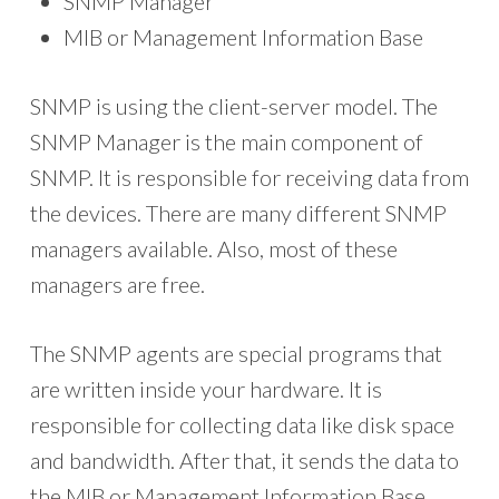
SNMP Manager
MIB or Management Information Base
SNMP is using the client-server model. The
SNMP Manager is the main component of
SNMP. It is responsible for receiving data from
the devices. There are many different SNMP
managers available. Also, most of these
managers are free.
The SNMP agents are special programs that
are written inside your hardware. It is
responsible for collecting data like disk space
and bandwidth. After that, it sends the data to
the MIB or Management Information Base.