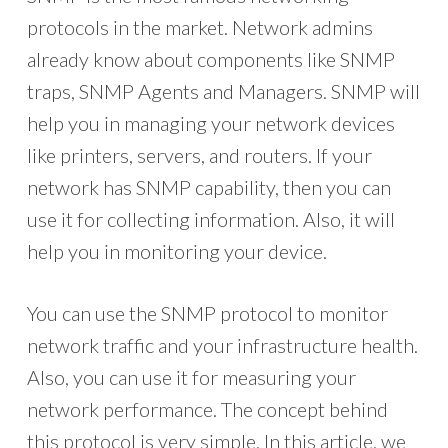
protocols in the market. Network admins
already know about components like SNMP
traps, SNMP Agents and Managers. SNMP will
help you in managing your network devices
like printers, servers, and routers. If your
network has SNMP capability, then you can
use it for collecting information. Also, it will
help you in monitoring your device.
You can use the SNMP protocol to monitor
network traffic and your infrastructure health.
Also, you can use it for measuring your
network performance. The concept behind
this protocol is very simple. In this article, we