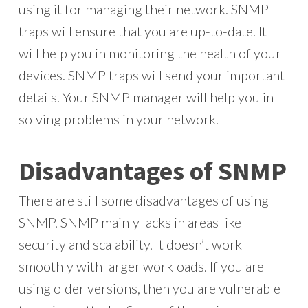
using it for managing their network. SNMP
traps will ensure that you are up-to-date. It
will help you in monitoring the health of your
devices. SNMP traps will send your important
details. Your SNMP manager will help you in
solving problems in your network.
Disadvantages of SNMP
There are still some disadvantages of using
SNMP. SNMP mainly lacks in areas like
security and scalability. It doesn’t work
smoothly with larger workloads. If you are
using older versions, then you are vulnerable