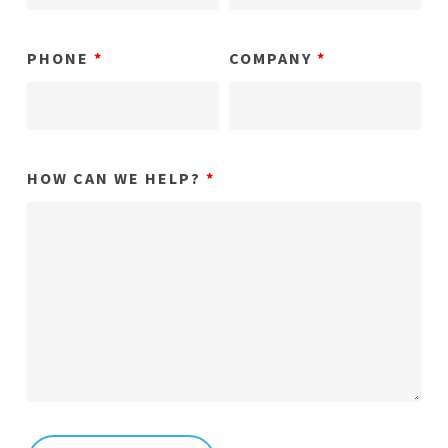
PHONE
*
COMPANY
*
HOW CAN WE HELP?
*