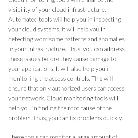
visibility of your cloud infrastructure.
Automated tools will help you in inspecting
your cloud systems. It will help you in
detecting worrisome patterns and anomalies
in your infrastructure. Thus, you can address
these issues before they cause damage to
your applications. It will also help you in
monitoring the access controls. This will
ensure that only authorized users can access
your network. Cloud monitoring tools will
help you in finding the root cause of the
problem. Thus, you can fix problems quickly.
These tools can monitor a large amount of