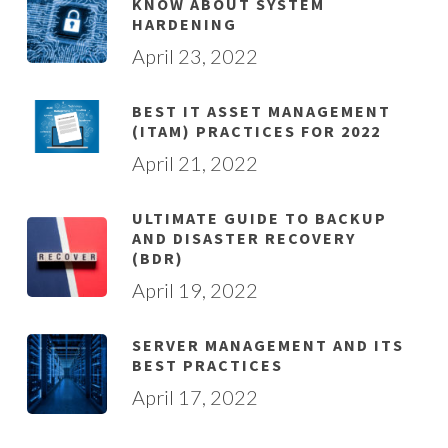
KNOW ABOUT SYSTEM
HARDENING
April 23, 2022
BEST IT ASSET MANAGEMENT
(ITAM) PRACTICES FOR 2022
April 21, 2022
ULTIMATE GUIDE TO BACKUP
AND DISASTER RECOVERY
(BDR)
April 19, 2022
SERVER MANAGEMENT AND ITS
BEST PRACTICES
April 17, 2022