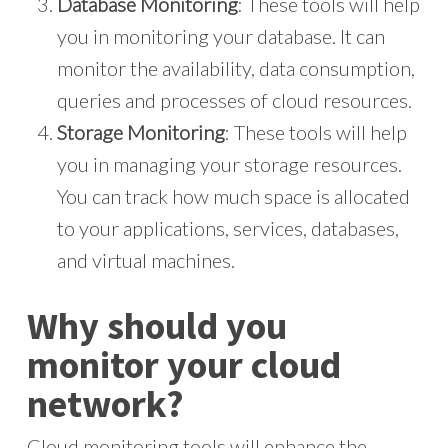
Database Monitoring
: These tools will help
you in monitoring your database. It can
monitor the availability, data consumption,
queries and processes of cloud resources.
Storage Monitoring
: These tools will help
you in managing your storage resources.
You can track how much space is allocated
to your applications, services, databases,
and virtual machines.
Why should you
monitor your cloud
network?
Cloud monitoring tools will enhance the