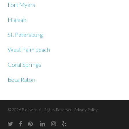
Fort Myers
Hialeah
St. Petersburg
West Palm beach
Coral Springs
Boca Raton
© 2026 Bleuwire. All Rights Reserved.
Privacy Policy.
twitter
facebook
pinterest
linkedin
instagram
yelp