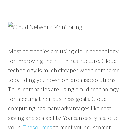
Most companies are using cloud technology
for improving their IT infrastructure. Cloud
technology is much cheaper when compared
to building your own on-premise solutions.
Thus, companies are using cloud technology
for meeting their business goals. Cloud
computing has many advantages like cost-
saving and scalability. You can easily scale up
your
IT resources
to meet your customer