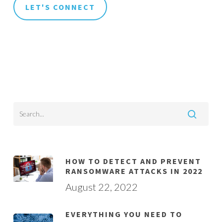
HOW TO DETECT AND PREVENT
RANSOMWARE ATTACKS IN 2022
August 22, 2022
EVERYTHING YOU NEED TO