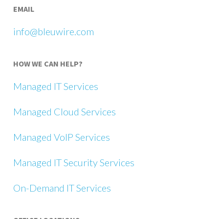
EMAIL
info@bleuwire.com
HOW WE CAN HELP?
Managed IT Services
Managed Cloud Services
Managed VoIP Services
Managed IT Security Services
On-Demand IT Services