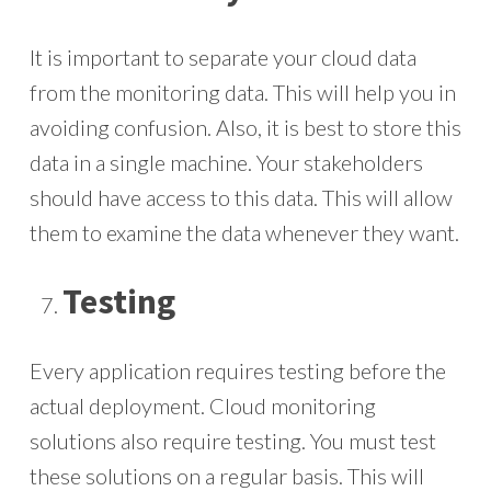
It is important to separate your cloud data
from the monitoring data. This will help you in
avoiding confusion. Also, it is best to store this
data in a single machine. Your stakeholders
should have access to this data. This will allow
them to examine the data whenever they want.
Testing
Every application requires testing before the
actual deployment. Cloud monitoring
solutions also require testing. You must test
these solutions on a regular basis. This will