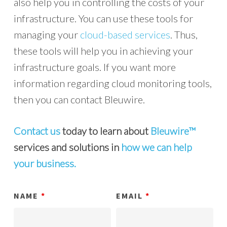
also help you in controlling the costs of your
infrastructure. You can use these tools for
managing your
cloud-based services
. Thus,
these tools will help you in achieving your
infrastructure goals. If you want more
information regarding cloud monitoring tools,
then you can contact Bleuwire.
Contact us
today to learn about
Bleuwire™
services and solutions in
how we can help
your business.
NAME
*
EMAIL
*