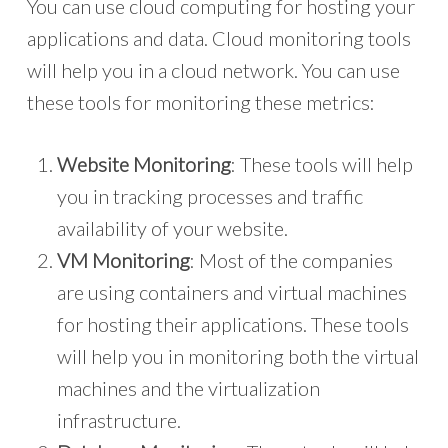
You can use cloud computing for hosting your
applications and data. Cloud monitoring tools
will help you in a cloud network. You can use
these tools for monitoring these metrics:
Website Monitoring
: These tools will help
you in tracking processes and traffic
availability of your website.
VM Monitoring
: Most of the companies
are using containers and virtual machines
for hosting their applications. These tools
will help you in monitoring both the virtual
machines and the virtualization
infrastructure.