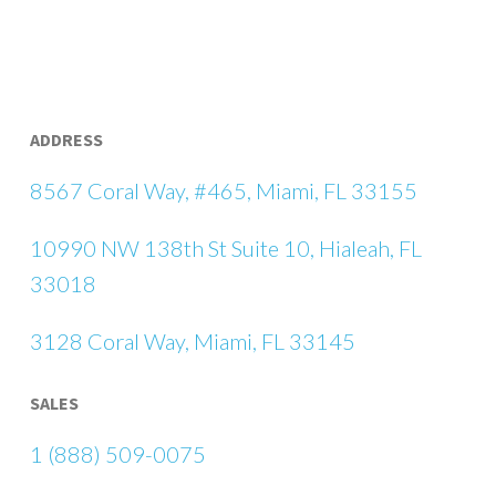
ADDRESS
8567 Coral Way, #465, Miami, FL 33155
10990 NW 138th St Suite 10, Hialeah, FL
33018
3128 Coral Way, Miami, FL 33145
SALES
1 (888) 509-0075