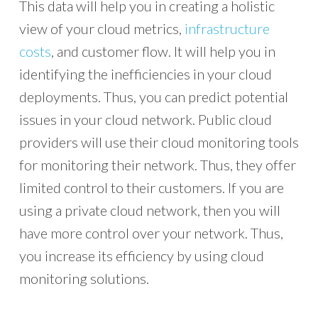
This data will help you in creating a holistic
view of your cloud metrics,
infrastructure
costs
, and customer flow. It will help you in
identifying the inefficiencies in your cloud
deployments. Thus, you can predict potential
issues in your cloud network. Public cloud
providers will use their cloud monitoring tools
for monitoring their network. Thus, they offer
limited control to their customers. If you are
using a private cloud network, then you will
have more control over your network. Thus,
you increase its efficiency by using cloud
monitoring solutions.