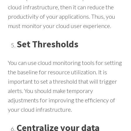
cloud infrastructure, then it can reduce the
productivity of your applications. Thus, you
must monitor your cloud user experience.
Set Thresholds
You can use cloud monitoring tools for setting
the baseline for resource utilization. It is
important to set a threshold that will trigger
alerts. You should make temporary
adjustments for improving the efficiency of
your cloud infrastructure.
Centralize your data