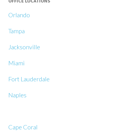
OFFICE LOCATIONS
Orlando
Tampa
Jacksonville
Miami
Fort Lauderdale
Naples
Cape Coral