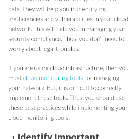
data. They will help you in identifying
inefficiencies and vulnerabilities in your cloud
network. This will help you in managing your
security compliance. Thus, you don’t need to
worry about legal troubles.
If you are using cloud infrastructure, then you
must
cloud monitoring tools
for managing
your network. But, it is difficult to correctly
implement these tools. Thus, you should use
these best practices while implementing your
cloud monitoring tools:
Identify Important