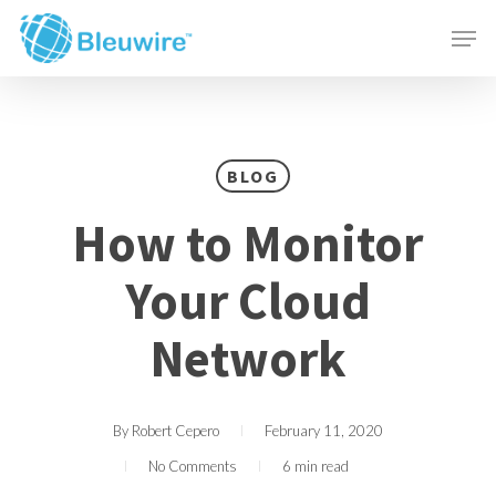
Skip
Menu
Men
to
main
content
BLOG
How to Monitor
Your Cloud
Network
By
Robert Cepero
February 11, 2020
No Comments
6 min read