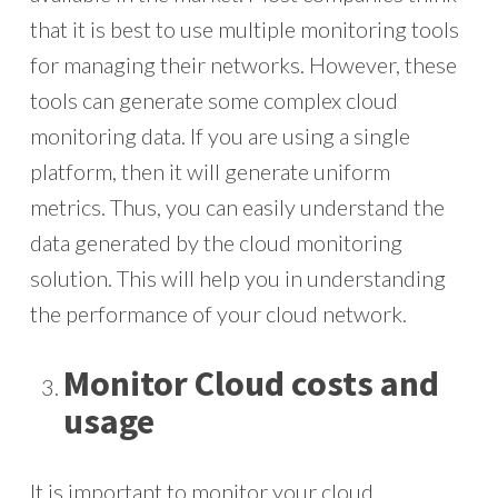
that it is best to use multiple monitoring tools
for managing their networks. However, these
tools can generate some complex cloud
monitoring data. If you are using a single
platform, then it will generate uniform
metrics. Thus, you can easily understand the
data generated by the cloud monitoring
solution. This will help you in understanding
the performance of your cloud network.
Monitor Cloud costs and
usage
It is important to monitor your cloud