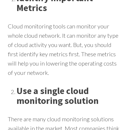
Metrics
Cloud monitoring tools can monitor your
whole cloud network. It can monitor any type
of cloud activity you want. But, you should
first identify key metrics first. These metrics
will help you in lowering the operating costs
of your network.
Use a single cloud
monitoring solution
There are many cloud monitoring solutions
available in the market. Most companies think