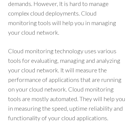
demands. However, It is hard to manage
complex cloud deployments. Cloud
monitoring tools will help you in managing
your cloud network.
Cloud monitoring technology uses various
tools for evaluating, managing and analyzing
your cloud network. It will measure the
performance of applications that are running
on your cloud network. Cloud monitoring
tools are mostly automated. They will help you
in measuring the speed, uptime reliability and
functionality of your cloud applications.