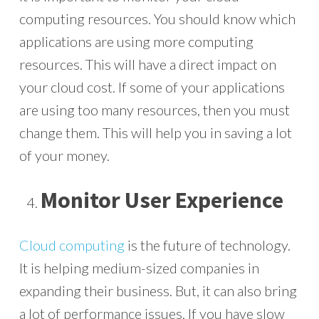
computing resources. You should know which
applications are using more computing
resources. This will have a direct impact on
your cloud cost. If some of your applications
are using too many resources, then you must
change them. This will help you in saving a lot
of your money.
Monitor User Experience
Cloud computing
is the future of technology.
It is helping medium-sized companies in
expanding their business. But, it can also bring
a lot of performance issues. If you have slow