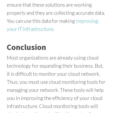
ensure that these solutions are working
properly and they are collecting accurate data.
You can use this data for making
improving
your IT infrastructure
.
Conclusion
Most organizations are already using cloud
technology for expanding their business. But,
it is difficult to monitor your cloud network.
Thus, you must use cloud monitoring tools for
managing your network. These tools will help
you in improving the efficiency of your cloud
infrastructure. Cloud monitoring tools will