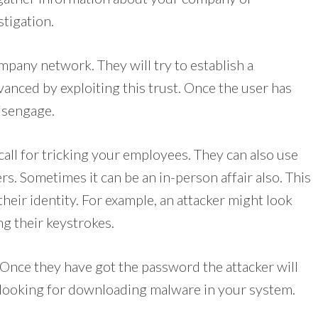
stigation.
ompany network. They will try to establish a
dvanced by exploiting this trust. Once the user has
disengage.
call for tricking your employees. They can also use
rs. Sometimes it can be an in-person affair also. This
 their identity. For example, an attacker might look
g their keystrokes.
 Once they have got the password the attacker will
 looking for downloading malware in your system.