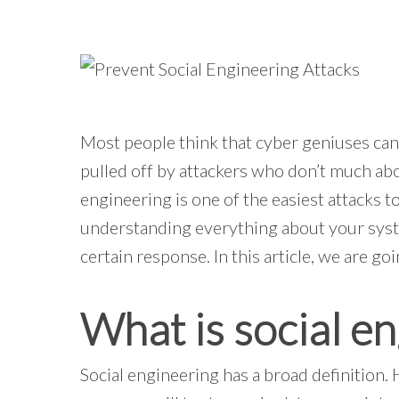
Most people think that cyber geniuses can
pulled off by attackers who don’t much abo
engineering is one of the easiest attacks t
understanding everything about your syste
certain response. In this article, we are go
What is social e
Social engineering has a broad definition. 