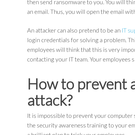
then send ransomware to you. You will th
an email. Thus, you will open the email wit
An attacker can also pretend to be an
IT su
login credentials for solving a problem. Thi
employees will think that this is very impo
contacting your IT team. Your employees sh
How to prevent a
attack?
It is impossible to prevent your computer s
the security awareness training to your e
a brilliant plan to trick your employees.