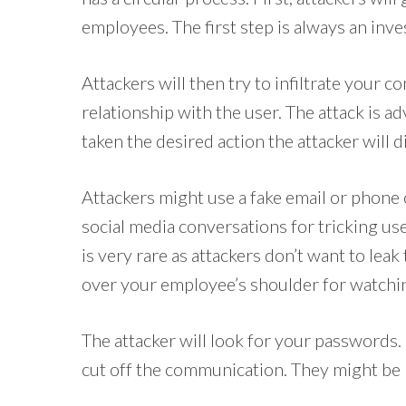
employees. The first step is always an inve
Attackers will then try to infiltrate your c
relationship with the user. The attack is a
taken the desired action the attacker will 
Attackers might use a fake email or phone 
social media conversations for tricking use
is very rare as attackers don’t want to leak
over your employee’s shoulder for watchin
The attacker will look for your passwords.
cut off the communication. They might be