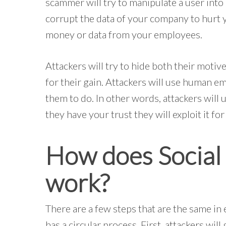
scammer will try to manipulate a user into 
corrupt the data of your company to hurt yo
money or data from your employees.
Attackers will try to hide both their motive
for their gain. Attackers will use human e
them to do. In other words, attackers will 
they have your trust they will exploit it for
How does Social 
work?
There are a few steps that are the same in 
has a circular process. First, attackers wi