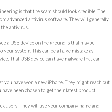
neering is that the scam should look credible. The
from advanced antivirus software. They will generally
the antivirus.
see a USB device on the ground is that maybe
to your system. This can be a huge mistake as
evice. That USB device can have malware that can
hat you have won a new iPhone. They might reach out
u have been chosen to get their latest product.
rick users. They will use your company name and