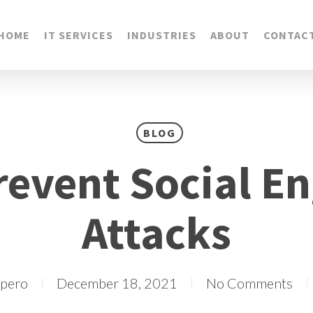
HOME
IT SERVICES
INDUSTRIES
ABOUT
CONTAC
BLOG
revent Social En
Attacks
epero
December 18, 2021
No Comments