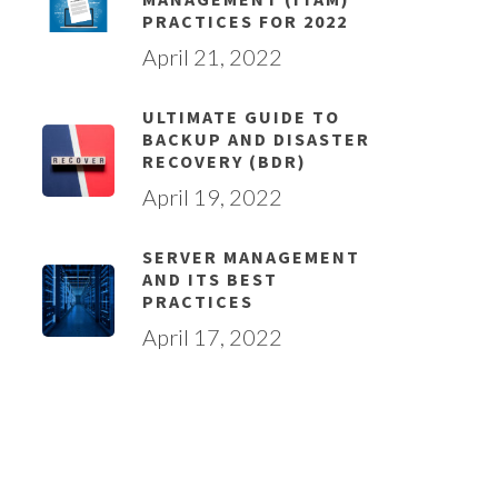
PRACTICES FOR 2022
April 21, 2022
ULTIMATE GUIDE TO
BACKUP AND DISASTER
RECOVERY (BDR)
April 19, 2022
SERVER MANAGEMENT
AND ITS BEST
PRACTICES
April 17, 2022