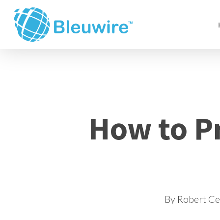
Skip
to
main
content
How to P
By
Robert C