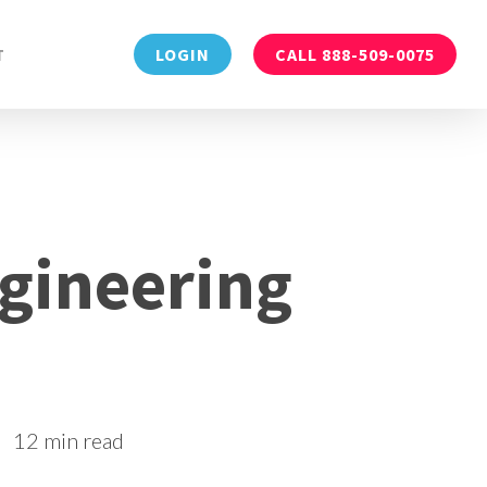
Menu
T
LOGIN
CALL 888-509-0075
gineering
12 min read