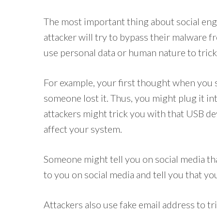
The most important thing about social engi
attacker will try to bypass their malware 
use personal data or human nature to trick 
For example, your first thought when you 
someone lost it. Thus, you might plug it in
attackers might trick you with that USB d
affect your system.
Someone might tell you on social media t
to you on social media and tell you that yo
Attackers also use fake email address to t