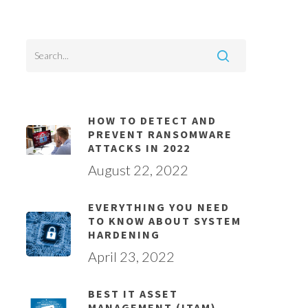
HOW TO DETECT AND
PREVENT RANSOMWARE
ATTACKS IN 2022
August 22, 2022
EVERYTHING YOU NEED
TO KNOW ABOUT SYSTEM
HARDENING
April 23, 2022
BEST IT ASSET
MANAGEMENT (ITAM)