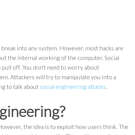
 break into any system. However, most hacks are
ut the internal working of the computer. Social
o pull off. You don’t need to worry about
m. Attackers will try to manipulate you into a
ing to talk about
social engineering attacks
.
ngineering?
However, the idea is to exploit how users think. The