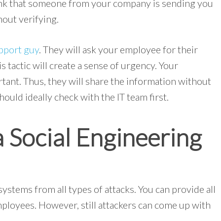
ink that someone from your company is sending you
hout verifying.
pport guy
. They will ask your employee for their
s tactic will create a sense of urgency. Your
rtant. Thus, they will share the information without
ould ideally check with the IT team first.
 Social Engineering
ystems from all types of attacks. You can provide all
mployees. However, still attackers can come up with