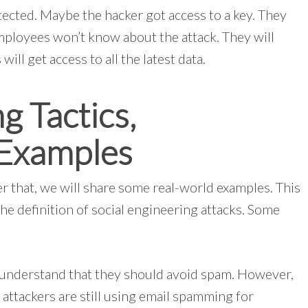
tected. Maybe the hacker got access to a key. They
mployees won’t know about the attack. They will
will get access to all the latest data.
g Tactics,
 Examples
er that, we will share some real-world examples. This
he definition of social engineering attacks. Some
 understand that they should avoid spam. However,
attackers are still using email spamming for