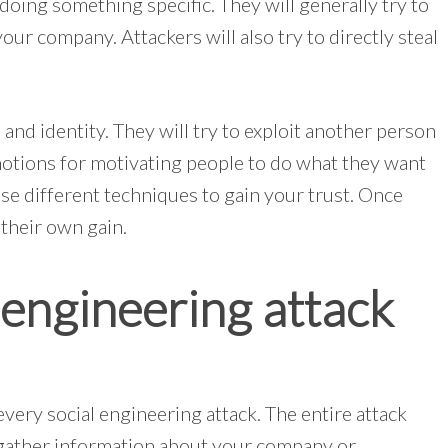
doing something specific. They will generally try to
ur company. Attackers will also try to directly steal
 and identity. They will try to exploit another person
motions for motivating people to do what they want
use different techniques to gain your trust. Once
 their own gain.
engineering attack
every social engineering attack. The entire attack
ll gather information about your company or