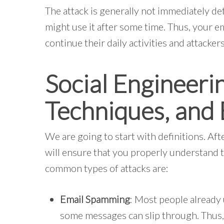
The attack is generally not immediately de
might use it after some time. Thus, your e
continue their daily activities and attackers 
Social Engineerin
Techniques, and
We are going to start with definitions. Aft
will ensure that you properly understand t
common types of attacks are:
Email Spamming
: Most people already
some messages can slip through. Thus, 