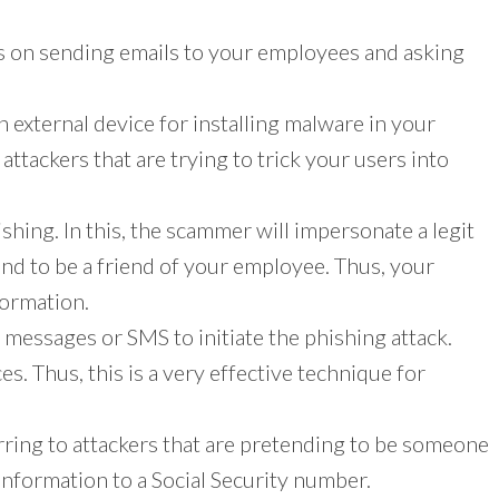
s on sending emails to your employees and asking
 an external device for installing malware in your
attackers that are trying to trick your users into
ishing. In this, the scammer will impersonate a legit
d to be a friend of your employee. Thus, your
formation.
ext messages or SMS to initiate the phishing attack.
s. Thus, this is a very effective technique for
ferring to attackers that are pretending to be someone
l information to a Social Security number.