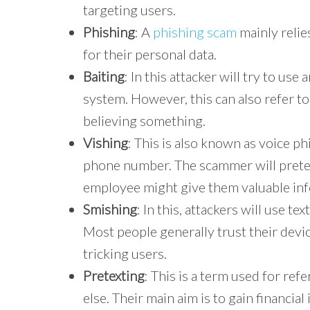
targeting users.
Phishing
: A
phishing scam
mainly relie
for their personal data.
Baiting
: In this attacker will try to use
system. However, this can also refer to 
believing something.
Vishing
: This is also known as voice ph
phone number. The scammer will preten
employee might give them valuable in
Smishing
: In this, attackers will use t
Most people generally trust their device
tricking users.
Pretexting
: This is a term used for re
else. Their main aim is to gain financia