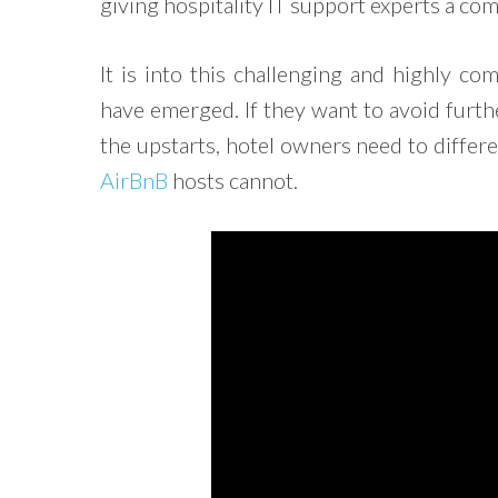
giving hospitality IT support experts a com
It is into this challenging and highly c
have emerged. If they want to avoid furth
the upstarts, hotel owners need to differ
AirBnB
hosts cannot.