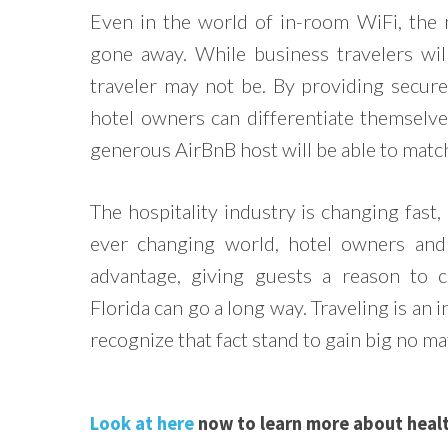
Even in the world of in-room WiFi, the 
gone away. While business travelers wil
traveler may not be. By providing secure
hotel owners can differentiate themselv
generous AirBnB host will be able to matc
The hospitality industry is changing fast,
ever changing world, hotel owners and 
advantage, giving guests a reason to 
Florida can go a long way. Traveling is an 
recognize that fact stand to gain big no 
Look at here
now to learn more about healt