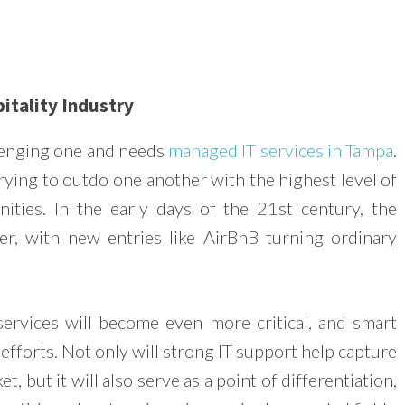
itality Industry
llenging one and needs
managed IT services in Tampa
.
rying to outdo one another with the highest level of
ties. In the early days of the 21st century, the
r, with new entries like AirBnB turning ordinary
services will become even more critical, and smart
efforts. Not only will strong IT support help capture
t, but it will also serve as a point of differentiation,