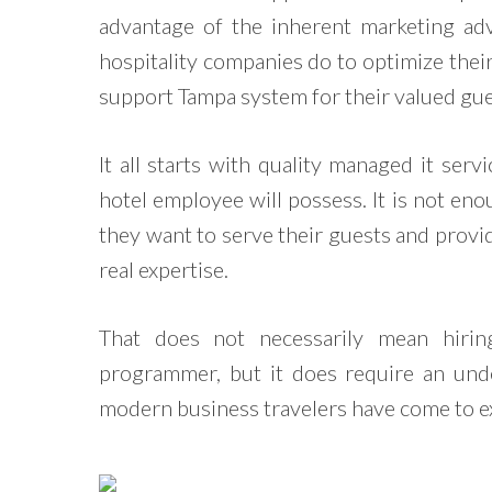
advantage of the inherent marketing ad
hospitality companies do to optimize their
support Tampa system for their valued gue
It all starts with quality managed it serv
hotel employee will possess. It is not eno
they want to serve their guests and provi
real expertise.
That does not necessarily mean hiri
programmer, but it does require an un
modern business travelers have come to ex