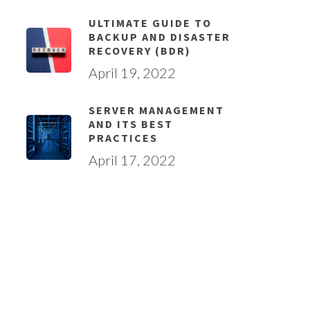
ULTIMATE GUIDE TO
BACKUP AND DISASTER
RECOVERY (BDR)
April 19, 2022
SERVER MANAGEMENT
AND ITS BEST
PRACTICES
April 17, 2022