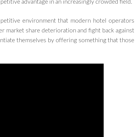
petitive advantage in an increasingly crowded field.
ompetitive environment that modern hotel operators
er market share deterioration and fight back against
entiate themselves by offering something that those