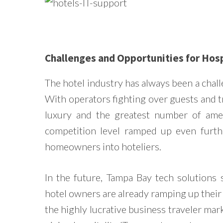
Challenges and Opportunities for Hosp
The hotel industry has always been a cha
With operators fighting over guests and t
luxury and the greatest number of ameni
competition level ramped up even furthe
homeowners into hoteliers.
In the future, Tampa Bay tech solutions 
hotel owners are already ramping up their 
the highly lucrative business traveler marke