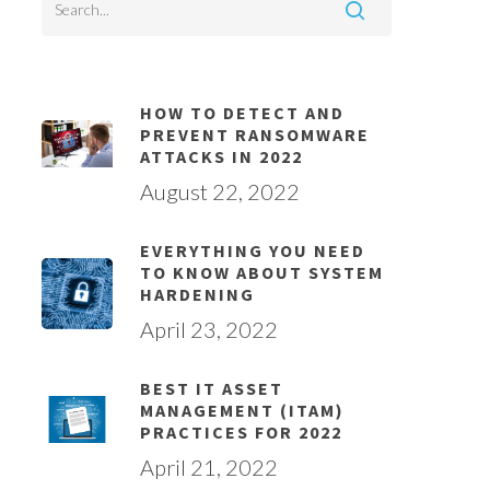
HOW TO DETECT AND
PREVENT RANSOMWARE
ATTACKS IN 2022
August 22, 2022
EVERYTHING YOU NEED
TO KNOW ABOUT SYSTEM
HARDENING
April 23, 2022
BEST IT ASSET
MANAGEMENT (ITAM)
PRACTICES FOR 2022
April 21, 2022