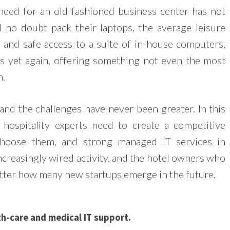
need for an old-fashioned business center has not
l no doubt pack their laptops, the average leisure
 and safe access to a suite of in-house computers,
es yet again, offering something not even the most
h.
 and the challenges have never been greater. In this
hospitality experts need to create a competitive
choose them, and strong managed IT services in
increasingly wired activity, and the hotel owners who
matter how many new startups emerge in the future.
h-care and medical IT support.