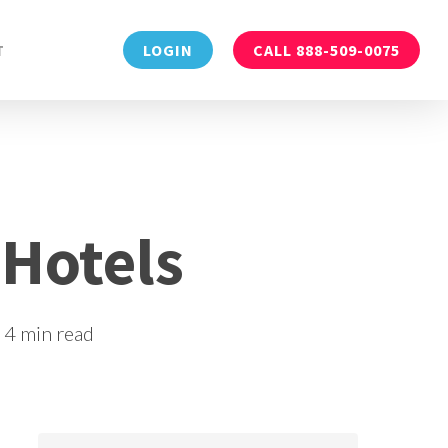
Menu
T
LOGIN
CALL 888-509-0075
 Hotels
4 min read