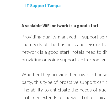
A scalable WiFi network is a good start
Providing quality managed IT support ser
the needs of the business and leisure tr
network is a good start, hotels need to d
providing ongoing support, an in-room guid
Whether they provide their own in-house 
party, this type of proactive support can 
The ability to anticipate the needs of gues
that need extends to the world of technical