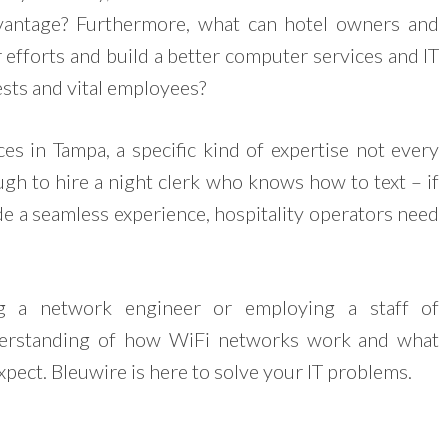
vantage? Furthermore, what can hotel owners and
 efforts and build a better computer services and IT
sts and vital employees?
ices in Tampa, a specific kind of expertise not every
ugh to hire a night clerk who knows how to text – if
de a seamless experience, hospitality operators need
ng a network engineer or employing a staff of
derstanding of how WiFi networks work and what
pect. Bleuwire is here to solve your IT problems.