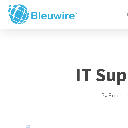
Skip
to
main
content
IT Sup
By
Robert