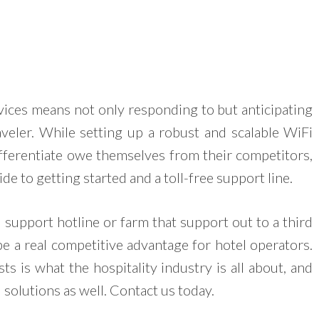
vices means not only responding to but anticipating
aveler. While setting up a robust and scalable WiFi
ifferentiate owe themselves from their competitors,
e to getting started and a toll-free support line.
support hotline or farm that support out to a third
be a real competitive advantage for hotel operators.
ts is what the hospitality industry is all about, and
 solutions as well. Contact us today.