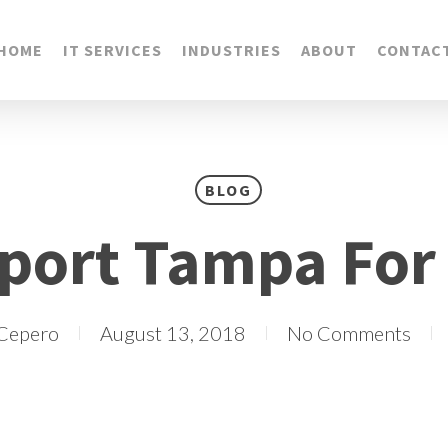
HOME
IT SERVICES
INDUSTRIES
ABOUT
CONTAC
BLOG
port Tampa For
 Cepero
August 13, 2018
No Comments