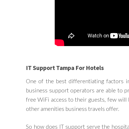
IT Support Tampa For Hotels
One of the best differentiating factors 
business support operators are able to 
free WiFi access to their guests, few will 
other amenities business travels offer.
So how does IT support serve the hospita