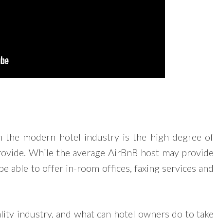
in the modern hotel industry is the high degree of
provide. While the average AirBnB host may provide
be able to offer in-room offices, faxing services and
lity industry, and what can hotel owners do to take