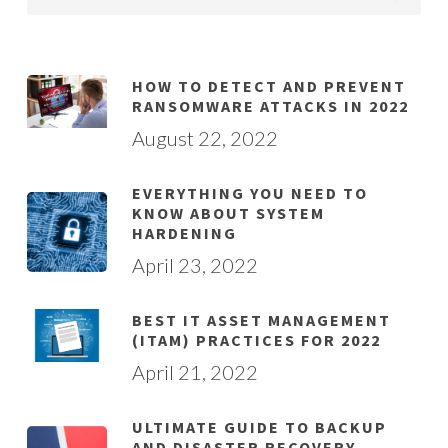
HOW TO DETECT AND PREVENT
RANSOMWARE ATTACKS IN 2022
August 22, 2022
EVERYTHING YOU NEED TO
KNOW ABOUT SYSTEM
HARDENING
April 23, 2022
BEST IT ASSET MANAGEMENT
(ITAM) PRACTICES FOR 2022
April 21, 2022
ULTIMATE GUIDE TO BACKUP
AND DISASTER RECOVERY