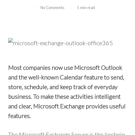
No Comments
5 min read
Most companies now use Microsoft Outlook
and the well-known Calendar feature to send,
store, schedule, and keep track of everyday
business. To make these activities intelligent
and clear, Microsoft Exchange provides useful
features.
The Microsoft Exchange Server is the linchpin