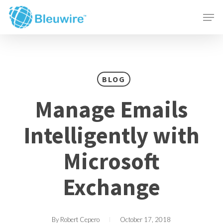
Skip
Menu
Men
to
main
content
BLOG
Manage Emails
Intelligently with
Microsoft
Exchange
By
Robert Cepero
October 17, 2018