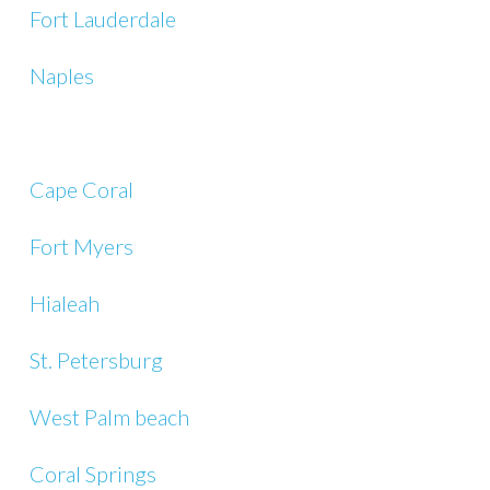
Fort Lauderdale
Naples
Cape Coral
Fort Myers
Hialeah
St. Petersburg
West Palm beach
Coral Springs