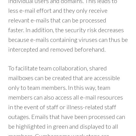
individual users and domains. This leads to
less e-mail effort and they only receive
relevant e-mails that can be processed
faster. In addition, the security risk decreases
because e-mails containing viruses can thus be
intercepted and removed beforehand.
To facilitate team collaboration, shared
mailboxes can be created that are accessible
only to team members. In this way, team
members can also access all e-mail resources
in the event of staff or illness-related staff
outages. Emails that have been processed can
be highlighted in green and displayed to all