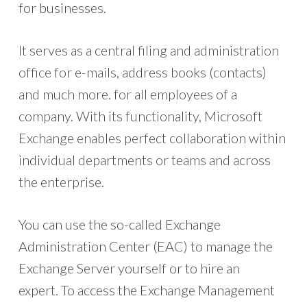
for businesses.
It serves as a central filing and administration
office for e-mails, address books (contacts)
and much more. for all employees of a
company. With its functionality, Microsoft
Exchange enables perfect collaboration within
individual departments or teams and across
the enterprise.
You can use the so-called Exchange
Administration Center (EAC) to manage the
Exchange Server yourself or to hire an
expert. To access the Exchange Management