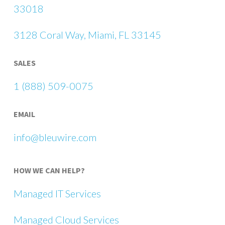
33018
3128 Coral Way, Miami, FL 33145
SALES
1 (888) 509-0075
EMAIL
info@bleuwire.com
HOW WE CAN HELP?
Managed IT Services
Managed Cloud Services