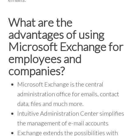
What are the
advantages of using
Microsoft Exchange for
employees and
companies?
Microsoft Exchange is the central
administration office for emails, contact
data, files and much more.
Intuitive Administration Center simplifies
the management of e-mail accounts
Exchange extends the possibilities with