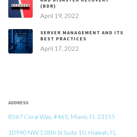
(BDR)
April 19, 2022
SERVER MANAGEMENT AND ITS
BEST PRACTICES
April 17, 2022
ADDRESS
8567 Coral Way, #465, Miami, FL 33155
10990 NW 138th St Suite 10, Hialeah, FL