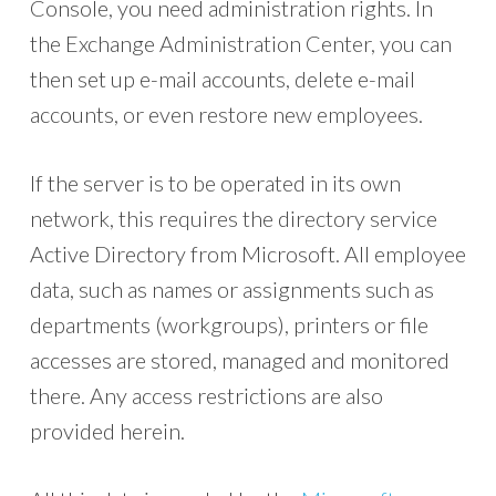
Console, you need administration rights. In
the Exchange Administration Center, you can
then set up e-mail accounts, delete e-mail
accounts, or even restore new employees.
If the server is to be operated in its own
network, this requires the directory service
Active Directory from Microsoft. All employee
data, such as names or assignments such as
departments (workgroups), printers or file
accesses are stored, managed and monitored
there. Any access restrictions are also
provided herein.