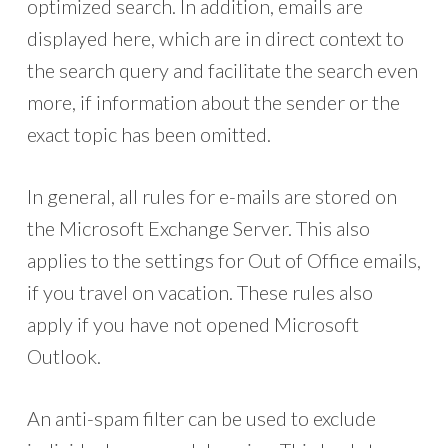
optimized search. In addition, emails are
displayed here, which are in direct context to
the search query and facilitate the search even
more, if information about the sender or the
exact topic has been omitted.
In general, all rules for e-mails are stored on
the Microsoft Exchange Server. This also
applies to the settings for Out of Office emails,
if you travel on vacation. These rules also
apply if you have not opened Microsoft
Outlook.
An anti-spam filter can be used to exclude