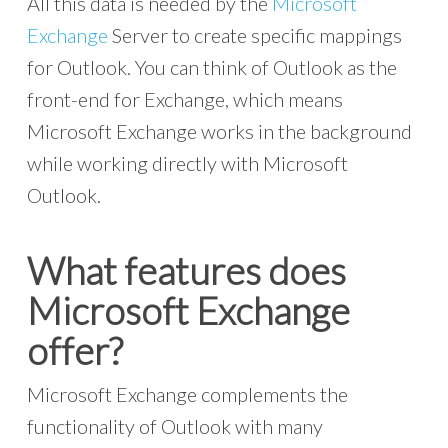
All this data is needed by the
Microsoft
Exchange
Server to create specific mappings
for Outlook. You can think of Outlook as the
front-end for Exchange, which means
Microsoft Exchange works in the background
while working directly with Microsoft
Outlook.
What features does
Microsoft Exchange
offer?
Microsoft Exchange complements the
functionality of Outlook with many