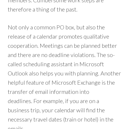
members. Cumbersome work steps are
therefore a thing of the past.
Not only a common PO box, but also the
release of a calendar promotes qualitative
cooperation. Meetings can be planned better
and there are no deadline violations. The so-
called scheduling assistant in Microsoft
Outlook also helps you with planning. Another
helpful feature of Microsoft Exchange is the
transfer of email information into
deadlines. For example, if you are on a
business trip, your calendar will find the
necessary travel dates (train or hotel) in the
emails.