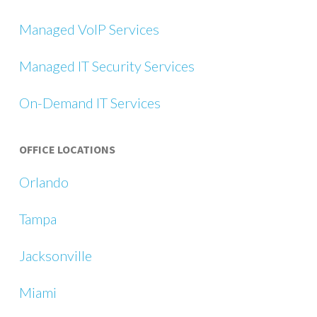
Managed VoIP Services
Managed IT Security Services
On-Demand IT Services
OFFICE LOCATIONS
Orlando
Tampa
Jacksonville
Miami