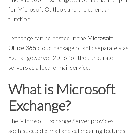
for Microsoft Outlook and the calendar
function.
Exchange can be hosted in the
Microsoft
Office 365
cloud package or sold separately as
Exchange Server 2016 for the corporate
servers as a local e-mail service.
What is Microsoft
Exchange?
The Microsoft Exchange Server provides
sophisticated e-mail and calendaring features