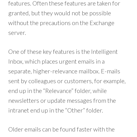
features. Often these features are taken for
granted, but they would not be possible
without the precautions on the Exchange
server.
One of these key features is the Intelligent
Inbox, which places urgent emails in a
separate, higher-relevance mailbox. E-mails
sent by colleagues or customers, for example,
end up in the “Relevance” folder, while
newsletters or update messages from the
intranet end up in the “Other” folder.
Older emails can be found faster with the