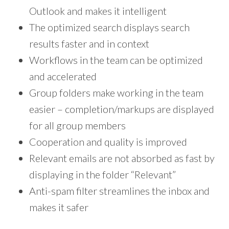
Outlook and makes it intelligent
The optimized search displays search
results faster and in context
Workflows in the team can be optimized
and accelerated
Group folders make working in the team
easier – completion/markups are displayed
for all group members
Cooperation and quality is improved
Relevant emails are not absorbed as fast by
displaying in the folder “Relevant”
Anti-spam filter streamlines the inbox and
makes it safer