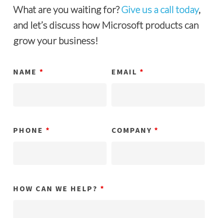
What are you waiting for?
Give us a call today
,
and let’s discuss how Microsoft products can
grow your business!
NAME
*
EMAIL
*
PHONE
*
COMPANY
*
HOW CAN WE HELP?
*