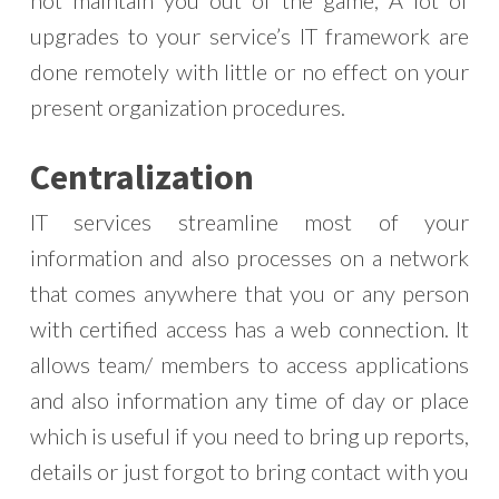
upgrades to your service’s IT framework are
done remotely with little or no effect on your
present organization procedures.
Centralization
IT services streamline most of your
information and also processes on a network
that comes anywhere that you or any person
with certified access has a web connection. It
allows team/ members to access applications
and also information any time of day or place
which is useful if you need to bring up reports,
details or just forgot to bring contact with you