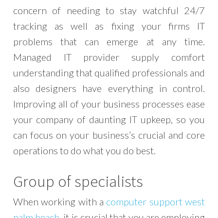
concern of needing to stay watchful 24/7
tracking as well as fixing your firms IT
problems that can emerge at any time.
Managed IT provider supply comfort
understanding that qualified professionals and
also designers have everything in control.
Improving all of your business processes ease
your company of daunting IT upkeep, so you
can focus on your business’s crucial and core
operations to do what you do best.
Group of specialists
When working with a
computer support west
palm beach
, it is crucial that you are employing