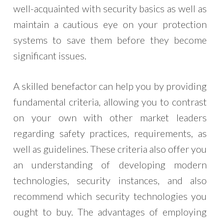
well-acquainted with security basics as well as
maintain a cautious eye on your protection
systems to save them before they become
significant issues.
A skilled benefactor can help you by providing
fundamental criteria, allowing you to contrast
on your own with other market leaders
regarding safety practices, requirements, as
well as guidelines. These criteria also offer you
an understanding of developing modern
technologies, security instances, and also
recommend which security technologies you
ought to buy. The advantages of employing