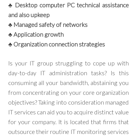
♣ Desktop computer PC technical assistance
and also upkeep
♣ Managed safety of networks
♣ Application growth
♣ Organization connection strategies
Is your IT group struggling to cope up with
day-to-day IT administration tasks? Is this
consuming all your bandwidth, abstaining you
from concentrating on your core organization
objectives? Taking into consideration managed
IT services can aid you to acquire distinct value
for your company. It is located that firms that
outsource their routine IT monitoring services