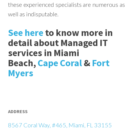
these experienced specialists are numerous as
well as indisputable.
See here
to know more in
detail about Managed IT
services in Miami
Beach,
Cape Coral
&
Fort
Myers
ADDRESS
8567 Coral Way, #465, Miami, FL 33155