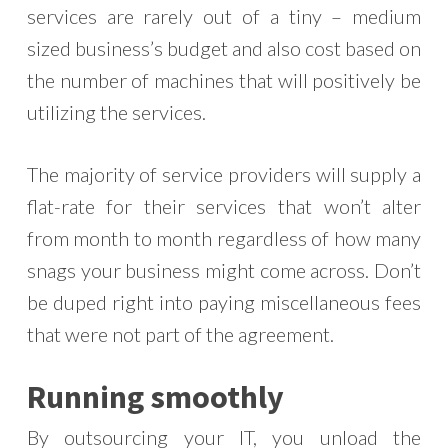
services are rarely out of a tiny – medium
sized business’s budget and also cost based on
the number of machines that will positively be
utilizing the services.
The majority of service providers will supply a
flat-rate for their services that won’t alter
from month to month regardless of how many
snags your business might come across. Don’t
be duped right into paying miscellaneous fees
that were not part of the agreement.
Running smoothly
By outsourcing your IT, you unload the