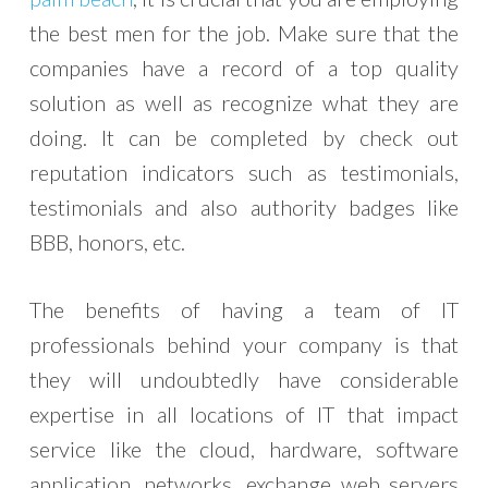
the best men for the job. Make sure that the
companies have a record of a top quality
solution as well as recognize what they are
doing. It can be completed by check out
reputation indicators such as testimonials,
testimonials and also authority badges like
BBB, honors, etc.
The benefits of having a team of IT
professionals behind your company is that
they will undoubtedly have considerable
expertise in all locations of IT that impact
service like the cloud, hardware, software
application, networks, exchange web servers