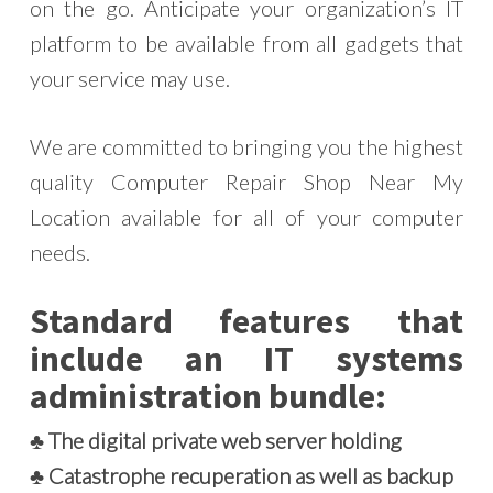
on the go. Anticipate your organization’s IT
platform to be available from all gadgets that
your service may use.
We are committed to bringing you the highest
quality Computer Repair Shop Near My
Location available for all of your computer
needs.
Standard features that
include an IT systems
administration bundle:
♣ The digital private web server holding
♣ Catastrophe recuperation as well as backup