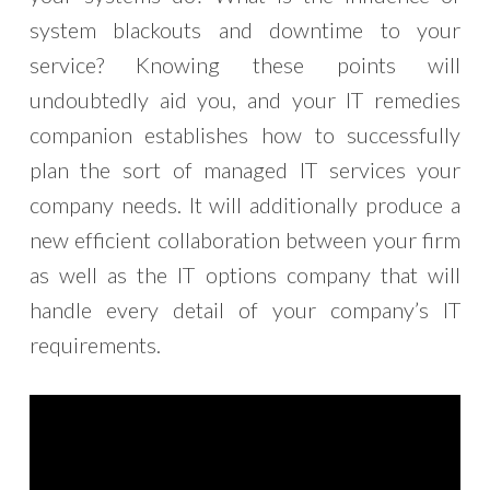
system blackouts and downtime to your
service? Knowing these points will
undoubtedly aid you, and your IT remedies
companion establishes how to successfully
plan the sort of managed IT services your
company needs. It will additionally produce a
new efficient collaboration between your firm
as well as the IT options company that will
handle every detail of your company’s IT
requirements.