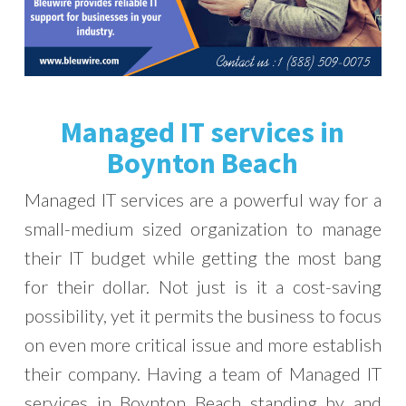
Managed IT services in
Boynton Beach
Managed IT services are a powerful way for a
small-medium sized organization to manage
their IT budget while getting the most bang
for their dollar. Not just is it a cost-saving
possibility, yet it permits the business to focus
on even more critical issue and more establish
their company. Having a team of Managed IT
services in Boynton Beach standing by and