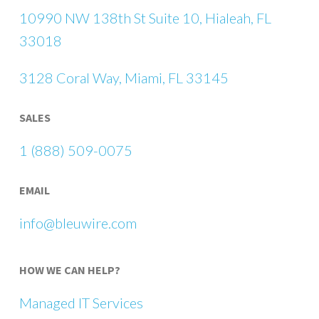
10990 NW 138th St Suite 10, Hialeah, FL
33018
3128 Coral Way, Miami, FL 33145
SALES
1 (888) 509-0075
EMAIL
info@bleuwire.com
HOW WE CAN HELP?
Managed IT Services