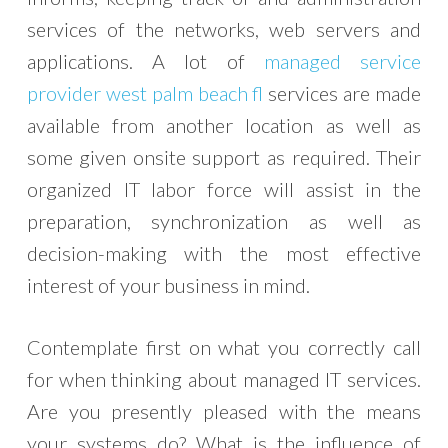
services of the networks, web servers and
applications. A lot of
managed service
provider west palm beach fl
services are made
available from another location as well as
some given onsite support as required. Their
organized IT labor force will assist in the
preparation, synchronization as well as
decision-making with the most effective
interest of your business in mind.
Contemplate first on what you correctly call
for when thinking about managed IT services.
Are you presently pleased with the means
your systems do? What is the influence of