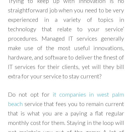
Trying to keep up with innovation is no
straightforward job when you need to be very
experienced in a variety of topics in
technology that relate to your service’
procedures. Managed IT services generally
make use of the most useful innovations,
hardware, and software to deliver the finest of
IT services for their clients, yet will they bill
extra for your service to stay current?
Do not opt for
it companies in west palm
beach
service that fees you to remain current
that is what you are a paying a flat regular
monthly cost for them. Staying in the loop will
not maintain you out of the game; A lot of