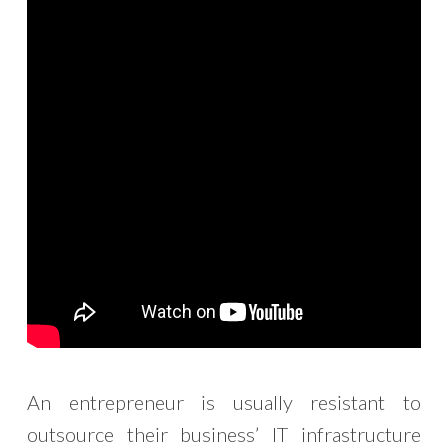
An entrepreneur is usually resistant to
outsource their business’ IT infrastructure