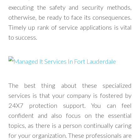
executing the safety and security methods,
otherwise, be ready to face its consequences.
Timely up rank of service applications is vital
to success.
The best thing about these specialized
services is that your company is fostered by
24X7 protection support. You can feel
confident and also focus on the essential
topics, as there is a person continually caring
for your organization. These professionals are