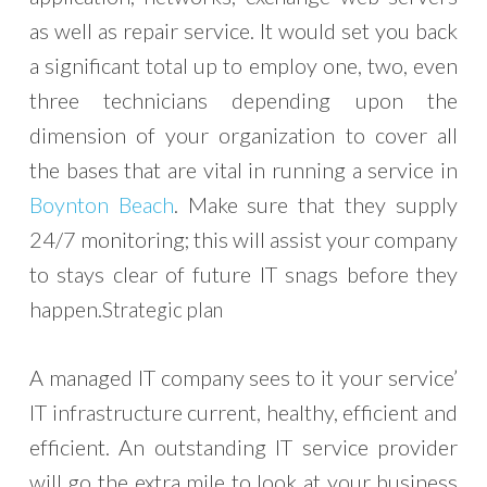
as well as repair service. It would set you back
a significant total up to employ one, two, even
three technicians depending upon the
dimension of your organization to cover all
the bases that are vital in running a service in
Boynton Beach
. Make sure that they supply
24/7 monitoring; this will assist your company
to stays clear of future IT snags before they
happen.
Strategic plan
A managed IT company sees to it your service’
IT infrastructure current, healthy, efficient and
efficient. An outstanding IT service provider
will go the extra mile to look at your business