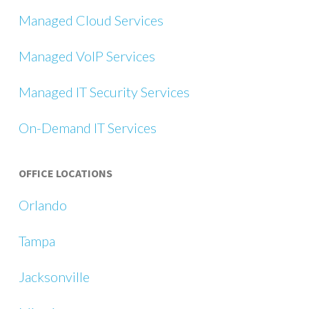
Managed Cloud Services
Managed VoIP Services
Managed IT Security Services
On-Demand IT Services
OFFICE LOCATIONS
Orlando
Tampa
Jacksonville