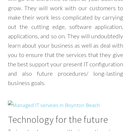
grow. They will work with our customers to
make their work less complicated by carrying
out the cutting edge, software application,
applications, and so on. They will undoubtedly
learn about your business as well as deal with
you to ensure that the services that they give
the best support your present IT configuration
and also future procedures/ long-lasting
business goals.
Technology for the future