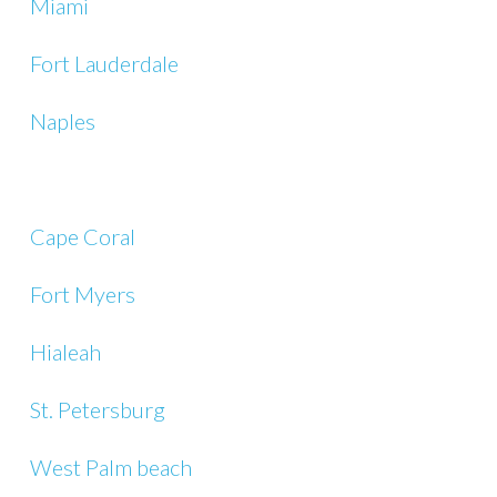
Miami
Fort Lauderdale
Naples
Cape Coral
Fort Myers
Hialeah
St. Petersburg
West Palm beach