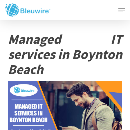
Skip
Menu
Men
to
main
content
Managed IT
services in Boynton
Beach