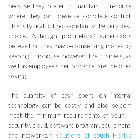
because they prefer to maintain it in-house
where they can preserve complete control,
This is typical but not constantly the very best
choice. Although proprietors/ supervisors
believe that they may be conserving money by
keeping it in-house, however, the business’, as
well as employee’s performance, are the ones
paying.
The quantity of cash spent on internal
technology can be costly and also seldom
meet the minimum requirements of your IT
security, cloud, software program, equipment,
and networks.
it solutions of south Florida