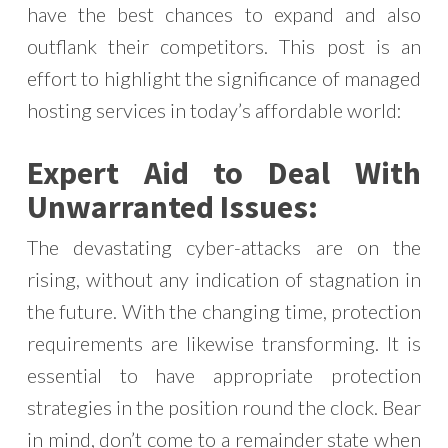
have the best chances to expand and also
outflank their competitors. This post is an
effort to highlight the significance of managed
hosting services in today’s affordable world:
Expert Aid to Deal With
Unwarranted Issues:
The devastating cyber-attacks are on the
rising, without any indication of stagnation in
the future. With the changing time, protection
requirements are likewise transforming. It is
essential to have appropriate protection
strategies in the position round the clock. Bear
in mind, don’t come to a remainder state when