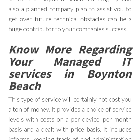
also a planned company plan to assist you to
get over future technical obstacles can be a
huge contributor to your companies success.
Know More Regarding
Your Managed IT
services in Boynton
Beach
This type of service will certainly not cost you
a ton of money. It provides a choice of service
levels with costs on a per-device, per-month
basis and a dealt with price basis. It includes
informs, keeping track of and administration