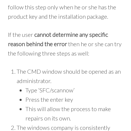
follow this step only when he or she has the
product key and the installation package.
If the user
cannot determine any specific
reason behind the error
then he or she can try
the following three steps as well:
The CMD window should be opened as an
administrator.
Type ‘SFC/scannow’
Press the enter key
This will allow the process to make
repairs on its own.
The windows company is consistently