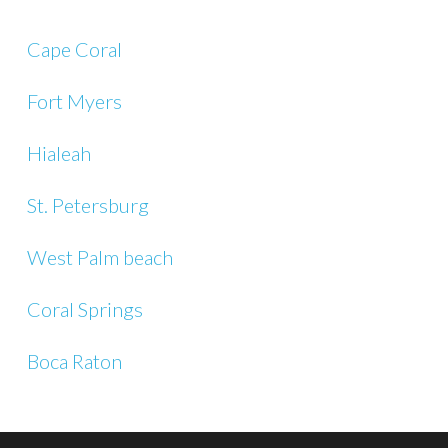
Cape Coral
Fort Myers
Hialeah
St. Petersburg
West Palm beach
Coral Springs
Boca Raton