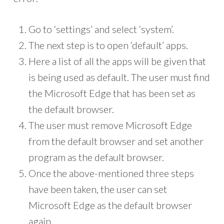
Go to ‘settings’ and select ‘system’.
The next step is to open ‘default’ apps.
Here a list of all the apps will be given that
is being used as default. The user must find
the Microsoft Edge that has been set as
the default browser.
The user must remove Microsoft Edge
from the default browser and set another
program as the default browser.
Once the above-mentioned three steps
have been taken, the user can set
Microsoft Edge as the default browser
again.