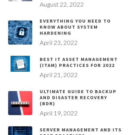
August 22, 2022
EVERYTHING YOU NEED TO
KNOW ABOUT SYSTEM
HARDENING
April 23, 2022
BEST IT ASSET MANAGEMENT
(ITAM) PRACTICES FOR 2022
April 21, 2022
ULTIMATE GUIDE TO BACKUP
AND DISASTER RECOVERY
(BDR)
April 19, 2022
SERVER MANAGEMENT AND ITS