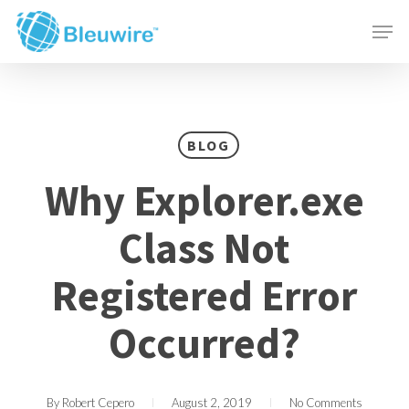
Skip
Menu
Men
to
main
content
BLOG
Why Explorer.exe
Class Not
Registered Error
Occurred?
By
Robert Cepero
August 2, 2019
No Comments