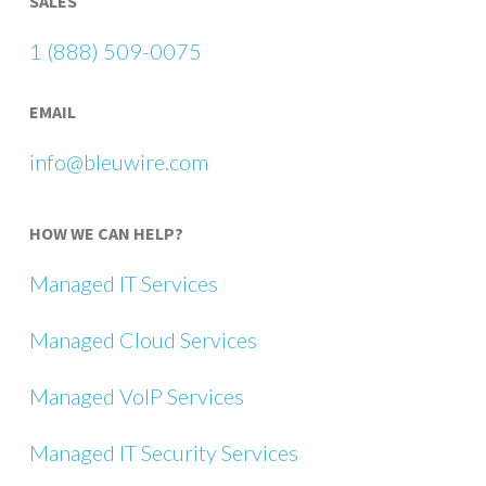
SALES
1 (888) 509-0075
EMAIL
info@bleuwire.com
HOW WE CAN HELP?
Managed IT Services
Managed Cloud Services
Managed VoIP Services
Managed IT Security Services