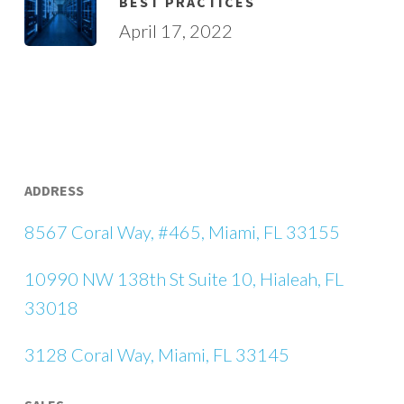
BEST PRACTICES
April 17, 2022
ADDRESS
8567 Coral Way, #465, Miami, FL 33155
10990 NW 138th St Suite 10, Hialeah, FL
33018
3128 Coral Way, Miami, FL 33145