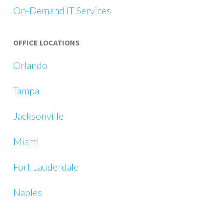
On-Demand IT Services
OFFICE LOCATIONS
Orlando
Tampa
Jacksonville
Miami
Fort Lauderdale
Naples