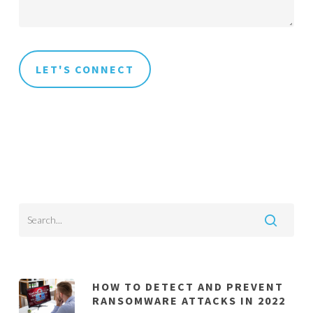
HOW TO DETECT AND PREVENT
RANSOMWARE ATTACKS IN 2022