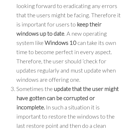
looking forward to eradicating any errors
that the users might be facing. Therefore it
is important for users to
keep their
windows up to date
. A new operating
system like
Windows 10
can take its own
time to become perfect in every aspect.
Therefore, the user should ‘check for
updates regularly and must update when
windows are offering one.
Sometimes the
update that the user might
have gotten can be corrupted or
incomplete.
In such a situation it is
important to restore the windows to the
last restore point and then do a clean