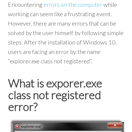
Encountering
errors on the computer
while
working can seem like a frustrating event.
However, there are many errors that can be
solved by the user himself by following simple
steps. After the installation of Windows 10,
users are facing an error by the name
“explorer.exe class not registered”.
What is exporer.exe
class not registered
error?