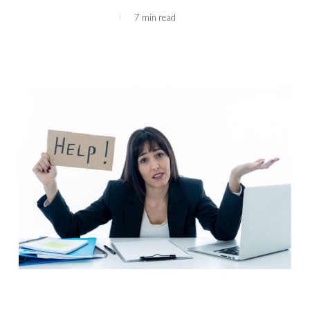
7 min read