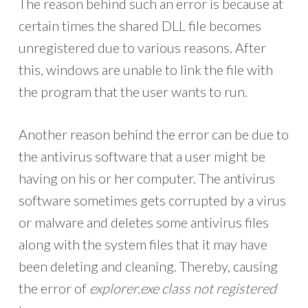
The reason behind such an error is because at
certain times the shared DLL file becomes
unregistered due to various reasons. After
this, windows are unable to link the file with
the program that the user wants to run.
Another reason behind the error can be due to
the antivirus software that a user might be
having on his or her computer. The antivirus
software sometimes gets corrupted by a virus
or malware and deletes some antivirus files
along with the system files that it may have
been deleting and cleaning. Thereby, causing
the error of
explorer.exe class not registered