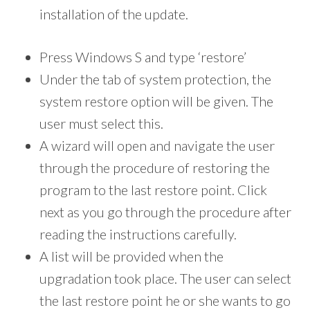
installation of the update.
Press Windows S and type ‘restore’
Under the tab of system protection, the
system restore option will be given. The
user must select this.
A wizard will open and navigate the user
through the procedure of restoring the
program to the last restore point. Click
next as you go through the procedure after
reading the instructions carefully.
A list will be provided when the
upgradation took place. The user can select
the last restore point he or she wants to go