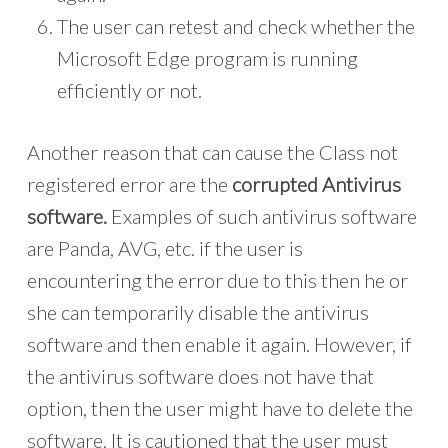
The user can retest and check whether the
Microsoft Edge program is running
efficiently or not.
Another reason that can cause the Class not
registered error are the
corrupted Antivirus
software.
Examples of such antivirus software
are Panda, AVG, etc. if the user is
encountering the error due to this then he or
she can temporarily disable the antivirus
software and then enable it again. However, if
the antivirus software does not have that
option, then the user might have to delete the
software. It is cautioned that the user must