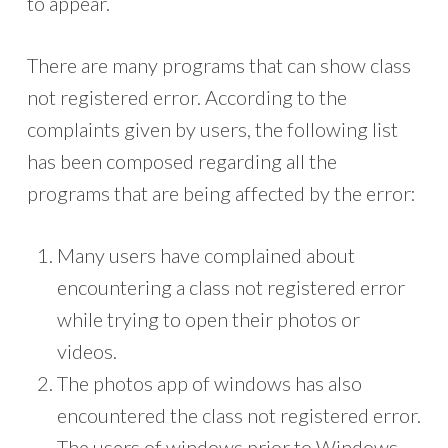
to appear.
There are many programs that can show class
not registered error. According to the
complaints given by users, the following list
has been composed regarding all the
programs that are being affected by the error:
Many users have complained about
encountering a class not registered error
while trying to open their photos or
videos.
The photos app of windows has also
encountered the class not registered error.
The users of windows prior to Windows