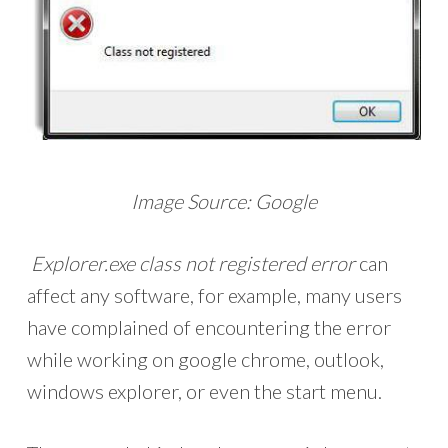
Image Source: Google
Explorer.exe class not registered error
can
affect any software, for example, many users
have complained of encountering the error
while working on google chrome, outlook,
windows explorer, or even the start menu.