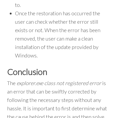
to.
Once the restoration has occurred the
user can check whether the error still
exists or not. When the error has been
removed, the user can make a clean
installation of the update provided by
Windows.
Conclusion
The
explorer.exe class not registered error
is
an error that can be swiftly corrected by
following the necessary steps without any
hassle. It is important to first determine what
the cause behind the error is and then solve