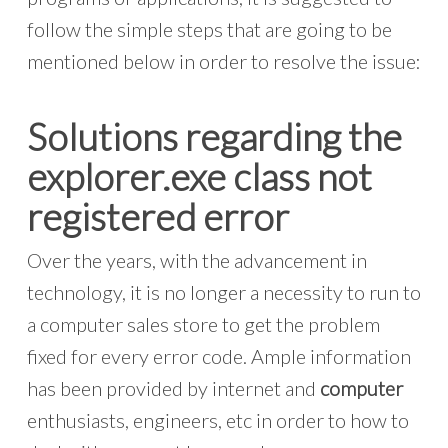
follow the simple steps that are going to be
mentioned below in order to resolve the issue:
Solutions regarding the
explorer.exe class not
registered error
Over the years, with the advancement in
technology, it is no longer a necessity to run to
a computer sales store to get the problem
fixed for every error code. Ample information
has been provided by internet and
computer
enthusiasts, engineers, etc in order to how to