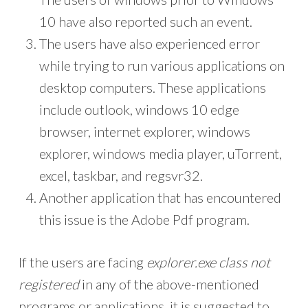
10 have also reported such an event.
The users have also experienced error
while trying to run various applications on
desktop computers. These applications
include outlook, windows 10 edge
browser, internet explorer, windows
explorer, windows media player, uTorrent,
excel, taskbar, and regsvr32.
Another application that has encountered
this issue is the Adobe Pdf program.
If the users are facing
explorer.exe class not
registered
in any of the above-mentioned
programs or applications, it is suggested to