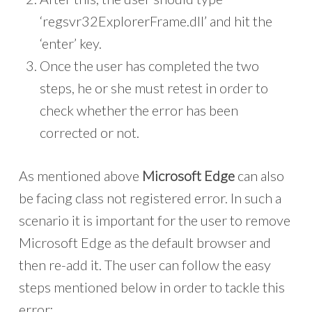
‘regsvr32ExplorerFrame.dll’ and hit the
‘enter’ key.
Once the user has completed the two
steps, he or she must retest in order to
check whether the error has been
corrected or not.
As mentioned above
Microsoft Edge
can also
be facing class not registered error. In such a
scenario it is important for the user to remove
Microsoft Edge as the default browser and
then re-add it. The user can follow the easy
steps mentioned below in order to tackle this
error: