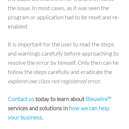
the issue. In most cases, as it was seen the
program or application had to be reset and re-
enabled.
It is important for the user to read the steps
and warnings carefully before approaching to
resolve the error by himself. Only then can he
follow the steps carefully and eradicate the
explorer.exe class not registered error
.
Contact us
today to learn about
Bleuwire™
services and solutions in
how we can help
your business.