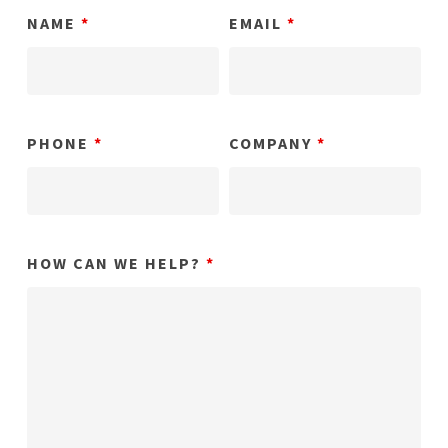
NAME
*
EMAIL
*
PHONE
*
COMPANY
*
HOW CAN WE HELP?
*