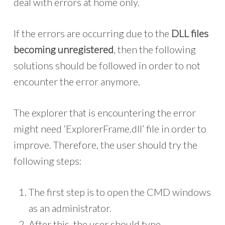
deal with errors at home only.
If the errors are occurring due to the
DLL files
becoming unregistered
, then the following
solutions should be followed in order to not
encounter the error anymore.
The explorer that is encountering the error
might need ‘ExplorerFrame.dll’ file in order to
improve. Therefore, the user should try the
following steps:
The first step is to open the CMD windows
as an administrator.
After this, the user should type