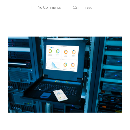
No Comments
12 min read