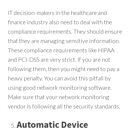
IT decision-makers in the healthcare and
finance industry also need to deal with the
compliance requirements. They should ensure
that they are managing sensitive information.
These compliance requirements like HIPAA
and PCI-DSS are very strict. If you are not
following them, then you might need to pay a
heavy penalty. You can avoid this pitfall by
using good network monitoring software.
Make sure that your network monitoring
vendor is following all the security standards.
Automatic Device