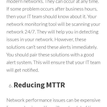
modern networks. They can occur at any time.
If some problem occurs after business hours,
then your IT team should know about it. Your
network monitoring tool will be scanning your
network 24/7. They will help you in detecting
issues in your network. However, these
solutions can’t send these alerts immediately.
You should pair these solutions with a good
alert system. This will ensure that your IT team
will get notified.
Reducing MTTR
Network performance issues can be expensive