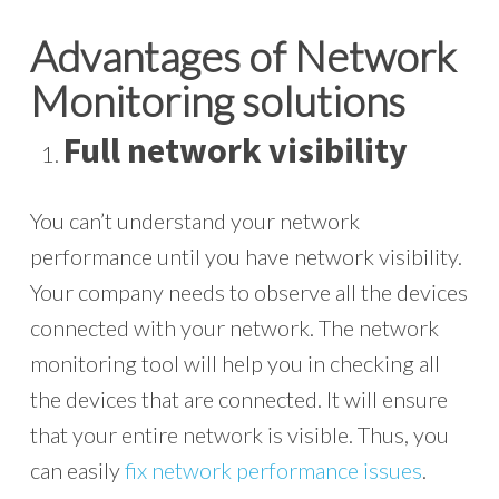
Advantages of Network
Monitoring solutions
Full network visibility
You can’t understand your network
performance until you have network visibility.
Your company needs to observe all the devices
connected with your network. The network
monitoring tool will help you in checking all
the devices that are connected. It will ensure
that your entire network is visible. Thus, you
can easily
fix network performance issues
.