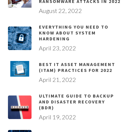
RANSOMWARE ATTACKS IN 2022
August 22, 2022
EVERYTHING YOU NEED TO
KNOW ABOUT SYSTEM
HARDENING
April 23, 2022
BEST IT ASSET MANAGEMENT
(ITAM) PRACTICES FOR 2022
April 21, 2022
ULTIMATE GUIDE TO BACKUP
AND DISASTER RECOVERY
(BDR)
April 19, 2022