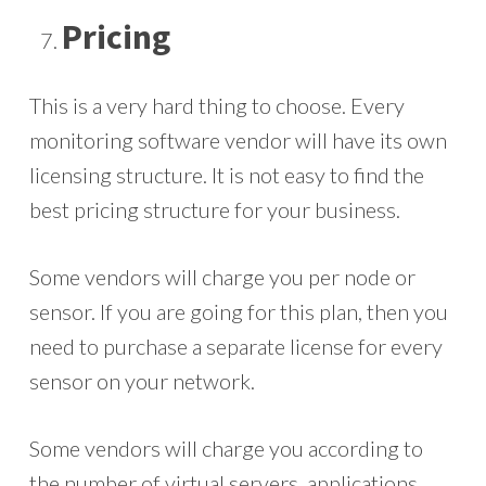
Pricing
This is a very hard thing to choose. Every
monitoring software vendor will have its own
licensing structure. It is not easy to find the
best pricing structure for your business.
Some vendors will charge you per node or
sensor. If you are going for this plan, then you
need to purchase a separate license for every
sensor on your network.
Some vendors will charge you according to
the number of virtual servers, applications,