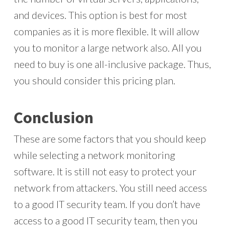
and devices. This option is best for most
companies as it is more flexible. It will allow
you to monitor a large network also. All you
need to buy is one all-inclusive package. Thus,
you should consider this pricing plan.
Conclusion
These are some factors that you should keep
while selecting a network monitoring
software. It is still not easy to protect your
network from attackers. You still need access
to a good IT security team. If you don’t have
access to a good IT security team, then you