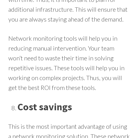
additional infrastructure. This will ensure that
you are always staying ahead of the demand.
Network monitoring tools will help you in
reducing manual intervention. Your team
won’t need to waste their time in solving
repetitive issues. These tools will help you in
working on complex projects. Thus, you will
get the best ROI from these tools.
Cost savings
This is the most important advantage of using
a network monitoring solution. These network