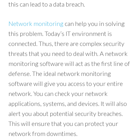
this can lead to a data breach.
Network monitoring
can help you in solving
this problem. Today’s IT environment is
connected. Thus, there are complex security
threats that you need to deal with. A network
monitoring software will act as the first line of
defense. The ideal network monitoring
software will give you access to your entire
network. You can check your network
applications, systems, and devices. It will also
alert you about potential security breaches.
This will ensure that you can protect your
network from downtimes.