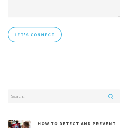
HOW TO DETECT AND PREVENT