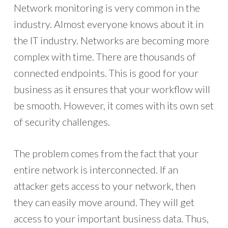
Network monitoring is very common in the
industry. Almost everyone knows about it in
the IT industry. Networks are becoming more
complex with time. There are thousands of
connected endpoints. This is good for your
business as it ensures that your workflow will
be smooth. However, it comes with its own set
of security challenges.
The problem comes from the fact that your
entire network is interconnected. If an
attacker gets access to your network, then
they can easily move around. They will get
access to your important business data. Thus,