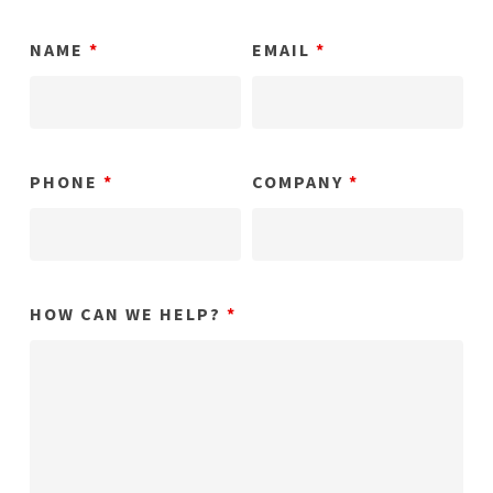
NAME
*
EMAIL
*
PHONE
*
COMPANY
*
HOW CAN WE HELP?
*