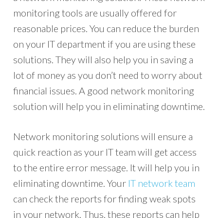
monitoring tools are usually offered for
reasonable prices. You can reduce the burden
on your IT department if you are using these
solutions. They will also help you in saving a
lot of money as you don’t need to worry about
financial issues. A good network monitoring
solution will help you in eliminating downtime.
Network monitoring solutions will ensure a
quick reaction as your IT team will get access
to the entire error message. It will help you in
eliminating downtime. Your
IT network team
can check the reports for finding weak spots
in your network. Thus, these reports can help