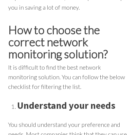
you in saving a lot of money.
How to choose the
correct network
monitoring solution?
It is difficult to find the best network
monitoring solution. You can follow the below
checklist for filtering the list.
Understand your needs
You should understand your preference and
needs. Most companies think that they can use