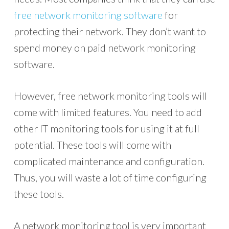
free network monitoring software
for
protecting their network. They don’t want to
spend money on paid network monitoring
software.
However, free network monitoring tools will
come with limited features. You need to add
other IT monitoring tools for using it at full
potential. These tools will come with
complicated maintenance and configuration.
Thus, you will waste a lot of time configuring
these tools.
A network monitoring tool is very important