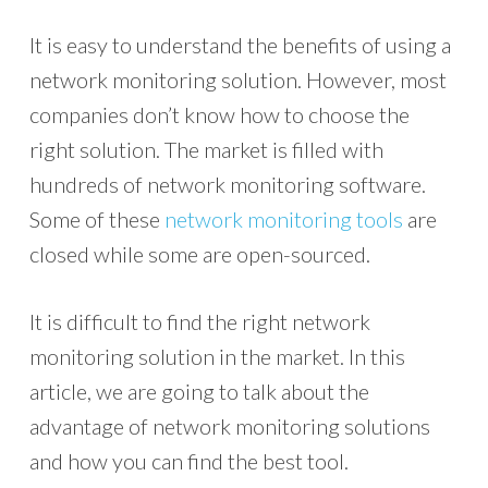
It is easy to understand the benefits of using a
network monitoring solution. However, most
companies don’t know how to choose the
right solution. The market is filled with
hundreds of network monitoring software.
Some of these
network monitoring tools
are
closed while some are open-sourced.
It is difficult to find the right network
monitoring solution in the market. In this
article, we are going to talk about the
advantage of network monitoring solutions
and how you can find the best tool.