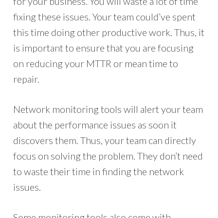
for your business. You will waste a lot of time
fixing these issues. Your team could’ve spent
this time doing other productive work. Thus, it
is important to ensure that you are focusing
on reducing your MTTR or mean time to
repair.
Network monitoring tools will alert your team
about the performance issues as soon it
discovers them. Thus, your team can directly
focus on solving the problem. They don’t need
to waste their time in finding the network
issues.
Some monitoring tools also come with