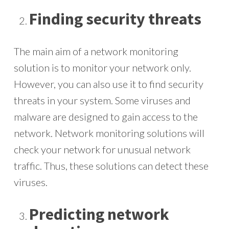
Finding security threats
The main aim of a network monitoring
solution is to monitor your network only.
However, you can also use it to find security
threats in your system. Some viruses and
malware are designed to gain access to the
network. Network monitoring solutions will
check your network for unusual network
traffic. Thus, these solutions can detect these
viruses.
Predicting network