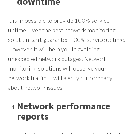
downtime
It is impossible to provide 100% service
uptime. Even the best network monitoring
solution can’t guarantee 100% service uptime.
However, it will help you in avoiding
unexpected network outages. Network
monitoring solutions will observe your
network traffic. It will alert your company
about network issues.
Network performance
reports