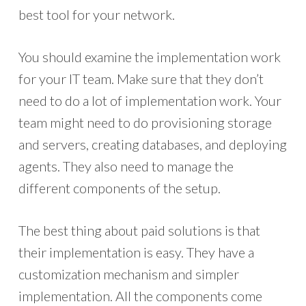
best tool for your network.
You should examine the implementation work
for your IT team. Make sure that they don’t
need to do a lot of implementation work. Your
team might need to do provisioning storage
and servers, creating databases, and deploying
agents. They also need to manage the
different components of the setup.
The best thing about paid solutions is that
their implementation is easy. They have a
customization mechanism and simpler
implementation. All the components come