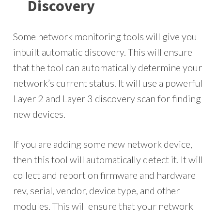
Discovery
Some network monitoring tools will give you
inbuilt automatic discovery. This will ensure
that the tool can automatically determine your
network’s current status. It will use a powerful
Layer 2 and Layer 3 discovery scan for finding
new devices.
If you are adding some new network device,
then this tool will automatically detect it. It will
collect and report on firmware and hardware
rev, serial, vendor, device type, and other
modules. This will ensure that your network