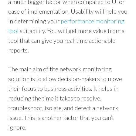
a much bigger factor when compared to UI or
ease of implementation. Usability will help you
in determining your
performance monitoring
tool
suitability. You will get more value from a
tool that can give you real-time actionable
reports.
The main aim of the network monitoring
solution is to allow decision-makers to move
their focus to business activities. It helps in
reducing the time it takes to resolve,
troubleshoot, isolate, and detect a network
issue. This is another factor that you can’t
ignore.