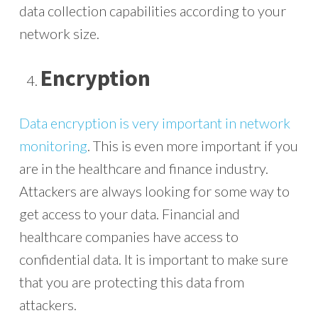
data collection capabilities according to your
network size.
Encryption
Data encryption is very important in network
monitoring
. This is even more important if you
are in the healthcare and finance industry.
Attackers are always looking for some way to
get access to your data. Financial and
healthcare companies have access to
confidential data. It is important to make sure
that you are protecting this data from
attackers.