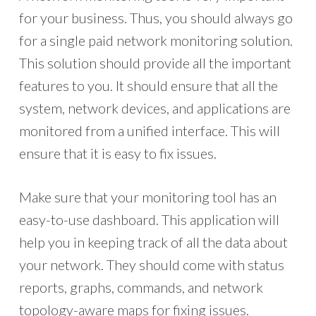
for your business. Thus, you should always go
for a single paid network monitoring solution.
This solution should provide all the important
features to you. It should ensure that all the
system, network devices, and applications are
monitored from a unified interface. This will
ensure that it is easy to fix issues.
Make sure that your monitoring tool has an
easy-to-use dashboard. This application will
help you in keeping track of all the data about
your network. They should come with status
reports, graphs, commands, and network
topology-aware maps for fixing issues.