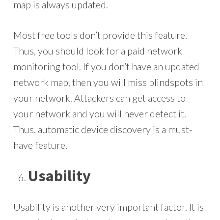
map is always updated.
Most free tools don’t provide this feature.
Thus, you should look for a paid network
monitoring tool. If you don’t have an updated
network map, then you will miss blindspots in
your network. Attackers can get access to
your network and you will never detect it.
Thus, automatic device discovery is a must-
have feature.
Usability
Usability is another very important factor. It is