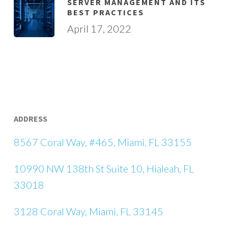
SERVER MANAGEMENT AND ITS
BEST PRACTICES
April 17, 2022
ADDRESS
8567 Coral Way, #465, Miami, FL 33155
10990 NW 138th St Suite 10, Hialeah, FL
33018
3128 Coral Way, Miami, FL 33145