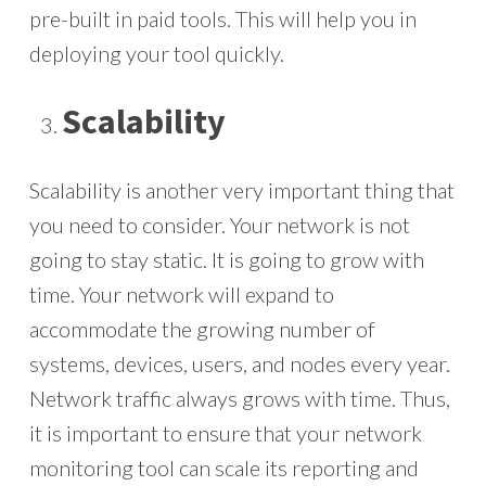
pre-built in paid tools. This will help you in
deploying your tool quickly.
Scalability
Scalability is another very important thing that
you need to consider. Your network is not
going to stay static. It is going to grow with
time. Your network will expand to
accommodate the growing number of
systems, devices, users, and nodes every year.
Network traffic always grows with time. Thus,
it is important to ensure that your network
monitoring tool can scale its reporting and