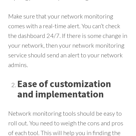
Make sure that your network monitoring
comes with a real-time alert. You can’t check
the dashboard 24/7. If there is some change in
your network, then your network monitoring
service should send an alert to your network
admins.
Ease of customization
and implementation
Network monitoring tools should be easy to
roll out. You need to weigh the cons and pros
of each tool. This will help you in finding the