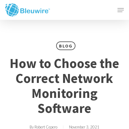
Skip
Menu
Men
to
main
content
BLOG
How to Choose the
Correct Network
Monitoring
Software
By
Robert Cepero
November 3, 2021