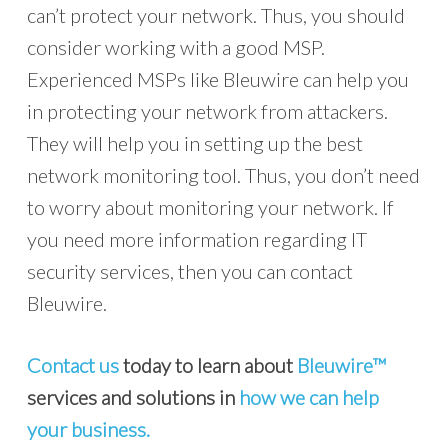
can’t protect your network. Thus, you should
consider working with a good MSP.
Experienced MSPs like Bleuwire can help you
in protecting your network from attackers.
They will help you in setting up the best
network monitoring tool. Thus, you don’t need
to worry about monitoring your network. If
you need more information regarding IT
security services, then you can contact
Bleuwire.
Contact us
today to learn about
Bleuwire™
services and solutions in
how we can help
your business.