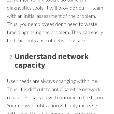
diagnostics tools. It will provide your IT team
with an initial assessment of the problem.
Thus, your employees don’t need to waste
time diagnosing the problem. They can easily
find the root cause of network issues.
Understand network
capacity
User needs are always changing with time.
Thus, it is difficult to anticipate the network
resources that you will consume in the future.
Your network utilization will only increase
with time. Thus, it is important to plan for