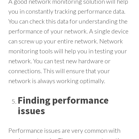
A good network monitoring solution will help
you in constantly tracking performance data.
You can check this data for understanding the
performance of your network. A single device
can screw up your entire network. Network
monitoring tools will help you in testing your
network. You can test new hardware or
connections. This will ensure that your
network is always working optimally.
Finding performance
issues
Performance issues are very common with