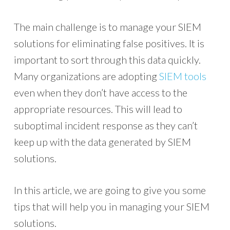
The main challenge is to manage your SIEM
solutions for eliminating false positives. It is
important to sort through this data quickly.
Many organizations are adopting
SIEM tools
even when they don’t have access to the
appropriate resources. This will lead to
suboptimal incident response as they can’t
keep up with the data generated by SIEM
solutions.
In this article, we are going to give you some
tips that will help you in managing your SIEM
solutions.