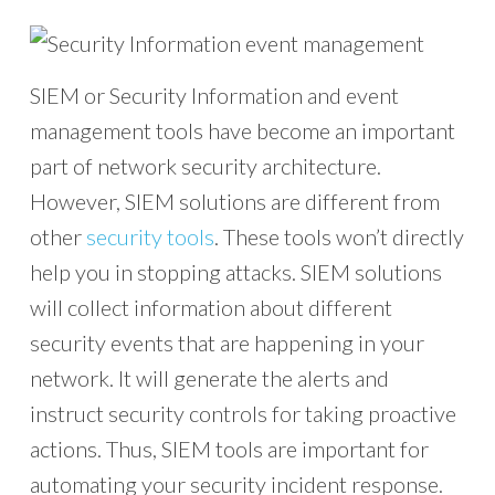
SIEM or Security Information and event
management tools have become an important
part of network security architecture.
However, SIEM solutions are different from
other
security tools
. These tools won’t directly
help you in stopping attacks. SIEM solutions
will collect information about different
security events that are happening in your
network. It will generate the alerts and
instruct security controls for taking proactive
actions. Thus, SIEM tools are important for
automating your security incident response.