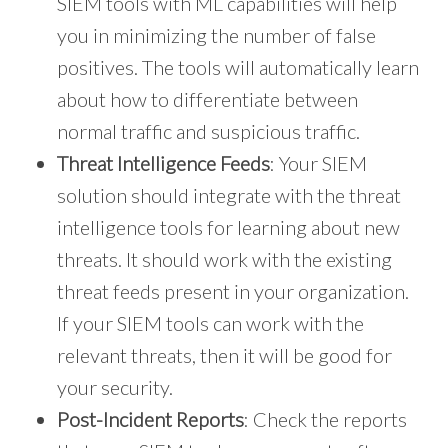
SIEM tools with ML capabilities will help
you in minimizing the number of false
positives. The tools will automatically learn
about how to differentiate between
normal traffic and suspicious traffic.
Threat Intelligence Feeds
: Your SIEM
solution should integrate with the threat
intelligence tools for learning about new
threats. It should work with the existing
threat feeds present in your organization.
If your SIEM tools can work with the
relevant threats, then it will be good for
your security.
Post-Incident Reports
: Check the reports