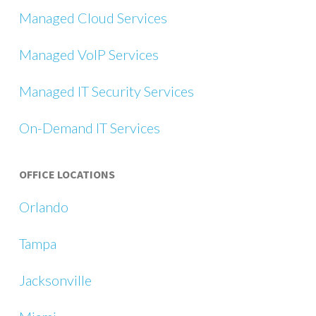
Managed Cloud Services
Managed VoIP Services
Managed IT Security Services
On-Demand IT Services
OFFICE LOCATIONS
Orlando
Tampa
Jacksonville