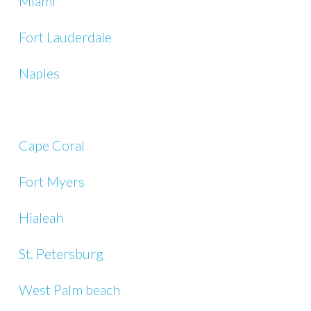
Miami
Fort Lauderdale
Naples
Cape Coral
Fort Myers
Hialeah
St. Petersburg
West Palm beach