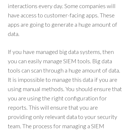
interactions every day. Some companies will
have access to customer-facing apps. These
apps are going to generate a huge amount of
data.
If you have managed big data systems, then
you can easily manage SIEM tools. Big data
tools can scan through a huge amount of data.
It is impossible to manage this data if you are
using manual methods. You should ensure that
you are using the right configuration for
reports. This will ensure that you are
providing only relevant data to your security
team. The process for managing a SIEM