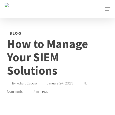
Skip
Men
to
main
content
BLOG
How to Manage
Your SIEM
Solutions
By
Robert Cepero
January 24, 2021
No
Comments
7 min read