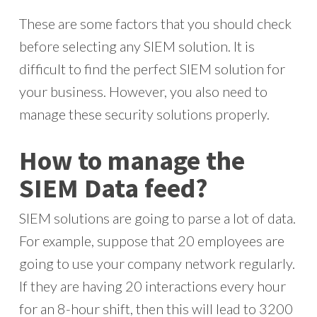
These are some factors that you should check
before selecting any SIEM solution. It is
difficult to find the perfect SIEM solution for
your business. However, you also need to
manage these security solutions properly.
How to manage the
SIEM Data feed?
SIEM solutions are going to parse a lot of data.
For example, suppose that 20 employees are
going to use your company network regularly.
If they are having 20 interactions every hour
for an 8-hour shift, then this will lead to 3200