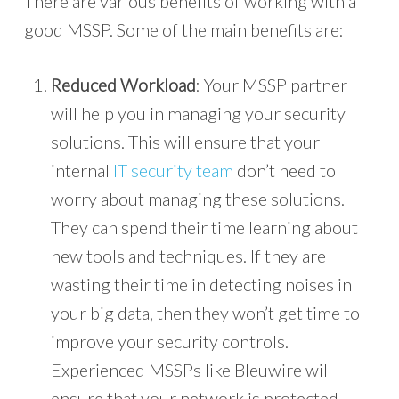
There are various benefits of working with a
good MSSP. Some of the main benefits are:
Reduced Workload
: Your MSSP partner
will help you in managing your security
solutions. This will ensure that your
internal
IT security team
don’t need to
worry about managing these solutions.
They can spend their time learning about
new tools and techniques. If they are
wasting their time in detecting noises in
your big data, then they won’t get time to
improve your security controls.
Experienced MSSPs like Bleuwire will
ensure that your network is protected