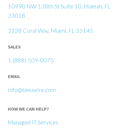
10990 NW 138th St Suite 10, Hialeah, FL
33018
3128 Coral Way, Miami, FL 33145
SALES
1 (888) 509-0075
EMAIL
info@bleuwire.com
HOW WE CAN HELP?
Managed IT Services