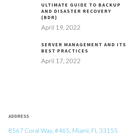
ULTIMATE GUIDE TO BACKUP
AND DISASTER RECOVERY
(BDR)
April 19, 2022
SERVER MANAGEMENT AND ITS
BEST PRACTICES
April 17, 2022
ADDRESS
8567 Coral Way, #465, Miami, FL 33155