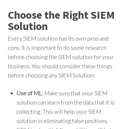
Choose the Right SIEM
Solution
Every SIEM solution has its own pros and
cons. It is important to do some research
before choosing the SIEM solution for your
business. You should consider these things
before choosing any SIEM Solution:
Use of ML
: Make sure that your SIEM
solution can learn from the data that it is
collecting. This will help your SIEM
solution in eliminating false positives.