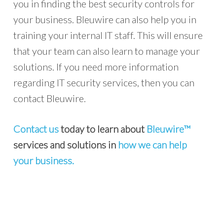
you in finding the best security controls for
your business. Bleuwire can also help you in
training your internal IT staff. This will ensure
that your team can also learn to manage your
solutions. If you need more information
regarding IT security services, then you can
contact Bleuwire.
Contact us
today to learn about
Bleuwire™
services and solutions in
how we can help
your business.