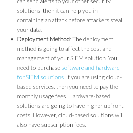
can send alerts to your other security
solutions, then it can help you in
containing an attack before attackers steal
your data.
Deployment Method
: The deployment
method is going to affect the cost and
management of your SIEM solution. You
need to purchase
software and hardware
for SIEM solutions
. If you are using cloud-
based services, then you need to pay the
monthly usage fees. Hardware-based
solutions are going to have higher upfront
costs. However, cloud-based solutions will
also have subscription fees.