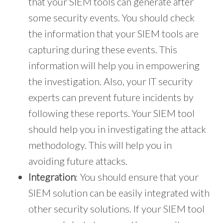
that your SIEM tools can generate after
some security events. You should check
the information that your SIEM tools are
capturing during these events. This
information will help you in empowering
the investigation. Also, your IT security
experts can prevent future incidents by
following these reports. Your SIEM tool
should help you in investigating the attack
methodology. This will help you in
avoiding future attacks.
Integration
: You should ensure that your
SIEM solution can be easily integrated with
other security solutions. If your SIEM tool