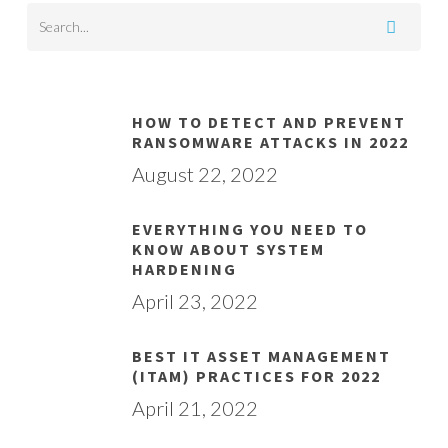
HOW TO DETECT AND PREVENT
RANSOMWARE ATTACKS IN 2022
August 22, 2022
EVERYTHING YOU NEED TO
KNOW ABOUT SYSTEM
HARDENING
April 23, 2022
BEST IT ASSET MANAGEMENT
(ITAM) PRACTICES FOR 2022
April 21, 2022