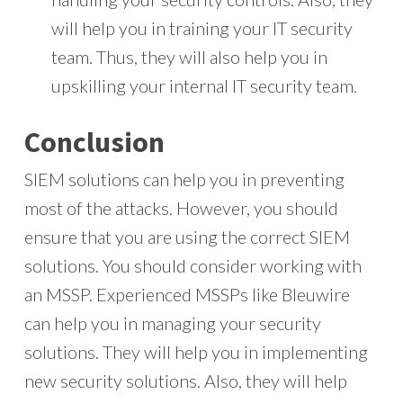
will help you in training your IT security
team. Thus, they will also help you in
upskilling your internal IT security team.
Conclusion
SIEM solutions can help you in preventing
most of the attacks. However, you should
ensure that you are using the correct SIEM
solutions. You should consider working with
an MSSP. Experienced MSSPs like Bleuwire
can help you in managing your security
solutions. They will help you in implementing
new security solutions. Also, they will help