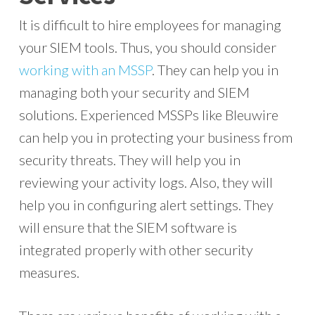
It is difficult to hire employees for managing
your SIEM tools. Thus, you should consider
working with an MSSP
. They can help you in
managing both your security and SIEM
solutions. Experienced MSSPs like Bleuwire
can help you in protecting your business from
security threats. They will help you in
reviewing your activity logs. Also, they will
help you in configuring alert settings. They
will ensure that the SIEM software is
integrated properly with other security
measures.