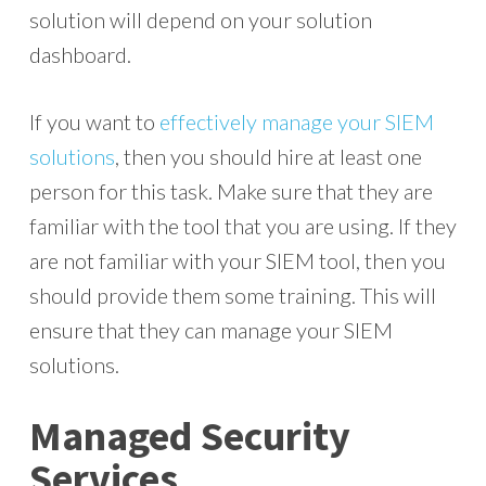
solution will depend on your solution
dashboard.
If you want to
effectively manage your SIEM
solutions
, then you should hire at least one
person for this task. Make sure that they are
familiar with the tool that you are using. If they
are not familiar with your SIEM tool, then you
should provide them some training. This will
ensure that they can manage your SIEM
solutions.
Managed Security
Services