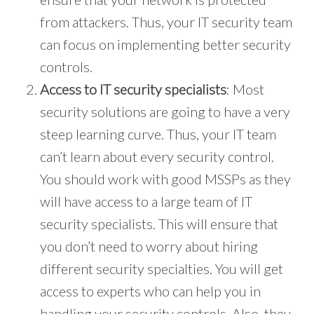
from attackers. Thus, your IT security team
can focus on implementing better security
controls.
Access to IT security specialists
: Most
security solutions are going to have a very
steep learning curve. Thus, your IT team
can’t learn about every security control.
You should work with good MSSPs as they
will have access to a large team of IT
security specialists. This will ensure that
you don’t need to worry about hiring
different security specialties. You will get
access to experts who can help you in
handling your security controls. Also, they