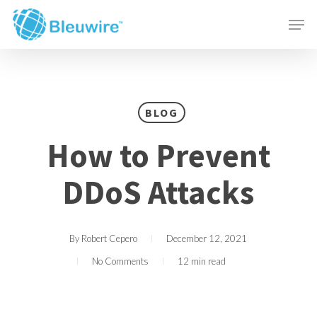
Skip
Menu
Men
to
main
content
BLOG
How to Prevent
DDoS Attacks
By
Robert Cepero
December 12, 2021
No Comments
12 min read