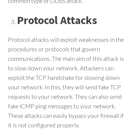
common type of DDoS attack.
Protocol Attacks
Protocol attacks will exploit weaknesses in the
procedures or protocols that govern
communications. The main aim of this attack is
to slow down your network. Attackers can
exploit the TCP handshake for slowing down
your network. In this, they will send fake TCP
requests to your network. They can also send
fake ICMP ping messages to your network.
These attacks can easily bypass your firewall if
it is not configured properly.