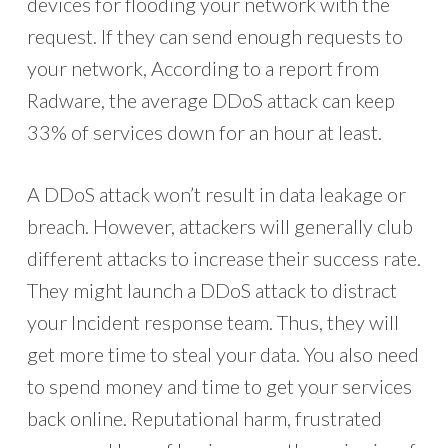
devices for flooding your network with the
request. If they can send enough requests to
your network, According to a report from
Radware, the average DDoS attack can keep
33% of services down for an hour at least.
A DDoS attack won’t result in data leakage or
breach. However, attackers will generally club
different attacks to increase their success rate.
They might launch a DDoS attack to distract
your Incident response team. Thus, they will
get more time to steal your data. You also need
to spend money and time to get your services
back online. Reputational harm, frustrated