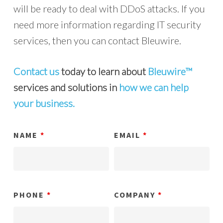
will be ready to deal with DDoS attacks. If you
need more information regarding IT security
services, then you can contact Bleuwire.
Contact us
today to learn about
Bleuwire™
services and solutions in
how we can help
your business.
NAME
*
EMAIL
*
PHONE
*
COMPANY
*