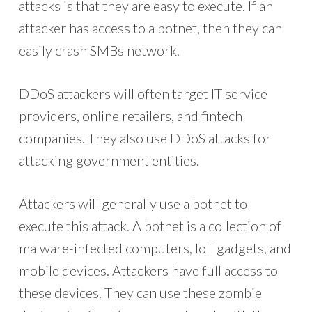
attacks is that they are easy to execute. If an
attacker has access to a botnet, then they can
easily crash SMBs network.
DDoS attackers will often target IT service
providers, online retailers, and fintech
companies. They also use DDoS attacks for
attacking government entities.
Attackers will generally use a botnet to
execute this attack. A botnet is a collection of
malware-infected computers, IoT gadgets, and
mobile devices. Attackers have full access to
these devices. They can use these zombie