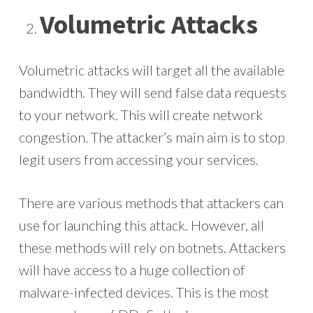
Volumetric Attacks
Volumetric attacks will target all the available
bandwidth. They will send false data requests
to your network. This will create network
congestion. The attacker’s main aim is to stop
legit users from accessing your services.
There are various methods that attackers can
use for launching this attack. However, all
these methods will rely on botnets. Attackers
will have access to a huge collection of
malware-infected devices. This is the most