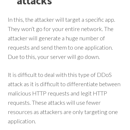
attacks
In this, the attacker will target a specific app.
They won’t go for your entire network. The
attacker will generate a huge number of
requests and send them to one application.
Due to this, your server will go down.
It is difficult to deal with this type of DDoS
attack as it is difficult to differentiate between
malicious HTTP requests and legit HTTP
requests. These attacks will use fewer
resources as attackers are only targeting one
application.