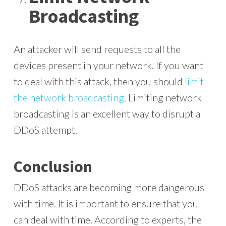
Broadcasting
An attacker will send requests to all the
devices present in your network. If you want
to deal with this attack, then you should
limit
the network broadcasting
. Limiting network
broadcasting is an excellent way to disrupt a
DDoS attempt.
Conclusion
DDoS attacks are becoming more dangerous
with time. It is important to ensure that you
can deal with time. According to experts, the