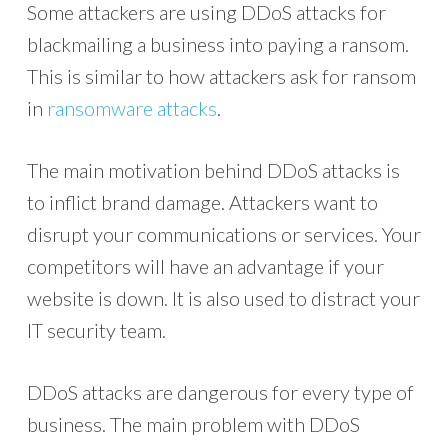
Some attackers are using DDoS attacks for
blackmailing a business into paying a ransom.
This is similar to how attackers ask for ransom
in
ransomware attacks
.
The main motivation behind DDoS attacks is
to inflict brand damage. Attackers want to
disrupt your communications or services. Your
competitors will have an advantage if your
website is down. It is also used to distract your
IT security team.
DDoS attacks are dangerous for every type of
business. The main problem with DDoS