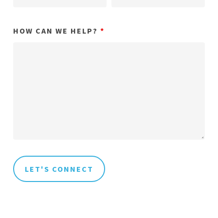
HOW CAN WE HELP?
*