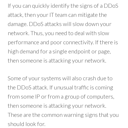
If you can quickly identify the signs of a DDoS
attack, then your IT team can mitigate the
damage. DDoS attacks will slow down your
network. Thus, you need to deal with slow
performance and poor connectivity. If there is
high demand for a single endpoint or page,
then someone is attacking your network.
Some of your systems will also crash due to
the DDoS attack. If unusual traffic is coming
from some IP or from a group of computers,
then someone is attacking your network.
These are the common warning signs that you
should look for.