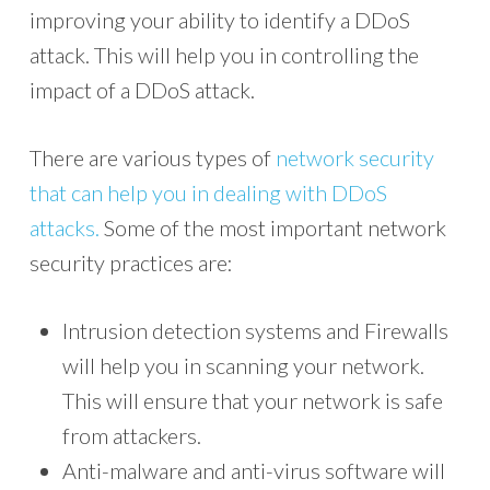
improving your ability to identify a DDoS
attack. This will help you in controlling the
impact of a DDoS attack.
There are various types of
network security
that can help you in dealing with DDoS
attacks.
Some of the most important network
security practices are:
Intrusion detection systems and Firewalls
will help you in scanning your network.
This will ensure that your network is safe
from attackers.
Anti-malware and anti-virus software will