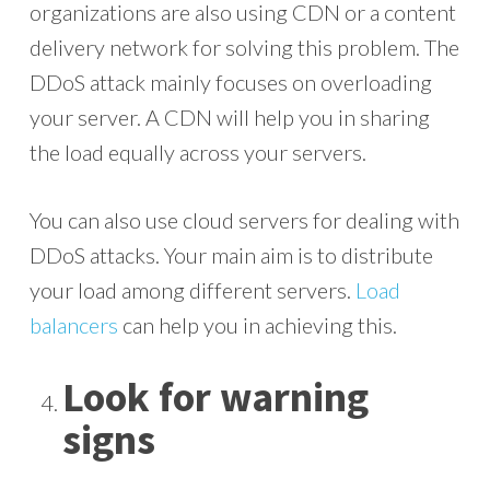
organizations are also using CDN or a content
delivery network for solving this problem. The
DDoS attack mainly focuses on overloading
your server. A CDN will help you in sharing
the load equally across your servers.
You can also use cloud servers for dealing with
DDoS attacks. Your main aim is to distribute
your load among different servers.
Load
balancers
can help you in achieving this.
Look for warning
signs