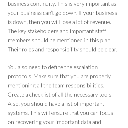
business continuity. This is very important as
your business can’t go down. If your business
is down, then you will lose a lot of revenue.
The key stakeholders and important staff
members should be mentioned in this plan.
Their roles and responsibility should be clear.
You also need to define the escalation
protocols. Make sure that you are properly
mentioning all the team responsibilities.
Create a checklist of all the necessary tools.
Also, you should have a list of important
systems. This will ensure that you can focus
on recovering your important data and