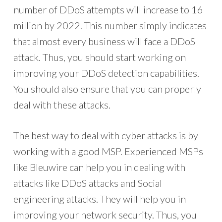
number of DDoS attempts will increase to 16
million by 2022. This number simply indicates
that almost every business will face a DDoS
attack. Thus, you should start working on
improving your DDoS detection capabilities.
You should also ensure that you can properly
deal with these attacks.
The best way to deal with cyber attacks is by
working with a good MSP. Experienced MSPs
like Bleuwire can help you in dealing with
attacks like DDoS attacks and Social
engineering attacks. They will help you in
improving your network security. Thus, you