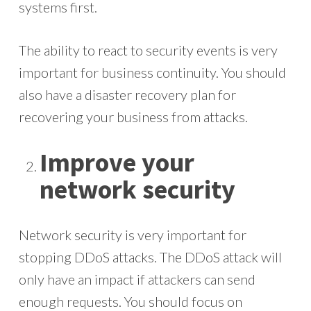
systems first.
The ability to react to security events is very
important for business continuity. You should
also have a disaster recovery plan for
recovering your business from attacks.
Improve your
network security
Network security is very important for
stopping DDoS attacks. The DDoS attack will
only have an impact if attackers can send
enough requests. You should focus on