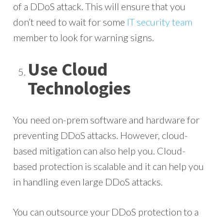
of a DDoS attack. This will ensure that you
don’t need to wait for some
IT security team
member to look for warning signs.
Use Cloud
Technologies
You need on-prem software and hardware for
preventing DDoS attacks. However, cloud-
based mitigation can also help you. Cloud-
based protection is scalable and it can help you
in handling even large DDoS attacks.
You can outsource your DDoS protection to a