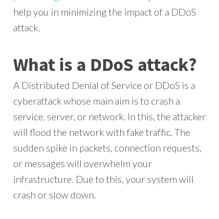
help you in minimizing the impact of a DDoS
attack.
What is a DDoS attack?
A Distributed Denial of Service or DDoS is a
cyberattack whose main aim is to crash a
service, server, or network. In this, the attacker
will flood the network with fake traffic. The
sudden spike in packets, connection requests,
or messages will overwhelm your
infrastructure. Due to this, your system will
crash or slow down.