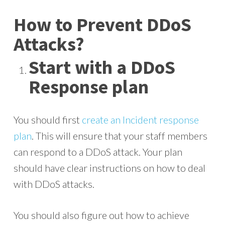
How to Prevent DDoS
Attacks?
Start with a DDoS
Response plan
You should first
create an Incident response
plan
. This will ensure that your staff members
can respond to a DDoS attack. Your plan
should have clear instructions on how to deal
with DDoS attacks.
You should also figure out how to achieve