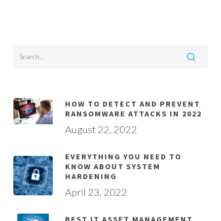
HOW TO DETECT AND PREVENT
RANSOMWARE ATTACKS IN 2022
August 22, 2022
EVERYTHING YOU NEED TO
KNOW ABOUT SYSTEM
HARDENING
April 23, 2022
BEST IT ASSET MANAGEMENT