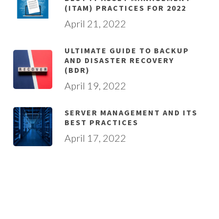
(ITAM) PRACTICES FOR 2022
April 21, 2022
ULTIMATE GUIDE TO BACKUP
AND DISASTER RECOVERY
(BDR)
April 19, 2022
SERVER MANAGEMENT AND ITS
BEST PRACTICES
April 17, 2022