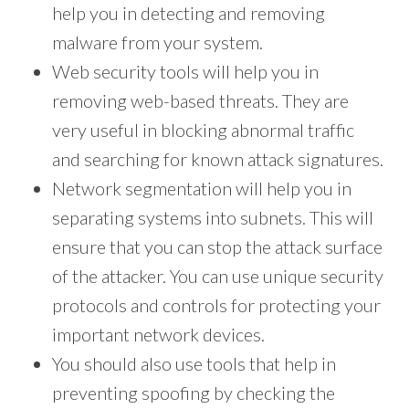
help you in detecting and removing
malware from your system.
Web security tools will help you in
removing web-based threats. They are
very useful in blocking abnormal traffic
and searching for known attack signatures.
Network segmentation will help you in
separating systems into subnets. This will
ensure that you can stop the attack surface
of the attacker. You can use unique security
protocols and controls for protecting your
important network devices.
You should also use tools that help in
preventing spoofing by checking the