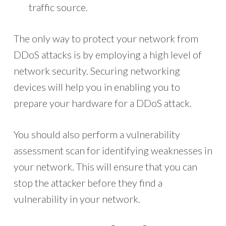
traffic source.
The only way to protect your network from
DDoS attacks is by employing a high level of
network security. Securing networking
devices will help you in enabling you to
prepare your hardware for a DDoS attack.
You should also perform a vulnerability
assessment scan for identifying weaknesses in
your network. This will ensure that you can
stop the attacker before they find a
vulnerability in your network.