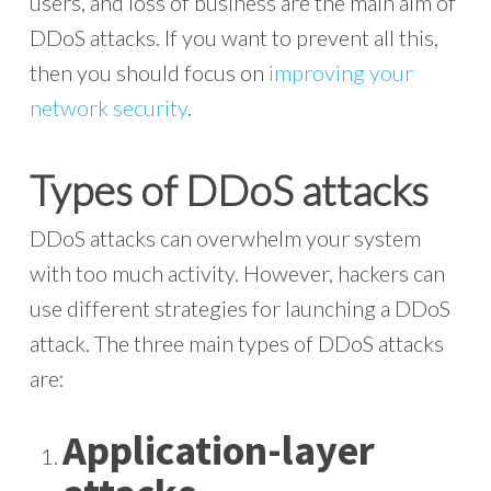
users, and loss of business are the main aim of
DDoS attacks. If you want to prevent all this,
then you should focus on
improving your
network security
.
Types of DDoS attacks
DDoS attacks can overwhelm your system
with too much activity. However, hackers can
use different strategies for launching a DDoS
attack. The three main types of DDoS attacks
are:
Application-layer