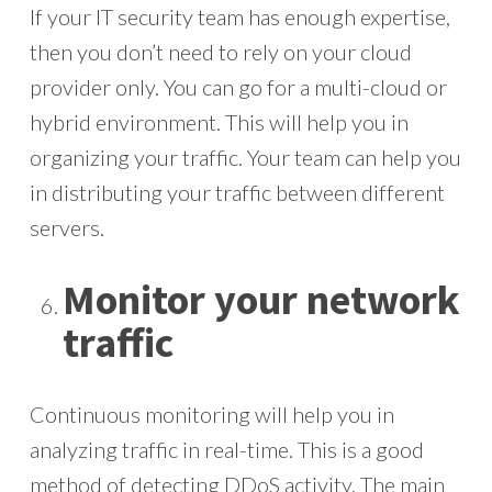
If your IT security team has enough expertise,
then you don’t need to rely on your cloud
provider only. You can go for a multi-cloud or
hybrid environment. This will help you in
organizing your traffic. Your team can help you
in distributing your traffic between different
servers.
Monitor your network
traffic
Continuous monitoring will help you in
analyzing traffic in real-time. This is a good
method of detecting DDoS activity. The main