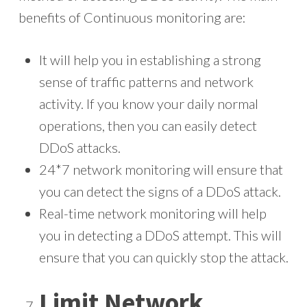
benefits of Continuous monitoring are:
It will help you in establishing a strong
sense of traffic patterns and network
activity. If you know your daily normal
operations, then you can easily detect
DDoS attacks.
24*7 network monitoring will ensure that
you can detect the signs of a DDoS attack.
Real-time network monitoring will help
you in detecting a DDoS attempt. This will
ensure that you can quickly stop the attack.
Limit Network