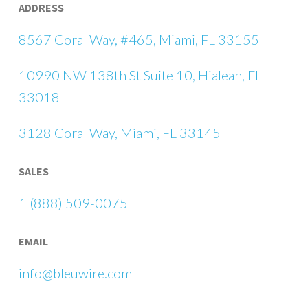
ADDRESS
8567 Coral Way, #465, Miami, FL 33155
10990 NW 138th St Suite 10, Hialeah, FL
33018
3128 Coral Way, Miami, FL 33145
SALES
1 (888) 509-0075
EMAIL
info@bleuwire.com