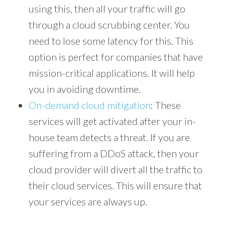
using this, then all your traffic will go
through a cloud scrubbing center. You
need to lose some latency for this. This
option is perfect for companies that have
mission-critical applications. It will help
you in avoiding downtime.
On-demand cloud mitigation
: These
services will get activated after your in-
house team detects a threat. If you are
suffering from a DDoS attack, then your
cloud provider will divert all the traffic to
their cloud services. This will ensure that
your services are always up.