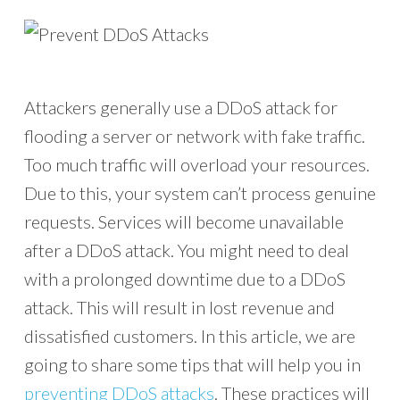
Attackers generally use a DDoS attack for
flooding a server or network with fake traffic.
Too much traffic will overload your resources.
Due to this, your system can’t process genuine
requests. Services will become unavailable
after a DDoS attack. You might need to deal
with a prolonged downtime due to a DDoS
attack. This will result in lost revenue and
dissatisfied customers. In this article, we are
going to share some tips that will help you in
preventing DDoS attacks
. These practices will