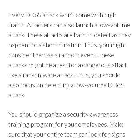
Every DDoS attack won’t come with high
traffic. Attackers can also launch a low-volume
attack. These attacks are hard to detect as they
happen for a short duration. Thus, you might
consider them as a random event. These
attacks might be a test for a dangerous attack
like a ransomware attack. Thus, you should
also focus on detecting a low-volume DDoS
attack.
You should organize a security awareness
training program for your employees. Make
sure that your entire team can look for signs