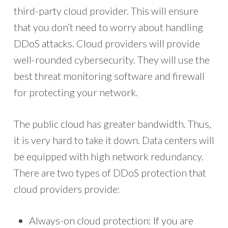
third-party cloud provider. This will ensure
that you don’t need to worry about handling
DDoS attacks. Cloud providers will provide
well-rounded cybersecurity. They will use the
best threat monitoring software and firewall
for protecting your network.
The public cloud has greater bandwidth. Thus,
it is very hard to take it down. Data centers will
be equipped with high network redundancy.
There are two types of DDoS protection that
cloud providers provide:
Always-on cloud protection: If you are