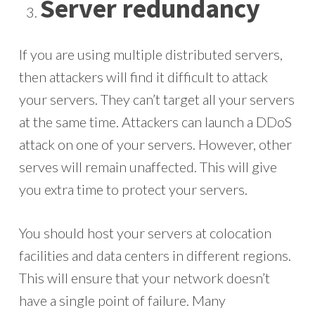
Server redundancy
If you are using multiple distributed servers,
then attackers will find it difficult to attack
your servers. They can’t target all your servers
at the same time. Attackers can launch a DDoS
attack on one of your servers. However, other
serves will remain unaffected. This will give
you extra time to protect your servers.
You should host your servers at colocation
facilities and data centers in different regions.
This will ensure that your network doesn’t
have a single point of failure. Many