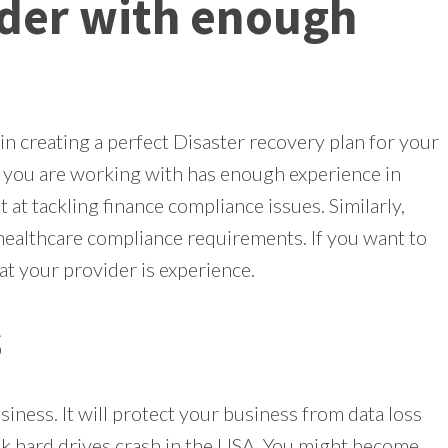
ider with enough
in creating a perfect Disaster recovery plan for your
t you are working with has enough experience in
 at tackling finance compliance issues. Similarly,
healthcare compliance requirements. If you want to
at your provider is experience.
s
iness. It will protect your business from data loss
 hard drives crash in the USA. You might become