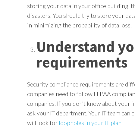
storing your data in your office building, th
disasters. You should try to store your data
in minimizing the probability of data loss.
Understand yo
requirements
Security compliance requirements are diffe
companies need to follow HIPAA complianc
companies. If you don’t know about your 
ask your IT department. Your IT team can ch
will look for
loopholes in your IT plan
.