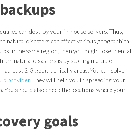
 backups
hquakes can destroy your in-house servers. Thus,
e natural disasters can affect various geographical
kups in the same region, then you might lose them all
from natural disasters is by storing multiple
 at least 2-3 geographically areas. You can solve
up provider
. They will help you in spreading your
s. You should also check the locations where your
covery goals