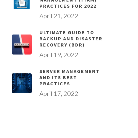
PRACTICES FOR 2022
April 21, 2022
ULTIMATE GUIDE TO
BACKUP AND DISASTER
RECOVERY (BDR)
April 19, 2022
SERVER MANAGEMENT
AND ITS BEST
PRACTICES
April 17, 2022