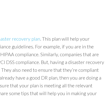
saster recovery plan
. This plan will help your
iance guidelines. For example, if you are in the
 HIPAA compliance. Similarly, companies that are
 PCI DSS compliance. But, having a disaster recovery
 They also need to ensure that they’re compliant
already have a good DR plan, then you are doing a
sure that your plan is meeting all the relevant
share some tips that will help you in making your