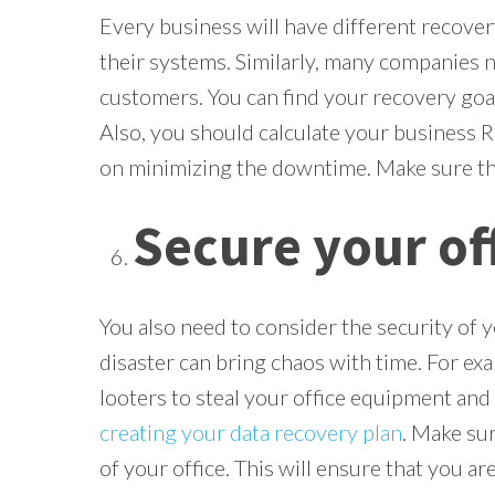
Every business will have different recove
their systems. Similarly, many companies n
customers. You can find your recovery goa
Also, you should calculate your business 
on minimizing the downtime. Make sure tha
Secure your of
You also need to consider the security of y
disaster can bring chaos with time. For exa
looters to steal your office equipment and 
creating your data recovery plan
. Make sur
of your office. This will ensure that you ar