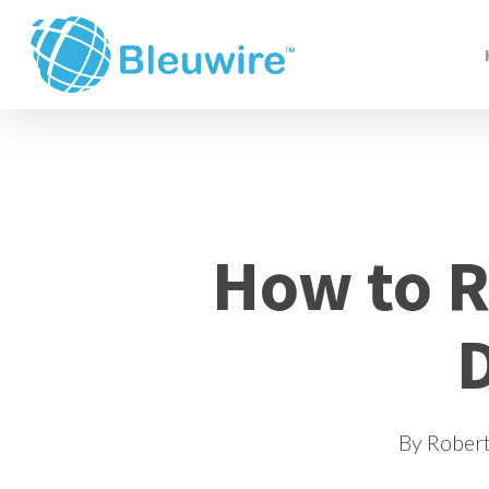
Skip
to
main
content
How to 
D
By
Rober