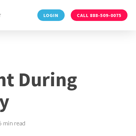
Menu
T
LOGIN
CALL 888-509-0075
t During
ry
6 min read