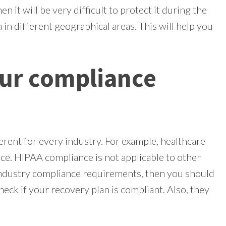
en it will be very difficult to protect it during the
 in different geographical areas. This will help you
ur compliance
rent for every industry. For example, healthcare
e. HIPAA compliance is not applicable to other
industry compliance requirements, then you should
eck if your recovery plan is compliant. Also, they