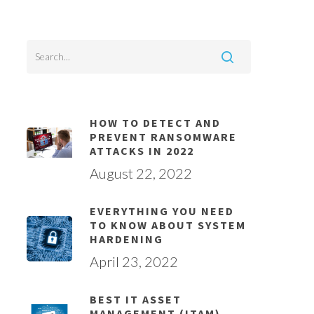
HOW TO DETECT AND
PREVENT RANSOMWARE
ATTACKS IN 2022
August 22, 2022
EVERYTHING YOU NEED
TO KNOW ABOUT SYSTEM
HARDENING
April 23, 2022
BEST IT ASSET
MANAGEMENT (ITAM)