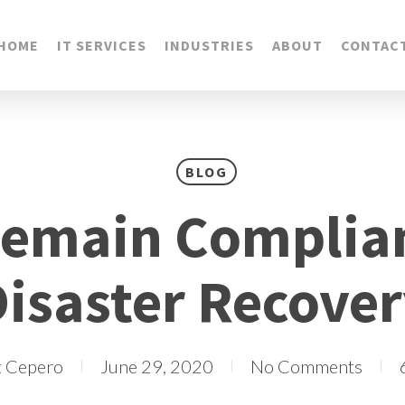
HOME
IT SERVICES
INDUSTRIES
ABOUT
CONTAC
BLOG
Remain Complian
isaster Recove
t Cepero
June 29, 2020
No Comments