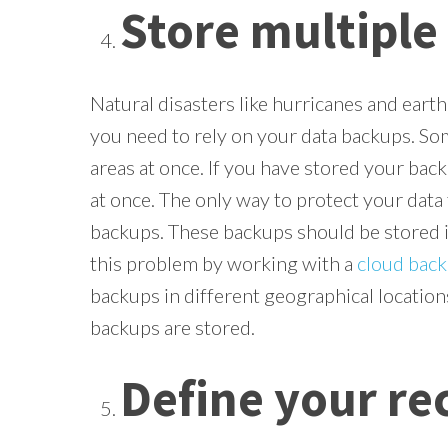
Store multiple
Natural disasters like hurricanes and eart
you need to rely on your data backups. Som
areas at once. If you have stored your bac
at once. The only way to protect your data 
backups. These backups should be stored in
this problem by working with a
cloud back
backups in different geographical location
backups are stored.
Define your re