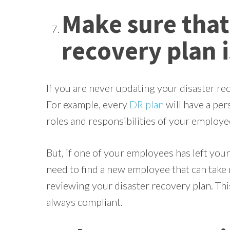
Make sure that
recovery plan i
If you are never updating your disaster rec
For example, every
DR plan
will have a pers
roles and responsibilities of your employee
But, if one of your employees has left you
need to find a new employee that can take 
reviewing your disaster recovery plan. This
always compliant.