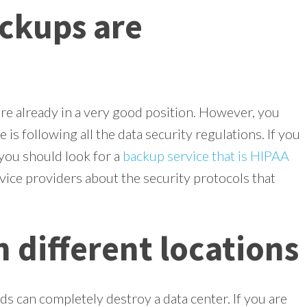
ckups are
re already in a very good position. However, you
 is following all the data security regulations. If you
 you should look for a
backup service that is HIPAA
vice providers about the security protocols that
 different locations
ds can completely destroy a data center. If you are