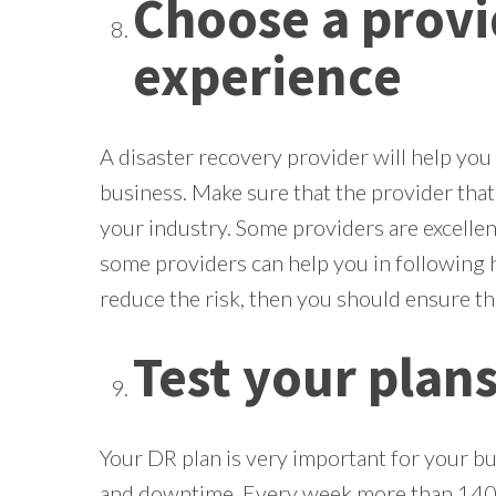
Choose a prov
experience
A disaster recovery provider will help you 
business. Make sure that the provider tha
your industry. Some providers are excellent
some providers can help you in following 
reduce the risk, then you should ensure th
Test your plan
Your DR plan is very important for your bus
and downtime. Every week more than 140k