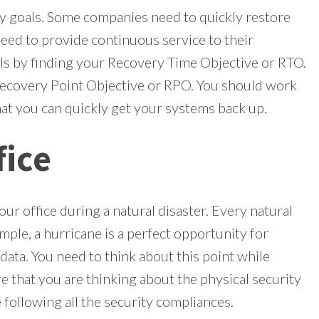
ry goals. Some companies need to quickly restore
eed to provide continuous service to their
ls by finding your Recovery Time Objective or RTO.
Recovery Point Objective or RPO. You should work
t you can quickly get your systems back up.
fice
our office during a natural disaster. Every natural
mple, a hurricane is a perfect opportunity for
data. You need to think about this point while
e that you are thinking about the physical security
e following all the security compliances.