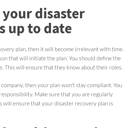
 your disaster
s up to date
overy plan, then it will become irrelevant with time.
on that will initiate the plan. You should define the
. This will ensure that they know about their roles.
r company, then your plan won’t stay compliant. You
responsibility. Make sure that you are regularly
 will ensure that your disaster recovery plan is