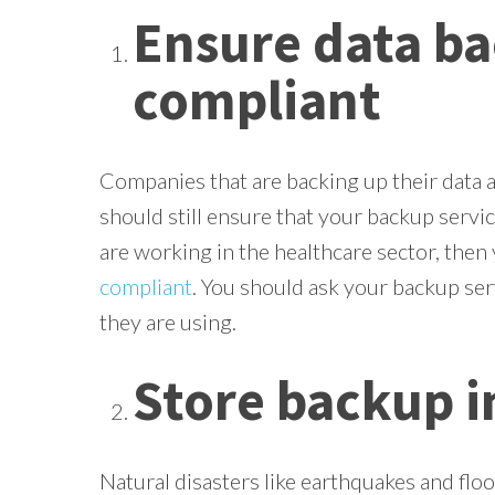
Ensure data ba
compliant
Companies that are backing up their data a
should still ensure that your backup service
are working in the healthcare sector, then
compliant
. You should ask your backup ser
they are using.
Store backup in
Natural disasters like earthquakes and floo