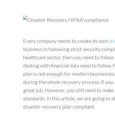
Every company needs to create its own
di
business in following strict security compl
healthcare sector, then you need to follow
dealing with financial data need to follow
plan is not enough for modern businesses.
during the whole recovery process. If you 
great job. However, you still need to make 
standards. In this article, we are going to 
disaster recovery plan compliant.