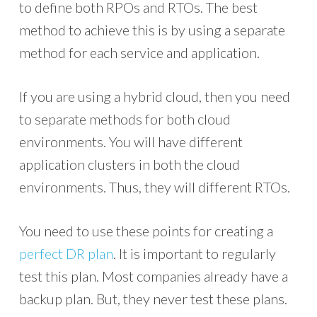
to define both RPOs and RTOs. The best
method to achieve this is by using a separate
method for each service and application.
If you are using a hybrid cloud, then you need
to separate methods for both cloud
environments. You will have different
application clusters in both the cloud
environments. Thus, they will different RTOs.
You need to use these points for creating a
perfect DR plan
. It is important to regularly
test this plan. Most companies already have a
backup plan. But, they never test these plans.