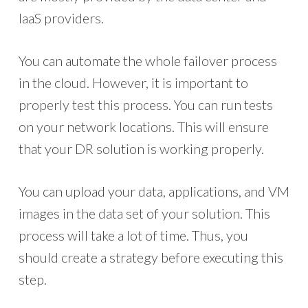
IaaS providers.
You can automate the whole failover process
in the cloud. However, it is important to
properly test this process. You can run tests
on your network locations. This will ensure
that your DR solution is working properly.
You can upload your data, applications, and VM
images in the data set of your solution. This
process will take a lot of time. Thus, you
should create a strategy before executing this
step.