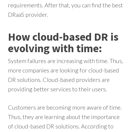
requirements. After that, you can find the best
DRaaS provider.
How cloud-based DR is
evolving with time:
System failures are increasing with time. Thus,
more companies are looking for cloud-based
DR solutions. Cloud-based providers are
providing better services to their users.
Customers are becoming more aware of time.
Thus, they are learning about the importance
of cloud-based DR solutions. According to