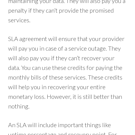
maintaining your data. They will also pay you a
penalty if they can’t provide the promised
services.
SLA agreement will ensure that your provider
will pay you in case of a service outage. They
will also pay you if they can’t recover your
data. You can use these credits for paying the
monthly bills of these services. These credits
will help you in recovering your entire
monetary loss. However, it is still better than
nothing.
An SLA will include important things like
uptime percentage and recovery point. For