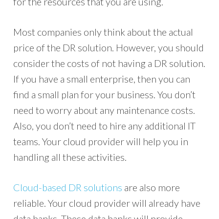
for the resources that you are using.
Most companies only think about the actual
price of the DR solution. However, you should
consider the costs of not having a DR solution.
If you have a small enterprise, then you can
find a small plan for your business. You don’t
need to worry about any maintenance costs.
Also, you don’t need to hire any additional IT
teams. Your cloud provider will help you in
handling all these activities.
Cloud-based DR solutions
are also more
reliable. Your cloud provider will already have
data banks. These data banks will provide