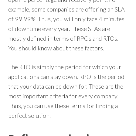
example, some companies are offering an SLA
of 99.99%. Thus, you will only face 4 minutes
of downtime every year. These SLAs are
mostly defined in terms of RPOs and RTOs.
You should know about these factors.
The RTO is simply the period for which your
applications can stay down. RPO is the period
that your data can be down for. These are the
most important criteria for every company.
Thus, you can use these terms for finding a
perfect solution.