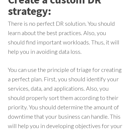
strategy:
There is no perfect DR solution. You should
learn about the best practices. Also, you
should find important workloads. Thus, it will
help you in avoiding data loss.
You can use the principle of triage for creating
a perfect plan. First, you should identify your
services, data, and applications. Also, you
should properly sort them according to their
priority. You should determine the amount of
downtime that your business can handle. This
will help you in developing objectives for your