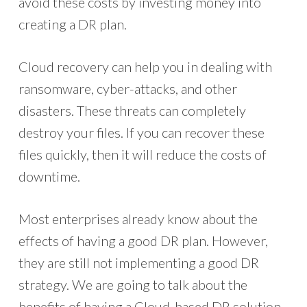
avoid these costs by investing money into
creating a DR plan.
Cloud recovery can help you in dealing with
ransomware, cyber-attacks, and other
disasters. These threats can completely
destroy your files. If you can recover these
files quickly, then it will reduce the costs of
downtime.
Most enterprises already know about the
effects of having a good DR plan. However,
they are still not implementing a good DR
strategy. We are going to talk about the
benefits of having a Cloud-based DR solution.