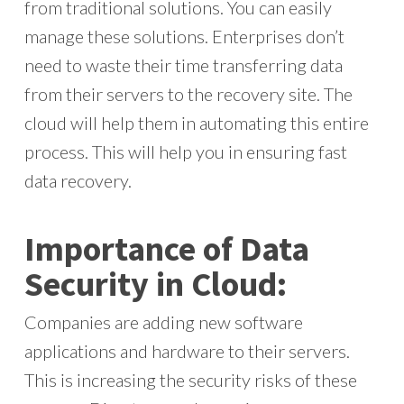
from traditional solutions. You can easily
manage these solutions. Enterprises don’t
need to waste their time transferring data
from their servers to the recovery site. The
cloud will help them in automating this entire
process. This will help you in ensuring fast
data recovery.
Importance of Data
Security in Cloud:
Companies are adding new software
applications and hardware to their servers.
This is increasing the security risks of these