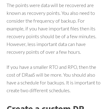
The points were data will be recovered are
known as recovery points. You also need to
consider the frequency of backup. For
example, if you have important files then its
recovery points should be of a few minutes.
However, less important data can have
recovery points of over a few hours.
If you have a smaller RTO and RPO, then the
cost of DRaaS will be more. You should also
have a schedule for backups. It is important to
create two different schedules.
Create a custom DR