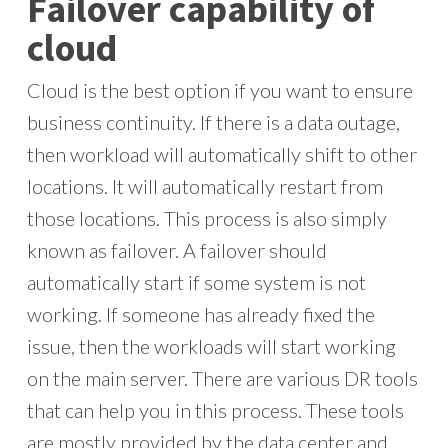
Failover capability of
cloud
Cloud is the best option if you want to ensure
business continuity. If there is a data outage,
then workload will automatically shift to other
locations. It will automatically restart from
those locations. This process is also simply
known as failover. A failover should
automatically start if some system is not
working. If someone has already fixed the
issue, then the workloads will start working
on the main server. There are various DR tools
that can help you in this process. These tools
are mostly provided by the data center and