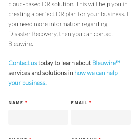
cloud-based DR solution. This will help you in
creating a perfect DR plan for your business. If
you need more information regarding
Disaster Recovery, then you can contact
Bleuwire.
Contact us
today to learn about
Bleuwire™
services and solutions in
how we can help
your business.
NAME
*
EMAIL
*