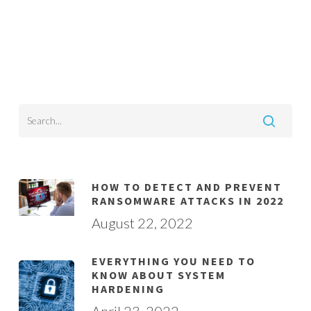
HOW TO DETECT AND PREVENT
RANSOMWARE ATTACKS IN 2022
August 22, 2022
EVERYTHING YOU NEED TO
KNOW ABOUT SYSTEM
HARDENING
April 23, 2022