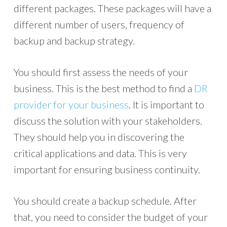
different packages. These packages will have a
different number of users, frequency of
backup and backup strategy.
You should first assess the needs of your
business. This is the best method to find a
DR
provider for your business
. It is important to
discuss the solution with your stakeholders.
They should help you in discovering the
critical applications and data. This is very
important for ensuring business continuity.
You should create a backup schedule. After
that, you need to consider the budget of your