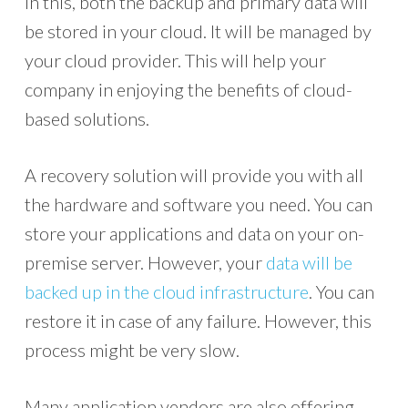
In this, both the backup and primary data will
be stored in your cloud. It will be managed by
your cloud provider. This will help your
company in enjoying the benefits of cloud-
based solutions.
A recovery solution will provide you with all
the hardware and software you need. You can
store your applications and data on your on-
premise server. However, your
data will be
backed up in the cloud infrastructure
. You can
restore it in case of any failure. However, this
process might be very slow.
Many application vendors are also offering