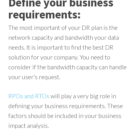
Define your business
requirements:
The most important of your DR plan is the
network capacity and bandwidth your data
needs. It is important to find the best DR
solution for your company. You need to
consider if the bandwidth capacity can handle
your user’s request.
RPOs and RTOs
will play a very big role in
defining your business requirements. These
factors should be included in your business
impact analysis.