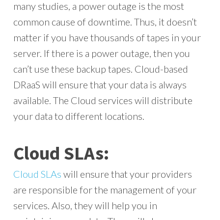
many studies, a power outage is the most
common cause of downtime. Thus, it doesn’t
matter if you have thousands of tapes in your
server. If there is a power outage, then you
can’t use these backup tapes. Cloud-based
DRaaS will ensure that your data is always
available. The Cloud services will distribute
your data to different locations.
Cloud SLAs:
Cloud SLAs
will ensure that your providers
are responsible for the management of your
services. Also, they will help you in