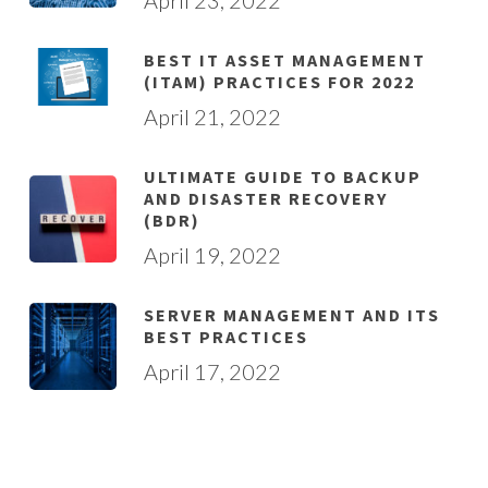
BEST IT ASSET MANAGEMENT
(ITAM) PRACTICES FOR 2022
April 21, 2022
ULTIMATE GUIDE TO BACKUP
AND DISASTER RECOVERY
(BDR)
April 19, 2022
SERVER MANAGEMENT AND ITS
BEST PRACTICES
April 17, 2022