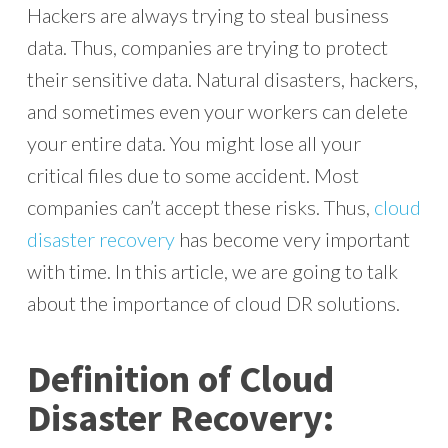
Hackers are always trying to steal business
data. Thus, companies are trying to protect
their sensitive data. Natural disasters, hackers,
and sometimes even your workers can delete
your entire data. You might lose all your
critical files due to some accident. Most
companies can’t accept these risks. Thus,
cloud
disaster recovery
has become very important
with time. In this article, we are going to talk
about the importance of cloud DR solutions.
Definition of Cloud
Disaster Recovery: