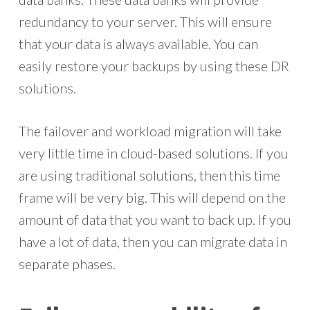
redundancy to your server. This will ensure
that your data is always available. You can
easily restore your backups by using these DR
solutions.
The failover and workload migration will take
very little time in cloud-based solutions. If you
are using traditional solutions, then this time
frame will be very big. This will depend on the
amount of data that you want to back up. If you
have a lot of data, then you can migrate data in
separate phases.