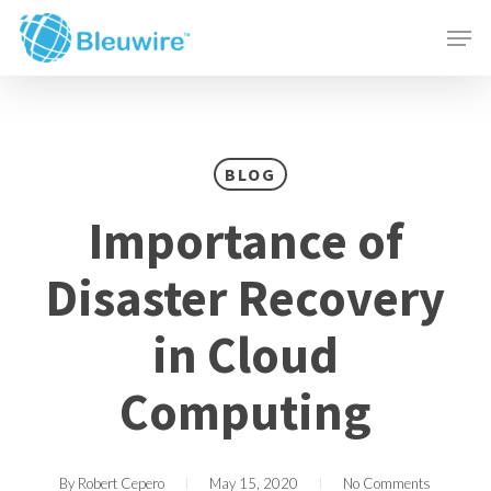
Skip
Menu
Men
to
main
content
BLOG
Importance of
Disaster Recovery
in Cloud
Computing
By
Robert Cepero
May 15, 2020
No Comments