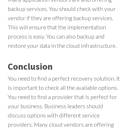
backup services. You should check with your
vendor if they are offering backup services.
This will ensure that the implementation
process is easy. You can also backup and
restore your data in the cloud infrastructure.
Conclusion
You need to find a perfect recovery solution. It
is important to check all the available options.
You need to find a provider that is perfect for
your business. Business leaders should
discuss options with different service
providers. Many cloud vendors are offering