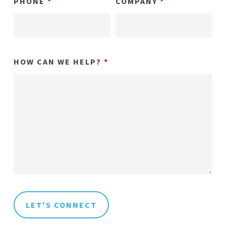
PHONE
*
COMPANY
*
HOW CAN WE HELP?
*