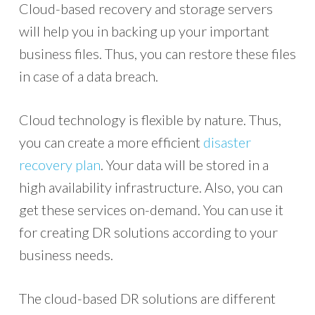
Cloud-based recovery and storage servers
will help you in backing up your important
business files. Thus, you can restore these files
in case of a data breach.
Cloud technology is flexible by nature. Thus,
you can create a more efficient
disaster
recovery plan
. Your data will be stored in a
high availability infrastructure. Also, you can
get these services on-demand. You can use it
for creating DR solutions according to your
business needs.
The cloud-based DR solutions are different