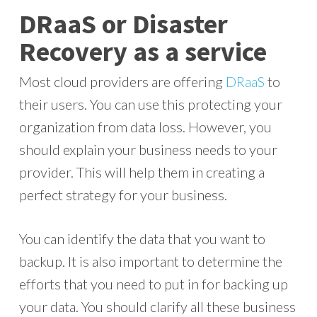
DRaaS or Disaster
Recovery as a service
Most cloud providers are offering
DRaaS
to
their users. You can use this protecting your
organization from data loss. However, you
should explain your business needs to your
provider. This will help them in creating a
perfect strategy for your business.
You can identify the data that you want to
backup. It is also important to determine the
efforts that you need to put in for backing up
your data. You should clarify all these business