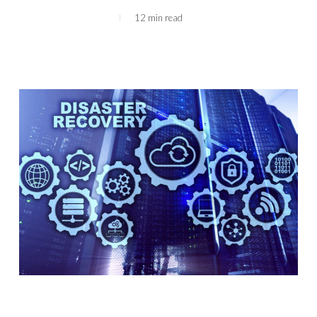
12 min read