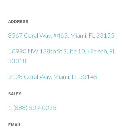
ADDRESS
8567 Coral Way, #465, Miami, FL 33155
10990 NW 138th St Suite 10, Hialeah, FL
33018
3128 Coral Way, Miami, FL 33145
SALES
1 (888) 509-0075
EMAIL