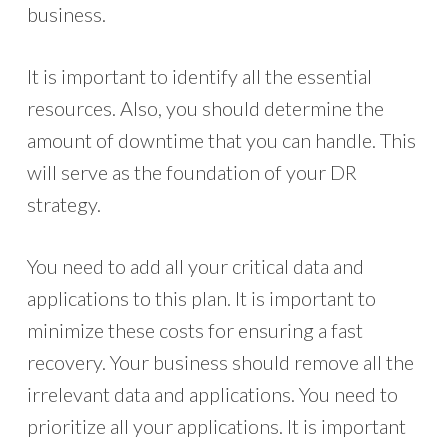
business.
It is important to identify all the essential
resources. Also, you should determine the
amount of downtime that you can handle. This
will serve as the foundation of your DR
strategy.
You need to add all your critical data and
applications to this plan. It is important to
minimize these costs for ensuring a fast
recovery. Your business should remove all the
irrelevant data and applications. You need to
prioritize all your applications. It is important