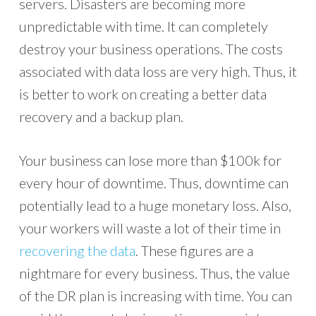
servers. Disasters are becoming more
unpredictable with time. It can completely
destroy your business operations. The costs
associated with data loss are very high. Thus, it
is better to work on creating a better data
recovery and a backup plan.
Your business can lose more than $100k for
every hour of downtime. Thus, downtime can
potentially lead to a huge monetary loss. Also,
your workers will waste a lot of their time in
recovering the data
. These figures are a
nightmare for every business. Thus, the value
of the DR plan is increasing with time. You can