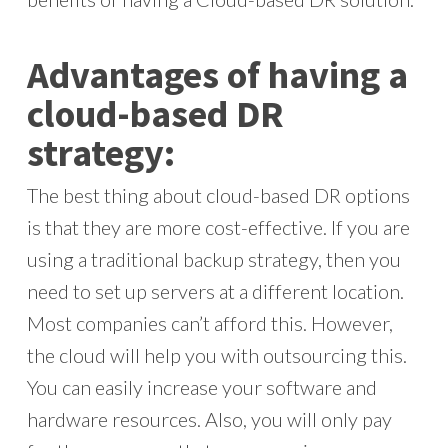
Advantages of having a
cloud-based DR
strategy:
The best thing about cloud-based DR options
is that they are more cost-effective. If you are
using a traditional backup strategy, then you
need to set up servers at a different location.
Most companies can’t afford this. However,
the cloud will help you with outsourcing this.
You can easily increase your software and
hardware resources. Also, you will only pay