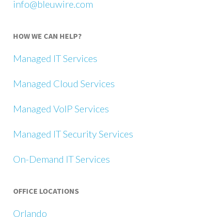
info@bleuwire.com
HOW WE CAN HELP?
Managed IT Services
Managed Cloud Services
Managed VoIP Services
Managed IT Security Services
On-Demand IT Services
OFFICE LOCATIONS
Orlando