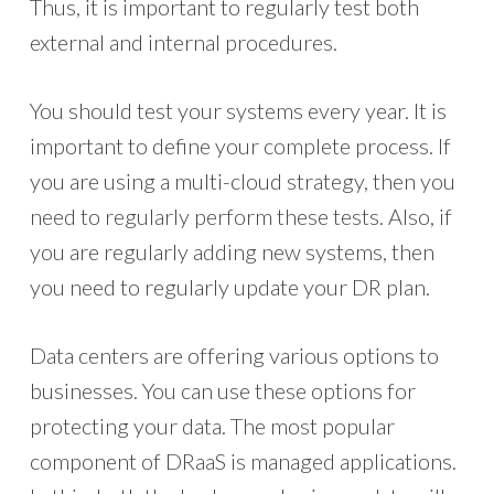
Thus, it is important to regularly test both
external and internal procedures.
You should test your systems every year. It is
important to define your complete process. If
you are using a multi-cloud strategy, then you
need to regularly perform these tests. Also, if
you are regularly adding new systems, then
you need to regularly update your DR plan.
Data centers are offering various options to
businesses. You can use these options for
protecting your data. The most popular
component of DRaaS is managed applications.