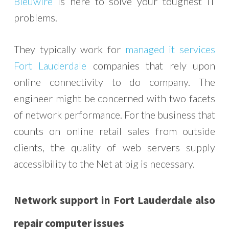
Bleuwire
is here to solve your toughest IT
problems.
They typically work for
managed it services
Fort Lauderdale
companies that rely upon
online connectivity to do company. The
engineer might be concerned with two facets
of network performance. For the business that
counts on online retail sales from outside
clients, the quality of web servers supply
accessibility to the Net at big is necessary.
Network support in Fort Lauderdale also
repair computer issues