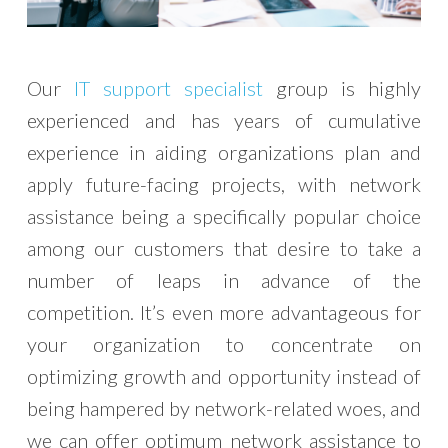
Our
IT support specialist
group is highly
experienced and has years of cumulative
experience in aiding organizations plan and
apply future-facing projects, with network
assistance being a specifically popular choice
among our customers that desire to take a
number of leaps in advance of the
competition. It’s even more advantageous for
your organization to concentrate on
optimizing growth and opportunity instead of
being hampered by network-related woes, and
we can offer optimum network assistance to