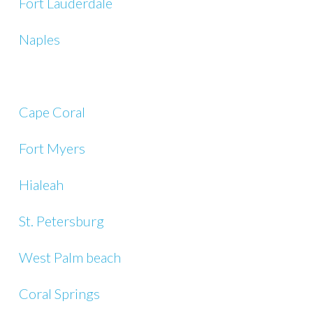
Fort Lauderdale
Naples
Cape Coral
Fort Myers
Hialeah
St. Petersburg
West Palm beach
Coral Springs