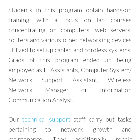
Students in this program obtain hands-on
training, with a focus on lab courses
concentrating on computers, web servers,
routers and various other networking devices
utilized to set up cabled and cordless systems.
Grads of this program ended up being
employed as IT Assistants, Computer System/
Network Support Assistant, Wireless
Network Manager or Information
Communication Analyst.
Our
technical support
staff carry out tasks
pertaining to network growth and
maintenance. They additionally repair