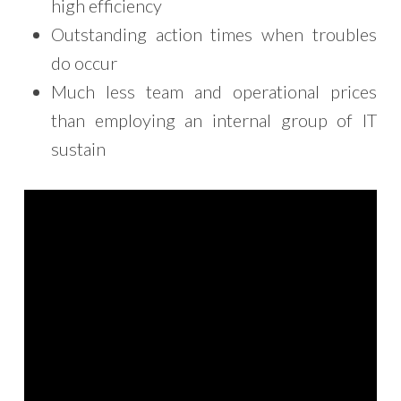
high efficiency
Outstanding action times when troubles
do occur
Much less team and operational prices
than employing an internal group of IT
sustain