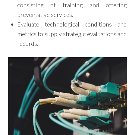
consisting of training and offering
preventative services.
Evaluate technological conditions and
metrics to supply strategic evaluations and
records.