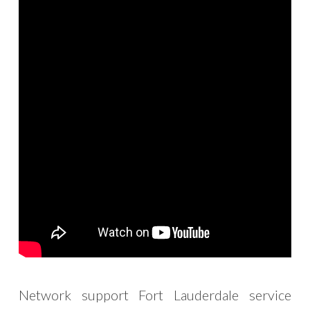
Network support Fort Lauderdale service