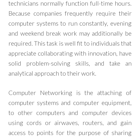
technicians normally function full-time hours.
Because companies frequently require their
computer systems to run constantly, evening
and weekend break work may additionally be
required. This task is well fit to individuals that
appreciate collaborating with innovation, have
solid problem-solving skills, and take an
analytical approach to their work.
Computer Networking is the attaching of
computer systems and computer equipment,
to other computers and computer devices
using cords or airwaves, routers, and gain
access to points for the purpose of sharing