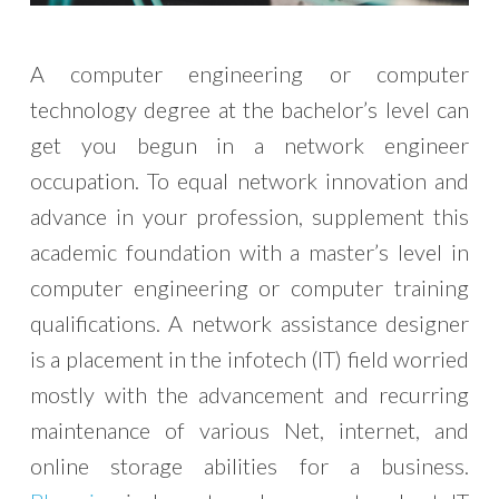
A computer engineering or computer
technology degree at the bachelor’s level can
get you begun in a network engineer
occupation. To equal network innovation and
advance in your profession, supplement this
academic foundation with a master’s level in
computer engineering or computer training
qualifications. A network assistance designer
is a placement in the infotech (IT) field worried
mostly with the advancement and recurring
maintenance of various Net, internet, and
online storage abilities for a business.