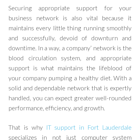
Securing appropriate support for your
business network is also vital because it
maintains every little thing running smoothly
and successfully, devoid of downturn and
downtime. In a way, a company’ network is the
blood circulation system, and appropriate
support is what maintains the lifeblood of
your company pumping a healthy diet. With a
solid and dependable network that is expertly
handled, you can expect greater well-rounded
performance, efficiency, and growth.
That is why
IT support in Fort Lauderdale
specializes in not just computer system