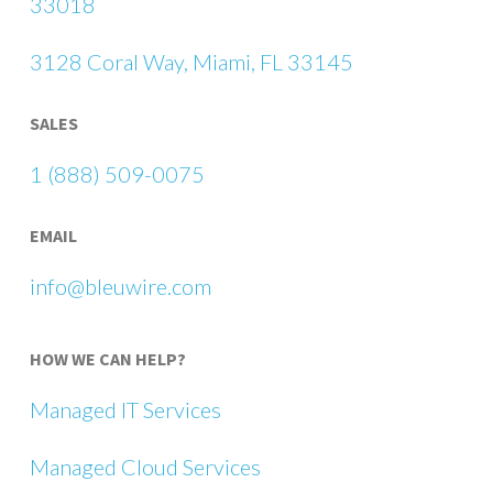
33018
3128 Coral Way, Miami, FL 33145
SALES
1 (888) 509-0075
EMAIL
info@bleuwire.com
HOW WE CAN HELP?
Managed IT Services
Managed Cloud Services