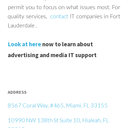
permit you to focus on what issues most. For
quality services,
contact
IT companies in Fort
Lauderdale .
Look at here
now to learn about
advertising and media IT support
ADDRESS
8567 Coral Way, #465, Miami, FL 33155
10990 NW 138th St Suite 10, Hialeah, FL