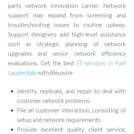
party network innovation carrier. Network
support may expand from screening and
troubleshooting issues to routine upkeep.
Support designers add high-level assistance
such as strategic planning of network
upgrades and senior network efficiency
evaluations. Get the best
IT services in Fort
Lauderdale
with Bleuwire
Identify, replicate, and repair to deal with
customer network problems.
File all customer interaction, consisting of
setup and network requirements.
Provide excellent quality client service,