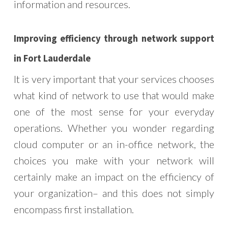
information and resources.
Improving efficiency through network support
in Fort Lauderdale
It is very important that your services chooses
what kind of network to use that would make
one of the most sense for your everyday
operations. Whether you wonder regarding
cloud computer or an in-office network, the
choices you make with your network will
certainly make an impact on the efficiency of
your organization– and this does not simply
encompass first installation.