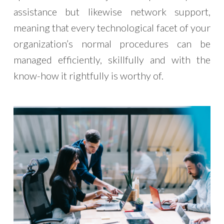
assistance but likewise network support,
meaning that every technological facet of your
organization’s normal procedures can be
managed efficiently, skillfully and with the
know-how it rightfully is worthy of.