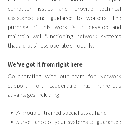
computer issues and provide technical
assistance and guidance to workers. The
purpose of this work is to develop and
maintain well-functioning network systems
that aid business operate smoothly.
W
e’ve got it from right here
Collaborating with our team for Network
support Fort Lauderdale has numerous
advantages including:
A group of trained specialists at hand
Surveillance of your systems to guarantee