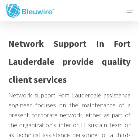
Skip
Menu
Men
to
main
content
Network Support In Fort
Lauderdale provide quality
client services
Network support Fort Lauderdale assistance
engineer focuses on the maintenance of a
present corporate network, either as part of
the organization’s interior IT sustain team or
as technical assistance personnel of a third-