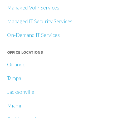
Managed VoIP Services
Managed IT Security Services
On-Demand IT Services
OFFICE LOCATIONS
Orlando
Tampa
Jacksonville
Miami