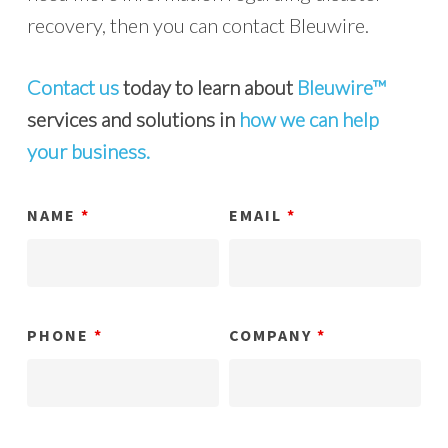
recovery, then you can contact Bleuwire.
Contact us
today to learn about
Bleuwire™
services and solutions in
how we can help
your business.
NAME
*
EMAIL
*
PHONE
*
COMPANY
*