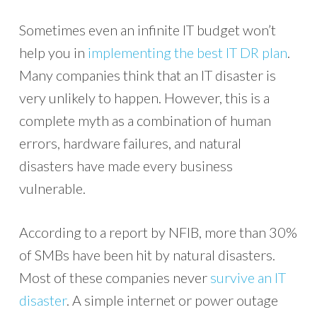
Sometimes even an infinite IT budget won’t
help you in
implementing the best IT DR plan
.
Many companies think that an IT disaster is
very unlikely to happen. However, this is a
complete myth as a combination of human
errors, hardware failures, and natural
disasters have made every business
vulnerable.
According to a report by NFIB, more than 30%
of SMBs have been hit by natural disasters.
Most of these companies never
survive an IT
disaster
. A simple internet or power outage