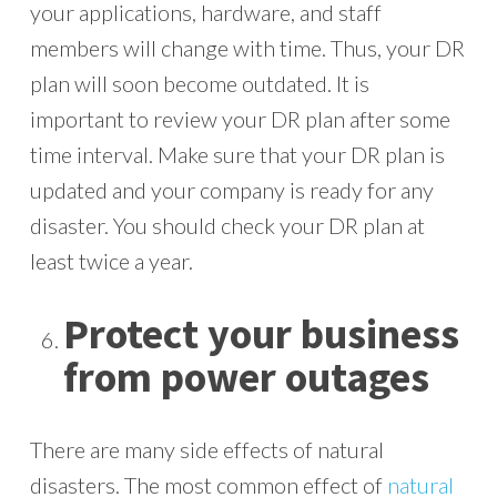
your applications, hardware, and staff
members will change with time. Thus, your DR
plan will soon become outdated. It is
important to review your DR plan after some
time interval. Make sure that your DR plan is
updated and your company is ready for any
disaster. You should check your DR plan at
least twice a year.
Protect your business
from power outages
There are many side effects of natural
disasters. The most common effect of
natural