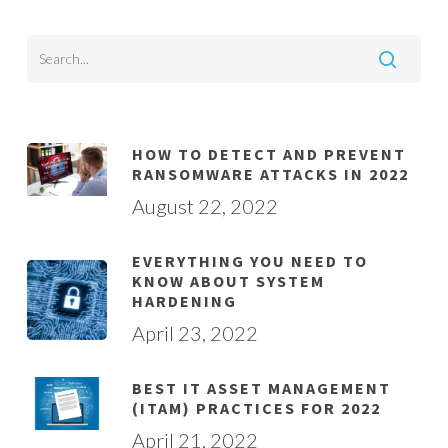
HOW TO DETECT AND PREVENT
RANSOMWARE ATTACKS IN 2022
August 22, 2022
EVERYTHING YOU NEED TO
KNOW ABOUT SYSTEM
HARDENING
April 23, 2022
BEST IT ASSET MANAGEMENT
(ITAM) PRACTICES FOR 2022
April 21, 2022