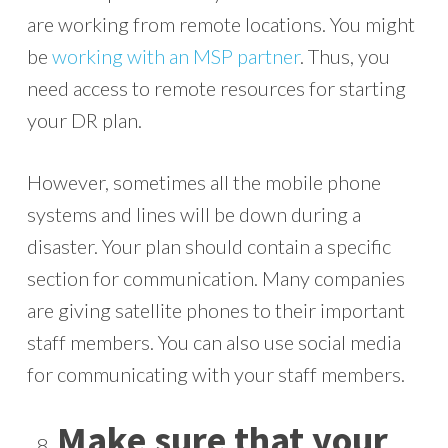
are working from remote locations. You might
be
working with an MSP partner
. Thus, you
need access to remote resources for starting
your DR plan.
However, sometimes all the mobile phone
systems and lines will be down during a
disaster. Your plan should contain a specific
section for communication. Many companies
are giving satellite phones to their important
staff members. You can also use social media
for communicating with your staff members.
Make sure that your