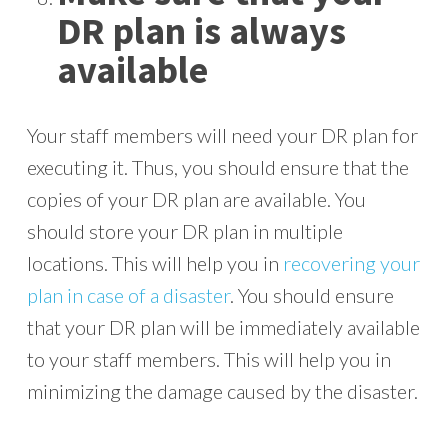
DR plan is always
available
Your staff members will need your DR plan for
executing it. Thus, you should ensure that the
copies of your DR plan are available. You
should store your DR plan in multiple
locations. This will help you in
recovering your
plan in case of a disaster
. You should ensure
that your DR plan will be immediately available
to your staff members. This will help you in
minimizing the damage caused by the disaster.