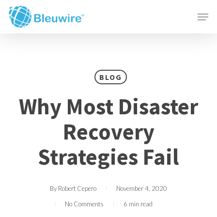
Skip
Menu
Men
to
main
content
BLOG
Why Most Disaster
Recovery
Strategies Fail
By
Robert Cepero
November 4, 2020
No Comments
6 min read