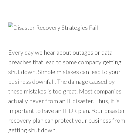
Every day we hear about outages or data
breaches that lead to some company getting
shut down. Simple mistakes can lead to your
business downfall. The damage caused by
these mistakes is too great. Most companies
actually never from an IT disaster. Thus, it is
important to have an IT DR plan. Your disaster
recovery plan can protect your business from
getting shut down.