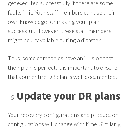
get executed successfully if there are some
faults in it. Your staff members can use their
own knowledge for making your plan
successful. However, these staff members
might be unavailable during a disaster.
Thus, some companies have an illusion that
their plan is perfect. It is important to ensure
that your entire DR plan is well documented.
Update your DR plans
Your recovery configurations and production
configurations will change with time. Similarly,