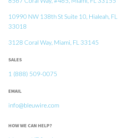
8567 Coral Way, #465, Miami, FL 33155
10990 NW 138th St Suite 10, Hialeah, FL
33018
3128 Coral Way, Miami, FL 33145
SALES
1 (888) 509-0075
EMAIL
info@bleuwire.com
HOW WE CAN HELP?