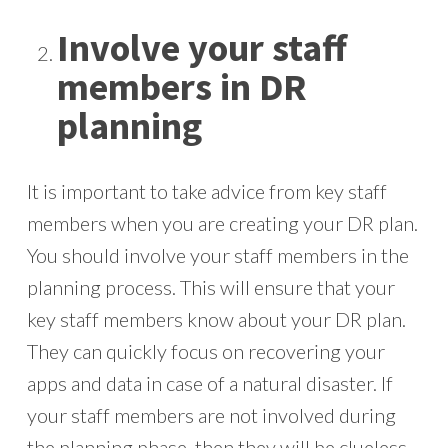
Involve your staff
members in DR
planning
It is important to take advice from key staff
members when you are creating your DR plan.
You should involve your staff members in the
planning process. This will ensure that your
key staff members know about your DR plan.
They can quickly focus on recovering your
apps and data in case of a natural disaster. If
your staff members are not involved during
the planning phase, then they will be clueless