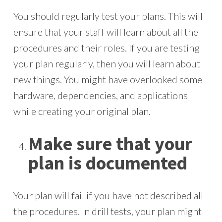
You should regularly test your plans. This will
ensure that your staff will learn about all the
procedures and their roles. If you are testing
your plan regularly, then you will learn about
new things. You might have overlooked some
hardware, dependencies, and applications
while creating your original plan.
Make sure that your
plan is documented
Your plan will fail if you have not described all
the procedures. In drill tests, your plan might