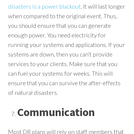
disasters is a power blackout
. It will last longer
when compared to the original event. Thus,
you should ensure that you can generate
enough power. You need electricity for
running your systems and applications. If your
systems are down, then you can’t provide
services to your clients. Make sure that you
can fuel your systems for weeks. This will
ensure that you can survive the after-effects
of natural disasters.
Communication
Most DR plans will rely on staff members that