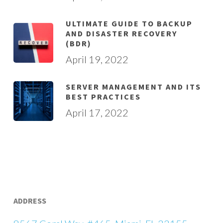
ULTIMATE GUIDE TO BACKUP
AND DISASTER RECOVERY
(BDR)
April 19, 2022
SERVER MANAGEMENT AND ITS
BEST PRACTICES
April 17, 2022
ADDRESS