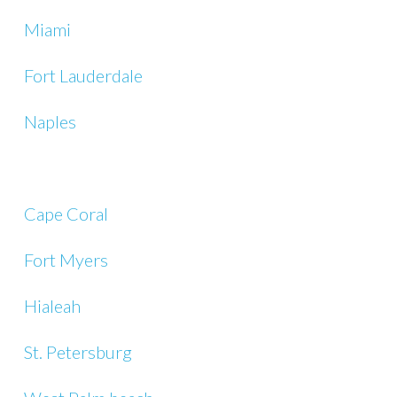
Miami
Fort Lauderdale
Naples
Cape Coral
Fort Myers
Hialeah
St. Petersburg