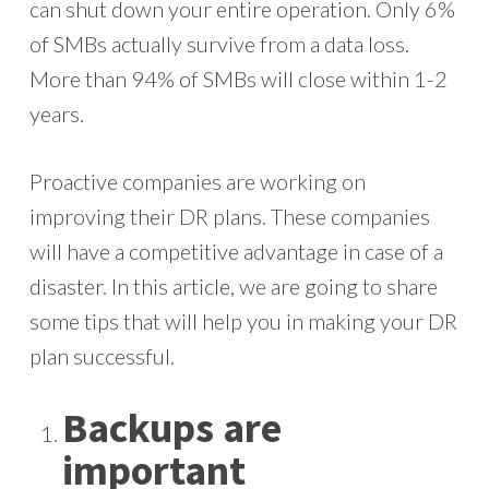
can shut down your entire operation. Only 6%
of SMBs actually survive from a data loss.
More than 94% of SMBs will close within 1-2
years.
Proactive companies are working on
improving their DR plans. These companies
will have a competitive advantage in case of a
disaster. In this article, we are going to share
some tips that will help you in making your DR
plan successful.
Backups are
important