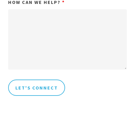
HOW CAN WE HELP?
*