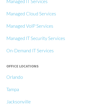
Managed IT Services
Managed Cloud Services
Managed VoIP Services
Managed IT Security Services
On-Demand IT Services
OFFICE LOCATIONS
Orlando
Tampa
Jacksonville