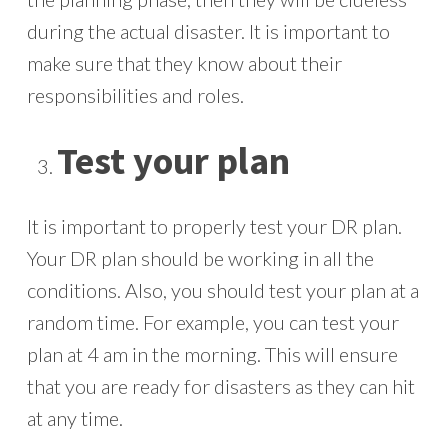
during the actual disaster. It is important to
make sure that they know about their
responsibilities and roles.
Test your plan
It is important to properly test your DR plan.
Your DR plan should be working in all the
conditions. Also, you should test your plan at a
random time. For example, you can test your
plan at 4 am in the morning. This will ensure
that you are ready for disasters as they can hit
at any time.