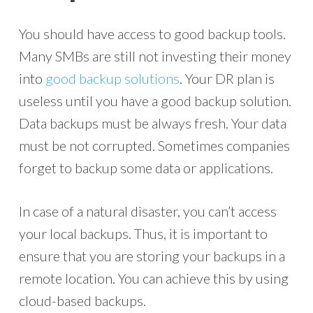
You should have access to good backup tools.
Many SMBs are still not investing their money
into
good backup solutions
. Your DR plan is
useless until you have a good backup solution.
Data backups must be always fresh. Your data
must be not corrupted. Sometimes companies
forget to backup some data or applications.
In case of a natural disaster, you can’t access
your local backups. Thus, it is important to
ensure that you are storing your backups in a
remote location. You can achieve this by using
cloud-based backups.