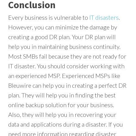
Conclusion
Every business is vulnerable to
IT disasters
.
However, you can minimize the damage by
creating a good DR plan. Your DR plan will
help you in maintaining business continuity.
Most SMBs fail because they are not ready for
IT disaster. You should consider working with
an experienced MSP. Experienced MSPs like
Bleuwire can help you in creating a perfect DR
plan. They will help you in finding the best
online backup solution for your business.
Also, they will help you in recovering your
data and applications during a disaster. If you
need more information regarding disaster