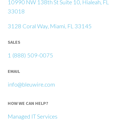
10990 NW 138th St Suite 10, Hialeah, FL
33018
3128 Coral Way, Miami, FL 33145
SALES
1 (888) 509-0075
EMAIL
info@bleuwire.com
HOW WE CAN HELP?
Managed IT Services