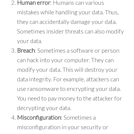
Human error
: Humans can various
mistakes while handling your data. Thus,
they can accidentally damage your data.
Sometimes insider threats can also modify
your data.
Breach
: Sometimes a software or person
can hack into your computer. They can
modify your data. This will destroy your
data integrity. For example, attackers can
use ransomware to encrypting your data.
You need to pay money to the attacker for
decrypting your data.
Misconfiguration
: Sometimes a
misconfiguration in your security or