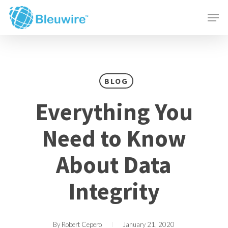
Skip
Menu
Men
to
main
content
BLOG
Everything You
Need to Know
About Data
Integrity
By
Robert Cepero
January 21, 2020