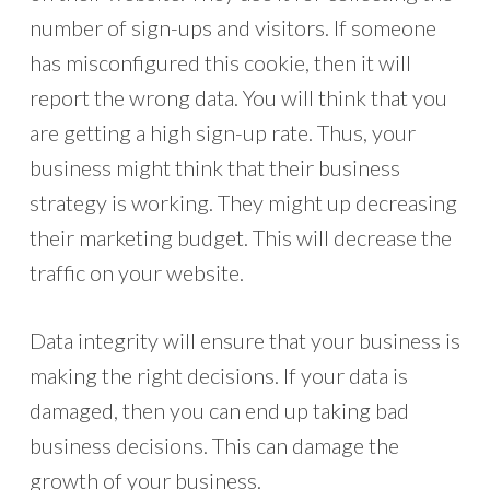
number of sign-ups and visitors. If someone
has misconfigured this cookie, then it will
report the wrong data. You will think that you
are getting a high sign-up rate. Thus, your
business might think that their business
strategy is working. They might up decreasing
their marketing budget. This will decrease the
traffic on your website.
Data integrity will ensure that your business is
making the right decisions. If your data is
damaged, then you can end up taking bad
business decisions. This can damage the
growth of your business.