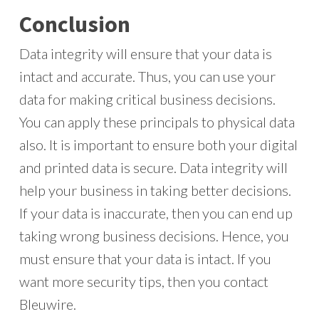
Conclusion
Data integrity will ensure that your data is
intact and accurate. Thus, you can use your
data for making critical business decisions.
You can apply these principals to physical data
also. It is important to ensure both your digital
and printed data is secure. Data integrity will
help your business in taking better decisions.
If your data is inaccurate, then you can end up
taking wrong business decisions. Hence, you
must ensure that your data is intact. If you
want more security tips, then you contact
Bleuwire.