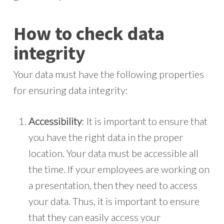
How to check data
integrity
Your data must have the following properties
for ensuring data integrity:
Accessibility
: It is important to ensure that
you have the right data in the proper
location. Your data must be accessible all
the time. If your employees are working on
a presentation, then they need to access
your data. Thus, it is important to ensure
that they can easily access your