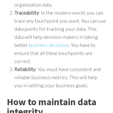
organization data.
Traceability
: In the modern world, you can
trace any touchpoint you want. You can use
data points for tracking your data. This
data will help decision-makers in taking
better
business decisions
. You have to
ensure that all these touchpoints are
correct.
Reliability
: You must have consistent and
reliable business metrics. This will help
you in setting your business goals.
How to maintain data
integrity