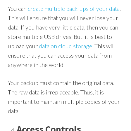
You can
create multiple back-ups of your data
.
This will ensure that you will never lose your
data. If you have very little data, then you can
store multiple USB drives. But, it is best to
upload your
data on cloud storage
. This will
ensure that you can access your data from
anywhere in the world.
Your backup must contain the original data.
The raw data is irreplaceable. Thus, it is
important to maintain multiple copies of your
data.
Access Controls