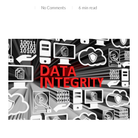
No Comments
6 min read