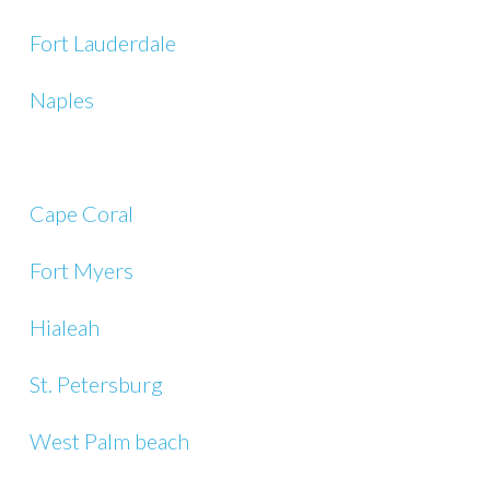
Fort Lauderdale
Naples
Cape Coral
Fort Myers
Hialeah
St. Petersburg
West Palm beach