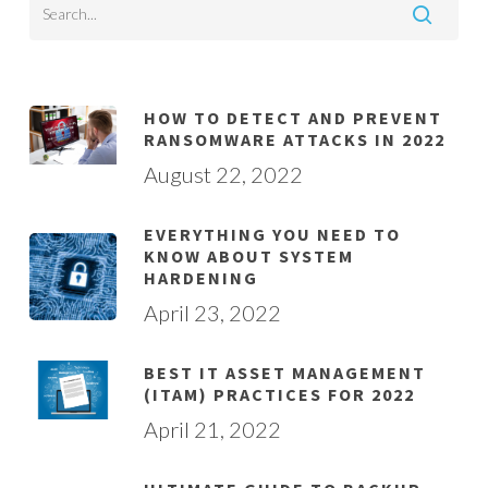
HOW TO DETECT AND PREVENT
RANSOMWARE ATTACKS IN 2022
August 22, 2022
EVERYTHING YOU NEED TO
KNOW ABOUT SYSTEM
HARDENING
April 23, 2022
BEST IT ASSET MANAGEMENT
(ITAM) PRACTICES FOR 2022
April 21, 2022