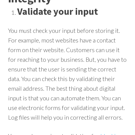
Validate your input
You must check your input before storing it.
For example, most websites have a contact
form on their website. Customers can use it
for reaching to your business. But, you have to
ensure that the user is sending the correct
data. You can check this by validating their
email address. The best thing about digital
input is that you can automate them. You can
use electronic forms for validating your input.
Log files will help you in correcting all errors.