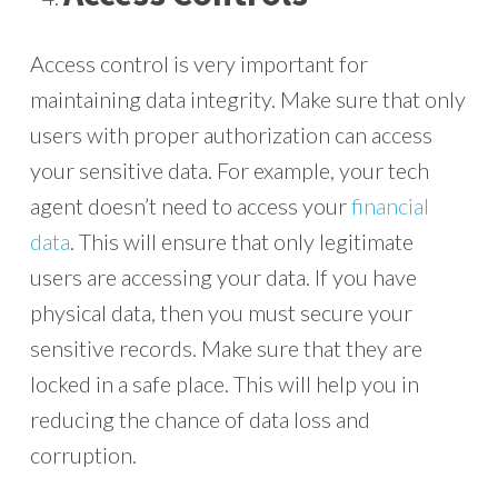
Access control is very important for
maintaining data integrity. Make sure that only
users with proper authorization can access
your sensitive data. For example, your tech
agent doesn’t need to access your
financial
data
. This will ensure that only legitimate
users are accessing your data. If you have
physical data, then you must secure your
sensitive records. Make sure that they are
locked in a safe place. This will help you in
reducing the chance of data loss and
corruption.