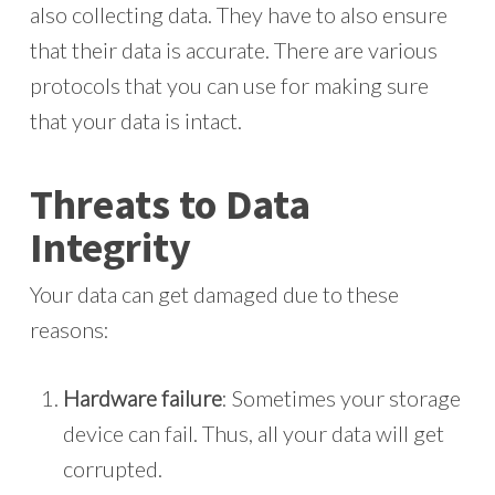
also collecting data. They have to also ensure
that their data is accurate. There are various
protocols that you can use for making sure
that your data is intact.
Threats to Data
Integrity
Your data can get damaged due to these
reasons:
Hardware failure
: Sometimes your storage
device can fail. Thus, all your data will get
corrupted.