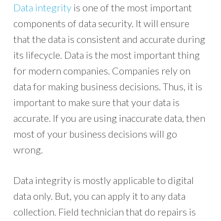
Data integrity
is one of the most important
components of data security. It will ensure
that the data is consistent and accurate during
its lifecycle. Data is the most important thing
for modern companies. Companies rely on
data for making business decisions. Thus, it is
important to make sure that your data is
accurate. If you are using inaccurate data, then
most of your business decisions will go
wrong.
Data integrity is mostly applicable to digital
data only. But, you can apply it to any data
collection. Field technician that do repairs is