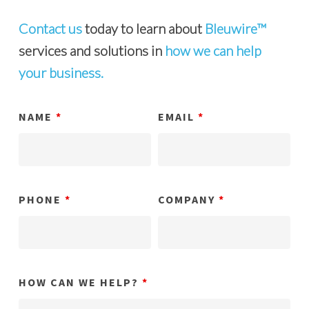
Contact us
today to learn about
Bleuwire™
services and solutions in
how we can help
your business.
NAME
*
EMAIL
*
PHONE
*
COMPANY
*
HOW CAN WE HELP?
*