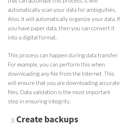
that can automate this process. It will
automatically scan your data for ambiguities.
Also, it will automatically organize your data. If
you have paper data, then you can convert it
into a digital format.
This process can happen during data transfer.
For example, you can perform this when
downloading any file from the Internet. This
will ensure that you are downloading accurate
files. Data validation is the most important
step in ensuring integrity.
Create backups