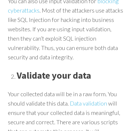
You can also use input validation for
blocking
cyberattacks
. Most of the attackers use attacks
like SQL Injection for hacking into business
websites. If you are using input validation,
then they can’t exploit SQL injection
vulnerability. Thus, you can ensure both data
security and data integrity.
Validate your data
Your collected data will be in a raw form. You
should validate this data.
Data validation
will
ensure that your collected data is meaningful,
secure and correct. There are various scripts