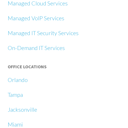
Managed Cloud Services
Managed VoIP Services
Managed IT Security Services
On-Demand IT Services
OFFICE LOCATIONS
Orlando
Tampa
Jacksonville
Miami