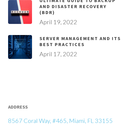
ULTIMATE GUIDE TO BACKUP
AND DISASTER RECOVERY
(BDR)
April 19, 2022
SERVER MANAGEMENT AND ITS
BEST PRACTICES
April 17, 2022
ADDRESS
8567 Coral Way, #465, Miami, FL 33155