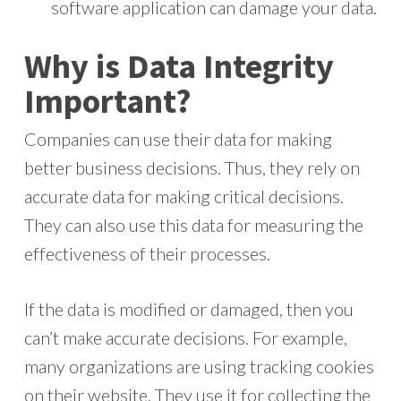
software application can damage your data.
Why is Data Integrity
Important?
Companies can use their data for making
better business decisions. Thus, they rely on
accurate data for making critical decisions.
They can also use this data for measuring the
effectiveness of their processes.
If the data is modified or damaged, then you
can’t make accurate decisions. For example,
many organizations are using tracking cookies
on their website. They use it for collecting the