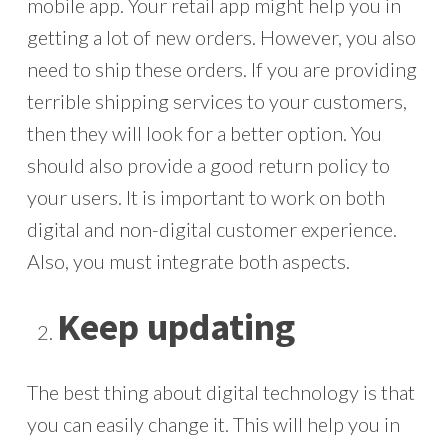
mobile app. Your retail app might help you in
getting a lot of new orders. However, you also
need to ship these orders. If you are providing
terrible shipping services to your customers,
then they will look for a better option. You
should also provide a good return policy to
your users. It is important to work on both
digital and non-digital customer experience.
Also, you must integrate both aspects.
Keep updating
The best thing about digital technology is that
you can easily change it. This will help you in