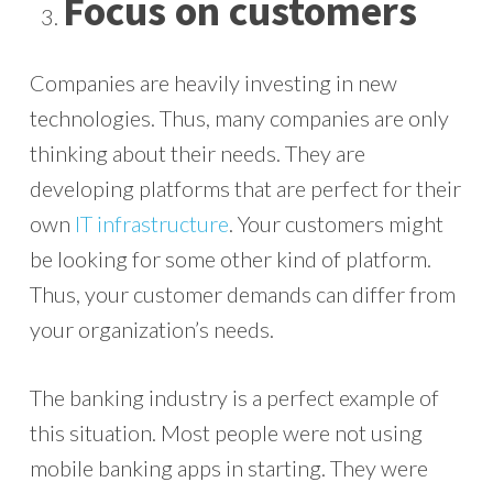
Focus on customers
Companies are heavily investing in new
technologies. Thus, many companies are only
thinking about their needs. They are
developing platforms that are perfect for their
own
IT infrastructure
. Your customers might
be looking for some other kind of platform.
Thus, your customer demands can differ from
your organization’s needs.
The banking industry is a perfect example of
this situation. Most people were not using
mobile banking apps in starting. They were