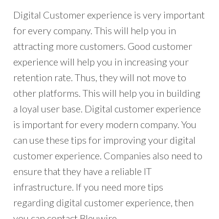
Digital Customer experience is very important
for every company. This will help you in
attracting more customers. Good customer
experience will help you in increasing your
retention rate. Thus, they will not move to
other platforms. This will help you in building
a loyal user base. Digital customer experience
is important for every modern company. You
can use these tips for improving your digital
customer experience. Companies also need to
ensure that they have a reliable IT
infrastructure. If you need more tips
regarding digital customer experience, then
you can contact Bleuwire.