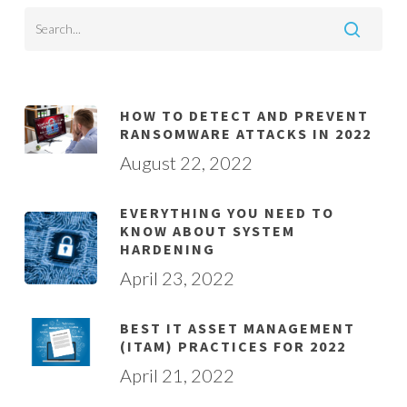
HOW TO DETECT AND PREVENT
RANSOMWARE ATTACKS IN 2022
August 22, 2022
EVERYTHING YOU NEED TO
KNOW ABOUT SYSTEM
HARDENING
April 23, 2022
BEST IT ASSET MANAGEMENT
(ITAM) PRACTICES FOR 2022
April 21, 2022