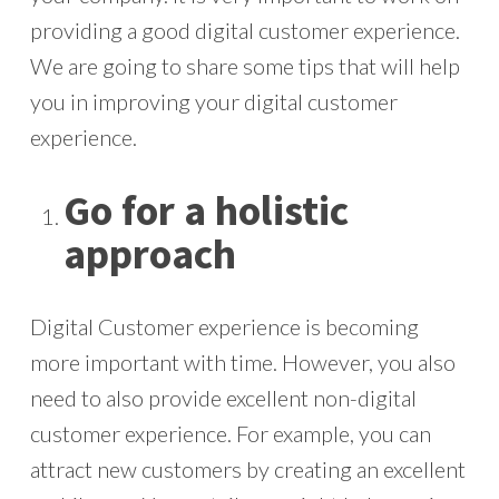
providing a good digital customer experience.
We are going to share some tips that will help
you in improving your digital customer
experience.
Go for a holistic
approach
Digital Customer experience is becoming
more important with time. However, you also
need to also provide excellent non-digital
customer experience. For example, you can
attract new customers by creating an excellent