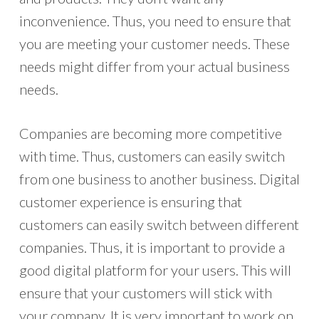
inconvenience. Thus, you need to ensure that
you are meeting your customer needs. These
needs might differ from your actual business
needs.
Companies are becoming more competitive
with time. Thus, customers can easily switch
from one business to another business. Digital
customer experience is ensuring that
customers can easily switch between different
companies. Thus, it is important to provide a
good digital platform for your users. This will
ensure that your customers will stick with
your company. It is very important to work on