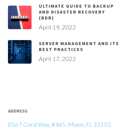
ULTIMATE GUIDE TO BACKUP
AND DISASTER RECOVERY
(BDR)
April 19, 2022
SERVER MANAGEMENT AND ITS
BEST PRACTICES
April 17, 2022
ADDRESS
8567 Coral Way, #465, Miami, FL 33155