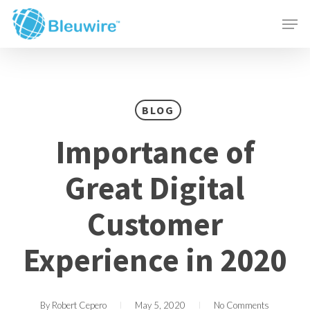
Skip
Menu
Men
to
main
content
BLOG
Importance of
Great Digital
Customer
Experience in 2020
By
Robert Cepero
May 5, 2020
No Comments