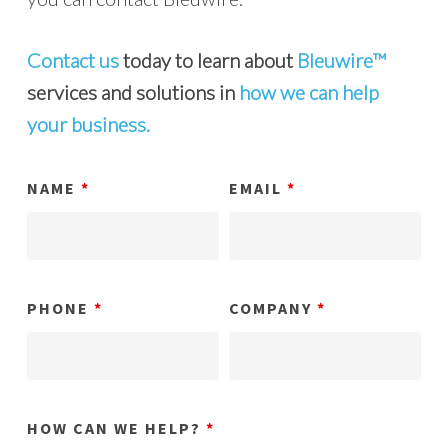
Contact us
today to learn about
Bleuwire™
services and solutions in
how we can help
your business.
NAME
*
EMAIL
*
PHONE
*
COMPANY
*
HOW CAN WE HELP?
*