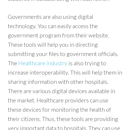
Governments are also using digital
technology. You can easily access the
government program from their website.
These tools will help you in directing
submitting your files to government officials.
The
Healthcare industry
is also trying to
increase interoperability. This will help them in
sharing information with other hospitals.
There are various digital devices available in
the market. Healthcare providers can use
these devices for monitoring the health of
their citizens. Thus, these tools are providing
very important data to hospitals. They can use