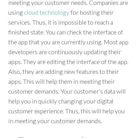
meeting your customer needs. Companies are
using
cloud technology
for hosting their
services. Thus, it is impossible to reach a
finished state. You can check the interface of
the app that you are currently using. Most app
developers are continuously updating their
apps. They are editing the interface of the app.
Also, they are adding new features to their
apps. This will help them in meeting their
customer demands. Your customer’s data will
help you in quickly changing your digital
customer experience. Thus, this will help you
in meeting your customer demands.