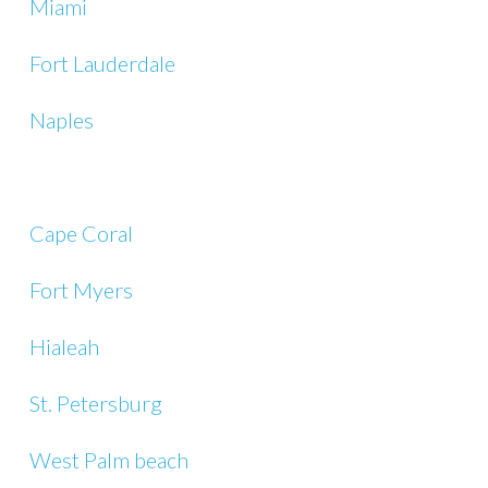
Miami
Fort Lauderdale
Naples
Cape Coral
Fort Myers
Hialeah
St. Petersburg
West Palm beach