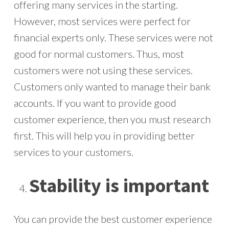
offering many services in the starting.
However, most services were perfect for
financial experts only. These services were not
good for normal customers. Thus, most
customers were not using these services.
Customers only wanted to manage their bank
accounts. If you want to provide good
customer experience, then you must research
first. This will help you in providing better
services to your customers.
Stability is important
You can provide the best customer experience