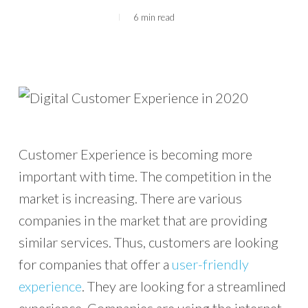
6 min read
Customer Experience is becoming more
important with time. The competition in the
market is increasing. There are various
companies in the market that are providing
similar services. Thus, customers are looking
for companies that offer a
user-friendly
experience
. They are looking for a streamlined