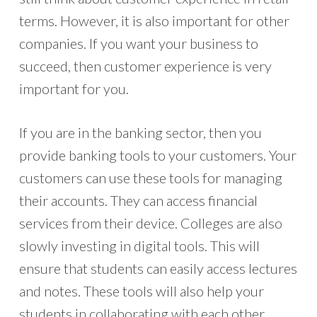
terms. However, it is also important for other
companies. If you want your business to
succeed, then customer experience is very
important for you.
If you are in the banking sector, then you
provide banking tools to your customers. Your
customers can use these tools for managing
their accounts. They can access financial
services from their device. Colleges are also
slowly investing in digital tools. This will
ensure that students can easily access lectures
and notes. These tools will also help your
students in collaborating with each other.