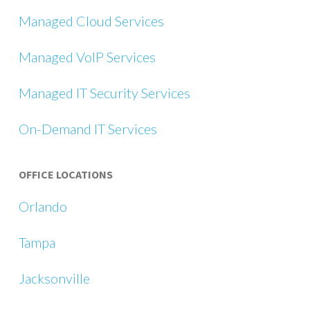
Managed Cloud Services
Managed VoIP Services
Managed IT Security Services
On-Demand IT Services
OFFICE LOCATIONS
Orlando
Tampa
Jacksonville