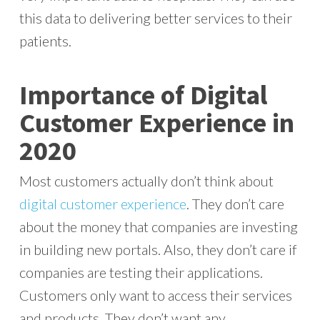
this data to delivering better services to their
patients.
Importance of Digital
Customer Experience in
2020
Most customers actually don’t think about
digital customer experience
. They don’t care
about the money that companies are investing
in building new portals. Also, they don’t care if
companies are testing their applications.
Customers only want to access their services
and products. They don’t want any