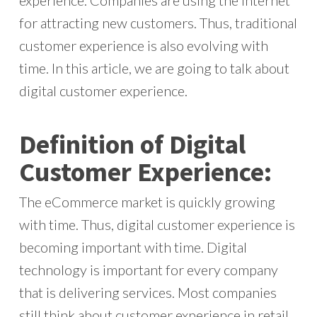
experience. Companies are using the internet
for attracting new customers. Thus, traditional
customer experience is also evolving with
time. In this article, we are going to talk about
digital customer experience.
Definition of Digital
Customer Experience:
The eCommerce market is quickly growing
with time. Thus, digital customer experience is
becoming important with time. Digital
technology is important for every company
that is delivering services. Most companies
still think about customer experience in retail