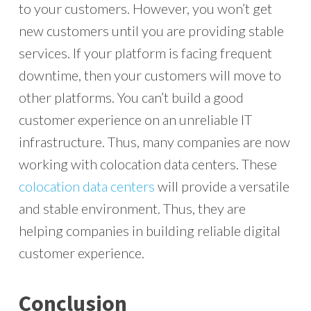
to your customers. However, you won’t get
new customers until you are providing stable
services. If your platform is facing frequent
downtime, then your customers will move to
other platforms. You can’t build a good
customer experience on an unreliable IT
infrastructure. Thus, many companies are now
working with colocation data centers. These
colocation data centers
will provide a versatile
and stable environment. Thus, they are
helping companies in building reliable digital
customer experience.
Conclusion