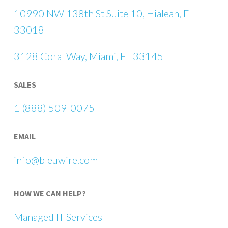
10990 NW 138th St Suite 10, Hialeah, FL
33018
3128 Coral Way, Miami, FL 33145
SALES
1 (888) 509-0075
EMAIL
info@bleuwire.com
HOW WE CAN HELP?
Managed IT Services